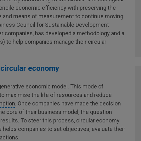
oncile economic efficiency with preserving the
ge and means of measurement to continue moving
Business Council for Sustainable Development
er companies, has developed a methodology and a
s) to help companies manage their circular
 circular economy
regenerative economic model. This mode of
o maximise the life of resources and reduce
mption
. Once companies have made the decision
the core of their business model, the question
 results. To steer this process, circular economy
a helps companies to set objectives, evaluate their
 actions.