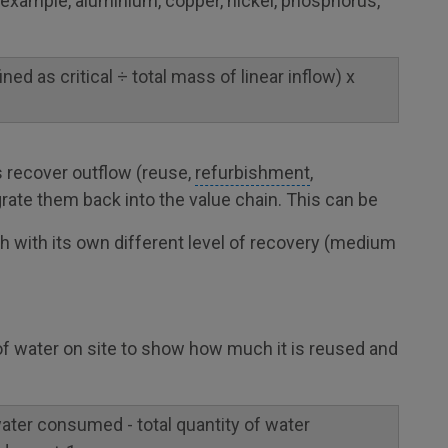
r example, aluminium, copper, nickel, phosphorus,
ned as critical ÷ total mass of linear inflow) x
 recover outflow (reuse,
refurbishment
,
grate them back into the value chain. This can be
ch with its own different level of recovery (medium
 of water on site to show how much it is reused and
 water consumed - total quantity of water