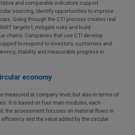
titative and comparable indicators support
cular sourcing, identify opportunities to improve
oops. Going through the CTI process creates real
ART targets1, mitigate risks and build
lue chains. Companies that use CTI develop
equipped to respond to investors, customers and
arency, stability and measurable progress in
circular economy
e measured at company level, but also in terms of
es. It is based on four main modules, each
all, the assessment focuses on material flows in
efficiency and the value added by the circular