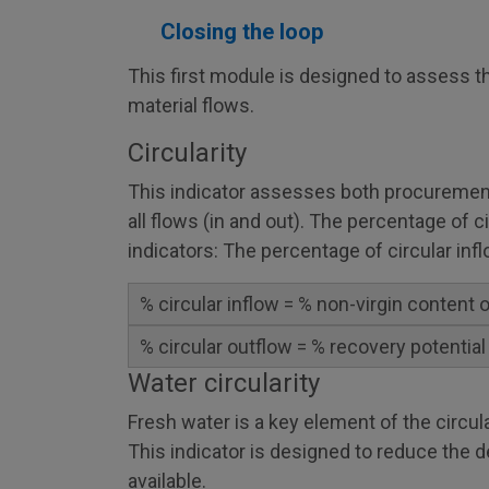
Closing the loop
This first module is designed to assess the
material flows.
Circularity
This indicator assesses both procurement
all flows (in and out). The percentage of c
indicators: The percentage of circular inf
% circular inflow = % non-virgin content
% circular outflow = % recovery potential
Water circularity
Fresh water is a key element of the circu
This indicator is designed to reduce the d
available.