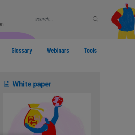
on
Glossary
Webinars
Tools
White paper