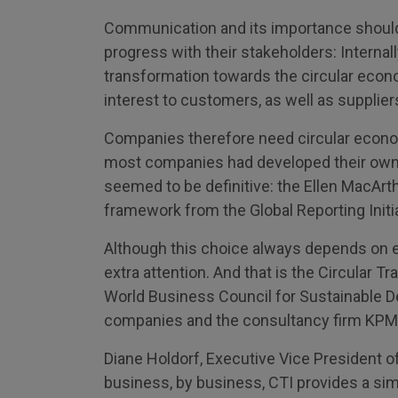
Communication and its importance should
progress with their stakeholders: Internal
transformation towards the circular econom
interest to customers, as well as suppliers,
Companies therefore need circular econom
most companies had developed their own 
seemed to be definitive: the Ellen MacArth
framework from the Global Reporting Initi
Although this choice always depends on 
extra attention. And that is the Circular T
World Business Council for Sustainable 
companies and the consultancy firm KPM
Diane Holdorf, Executive Vice President of
business, by business, CTI provides a sim