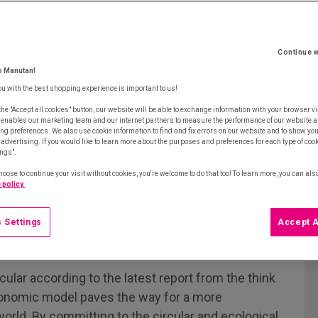
Continue w
o Manutan!
ou with the best shopping experience is important to us!
the "Accept all cookies" button, our website will be able to exchange information with your browser vi
 enables our marketing team and our internet partners to measure the performance of our website a
ng preferences. We also use cookie information to find and fix errors on our website and to show yo
advertising. If you would like to learn more about the purposes and preferences for each type of cooki
ings".
hoose to continue your visit without cookies, you're welcome to do that too! To learn more, you can als
 policy.
 Settings
Accept A
cular according to the latest report from the think
conomic model paves the way for a more
orld. By committing to the circular and ecological