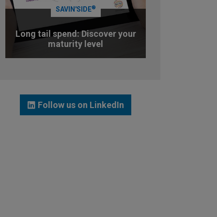
®
SAVIN'SIDE
Long tail spend: Discover your
maturity level
TEST YOUR MATURITY LEVEL
Follow us on LinkedIn