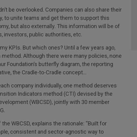
n’t be overlooked. Companies can also share their
ly, to unite teams and get them to support this
y, but also externally. This information will be of
 investors, public authorities, etc.
y KPIs. But which ones? Until a few years ago,
method. Although there were many policies, none
ur Foundation’s butterfly diagram, the reporting
ative, the Cradle-to-Cradle concept…
each company individually, one method deserves
ransition Indicators method (CTI) devised by the
Development (WBCSD), jointly with 30 member
G.
 the WBCSD, explains the rationale: “Built for
ple, consistent and sector-agnostic way to