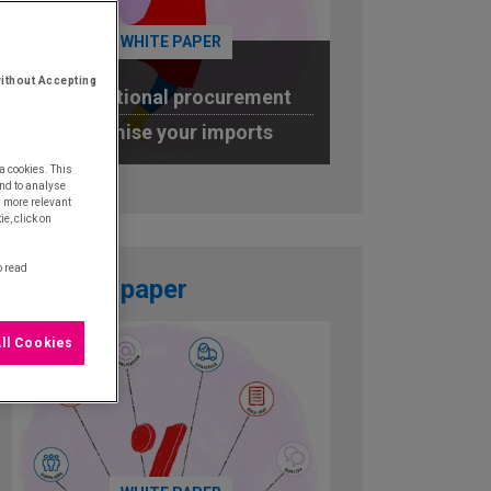
WHITE PAPER
ithout Accepting
International procurement
Optimise your imports
a cookies. This
DOWNLOAD
nd to analyse
u more relevant
e, click on
o read
White paper
ll Cookies