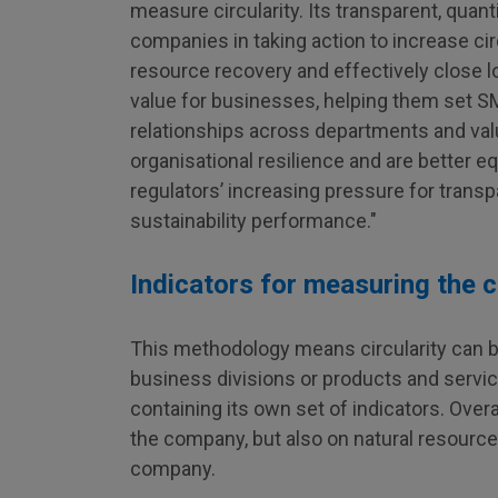
measure circularity. Its transparent, quan
companies in taking action to increase cir
resource recovery and effectively close l
value for businesses, helping them set SM
relationships across departments and va
organisational resilience and are better 
regulators’ increasing pressure for transp
sustainability performance."
Indicators for measuring the 
This methodology means circularity can b
business divisions or products and servic
containing its own set of indicators. Over
the company, but also on natural resource 
company.