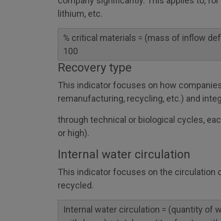
company significantly. This applies to, fo
lithium, etc.
% critical materials = (mass of inflow defi
100
Recovery type
This indicator focuses on how companies
remanufacturing, recycling, etc.) and inte
through technical or biological cycles, ea
or high).
Internal water circulation
This indicator focuses on the circulation
recycled.
Internal water circulation = (quantity of