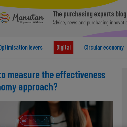
The purchasing experts blog
Advice, news and purchasing innovati
Optimisation levers
Digital
Circular economy
to measure the effectiveness
onomy approach?