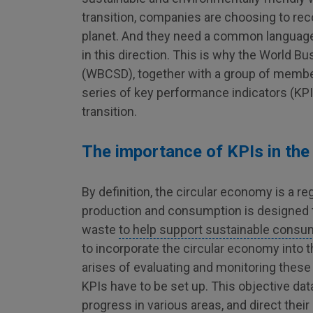
transition, companies are choosing to rec
planet. And they need a common langua
in this direction. This is why the World 
(WBCSD), together with a group of memb
series of key performance indicators (KPI
transition.
The importance of KPIs in the
By definition, the circular economy is a 
production and consumption is designed t
waste
to help support sustainable consu
to incorporate the circular economy into 
arises of evaluating and monitoring these
KPIs have to be set up. This objective dat
progress in various areas, and direct their