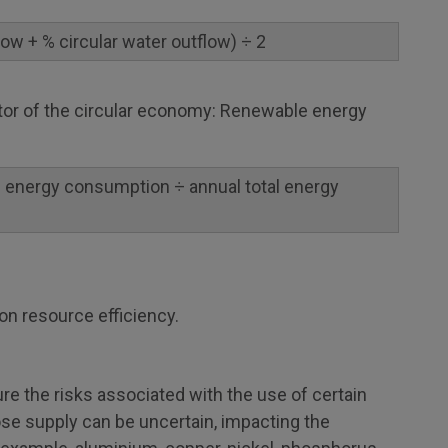
flow + % circular water outflow) ÷ 2
ator of the circular economy: Renewable energy
 energy consumption ÷ annual total energy
on resource efficiency.
e the risks associated with the use of certain
ose supply can be uncertain, impacting the