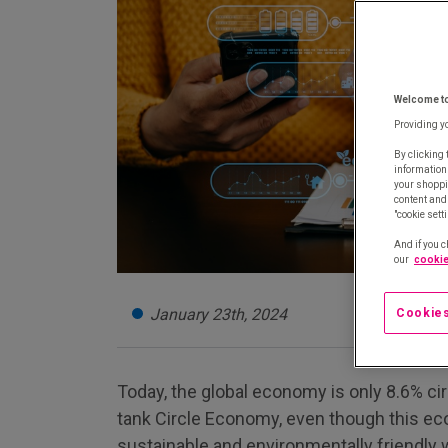
Welcome t
Providing y
By clicking 
information
your shoppi
content and 
"cookie sett
And if you c
our
cookie
January 23th, 2024
Cookies
Today, the global economy is only 8.6% cir
tank Circle Economy, even though this e
sustainable and environmentally friendly w