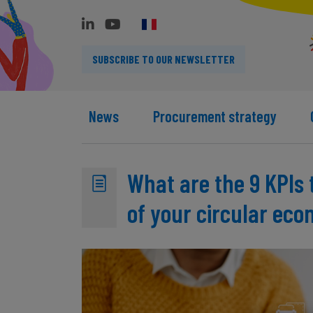
SUBSCRIBE TO OUR NEWSLETTER
News
Procurement strategy
What are the 9 KPIs 
of your circular ec