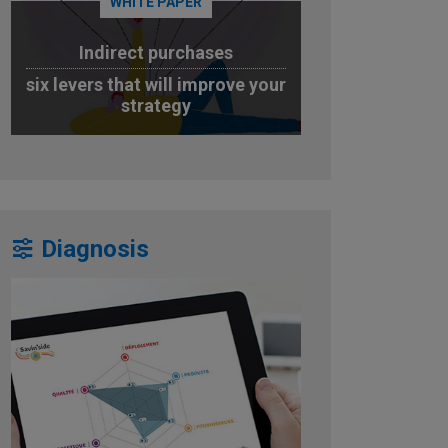
WHITE PAPER
Indirect purchases
six levers that will improve your
strategy
DOWNLOAD
Diagnosis