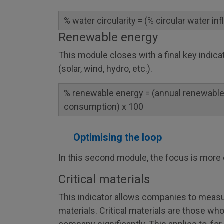
% water circularity = (% circular water in
Renewable energy
This module closes with a final key indic
(solar, wind, hydro, etc.).
% renewable energy = (annual renewable
consumption) x 100
Optimising the loop
In this second module, the focus is more 
Critical materials
This indicator allows companies to measur
materials. Critical materials are those wh