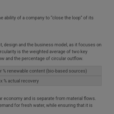
 ability of a company to “close the loop” of its
, design and the business model, as it focuses on
ircularity is the weighted average of two key
low and the percentage of circular outflow.
 or % renewable content (bio-based sources)
 x % actual recovery
lar economy and is separate from material flows.
emand for fresh water, while ensuring that it is