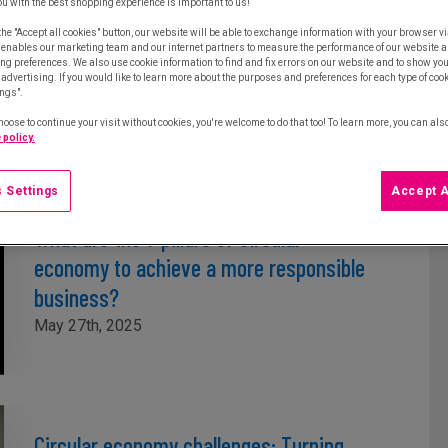
ou with the best shopping experience is important to us!
Single-use plastics directive: Strategies
the "Accept all cookies" button, our website will be able to exchange information with your browser vi
 enables our marketing team and our internet partners to measure the performance of our website a
to reduce single-use plastics and
ng preferences. We also use cookie information to find and fix errors on our website and to show yo
advertising. If you would like to learn more about the purposes and preferences for each type of cooki
optimise procurement
ings".
June 17th, 2025
hoose to continue your visit without cookies, you're welcome to do that too! To learn more, you can als
 policy.
 Settings
Accept A
What are the 7 pillars of circular
economy to achieve a more responsible
business?
May 27th, 2025
Circular economy challenges: Turning