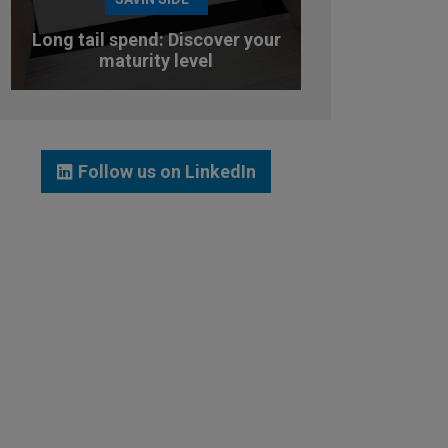
Long tail spend: Discover your
maturity level
TEST YOUR MATURITY LEVEL
Follow us on LinkedIn