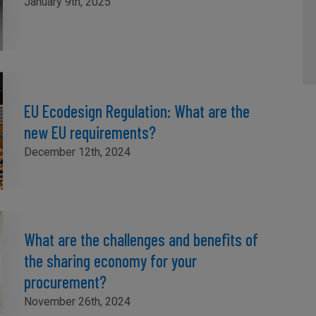
January 9th, 2025
EU Ecodesign Regulation: What are the
new EU requirements?
December 12th, 2024
What are the challenges and benefits of
the sharing economy for your
procurement?
November 26th, 2024