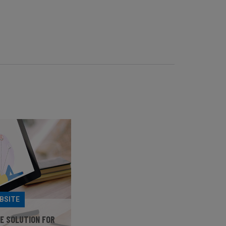
BSITE
HE SOLUTION FOR