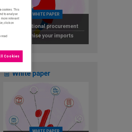
a cookies. This
WHITE PAPER
nd to analyse
u more relevant
e, click on
International procurement
Optimise your imports
o read
DOWNLOAD
ll Cookies
White paper
WHITE PAPER