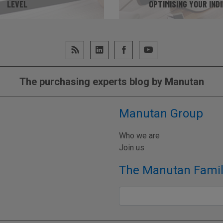
LEVEL
OPTIMISING YOUR IND
UR MATURITY LEVEL
GO TO WEB
The purchasing experts blog by Manutan
Manutan Group
Who we are
Join us
The Manutan Famil