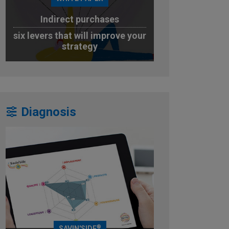
Indirect purchases
six levers that will improve your
strategy
DOWNLOAD
Diagnosis
®
SAVIN'SIDE