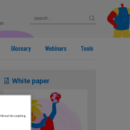
on
Glossary
Webinars
Tools
White paper
ithout Accepting