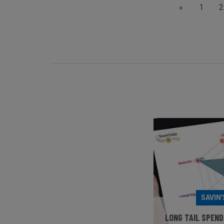
«
1
2
SAVIN'
LONG TAIL SPEND