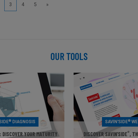
3
4
5
»
OUR TOOLS
®
®
SIDE
DIAGNOSIS
SAVIN'SIDE
WE
®
: DISCOVER YOUR MATURITY
DISCOVER SAVIN’SIDE
, T