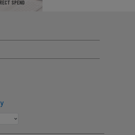
IRECT SPEND
SITE
y