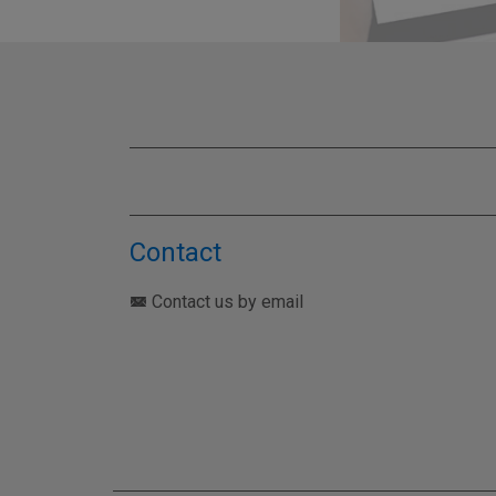
TEST YO
Contact
Contact us by email