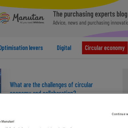
The purchasing experts blog
Advice, news and purchasing innovati
Optimisation levers
Digital
Circular economy
What are the challenges of circular
economy and collaboration?
July 1st, 2025
Continue w
o Manutan!