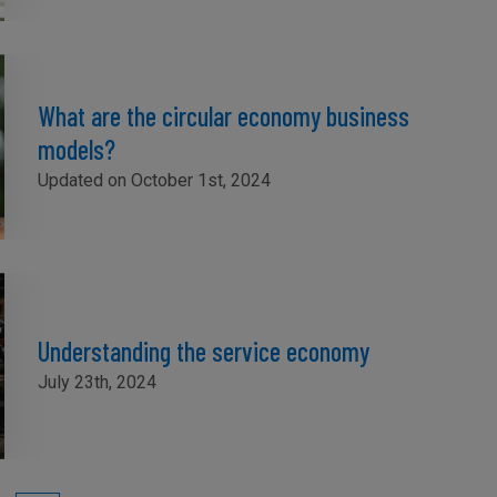
What are the circular economy business
models?
Updated on October 1st, 2024
Understanding the service economy
July 23th, 2024