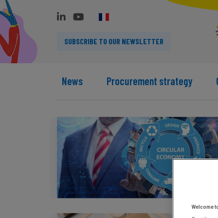
SUBSCRIBE TO OUR NEWSLETTER
News
Procurement strategy
Welcome t