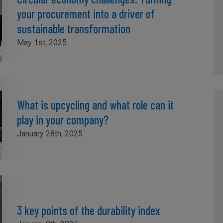
your procurement into a driver of
sustainable transformation
May 1st, 2025
What is upcycling and what role can it
play in your company?
January 28th, 2025
3 key points of the durability index