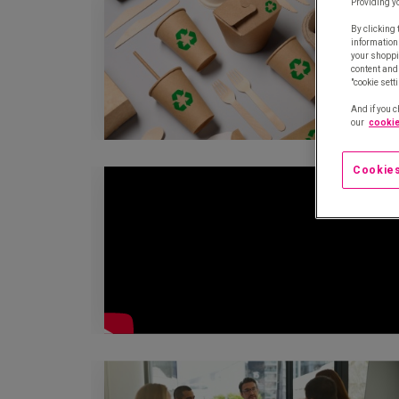
Providing y
By clicking 
information
your shoppi
content and 
"cookie sett
And if you c
our
cookie
Cookies