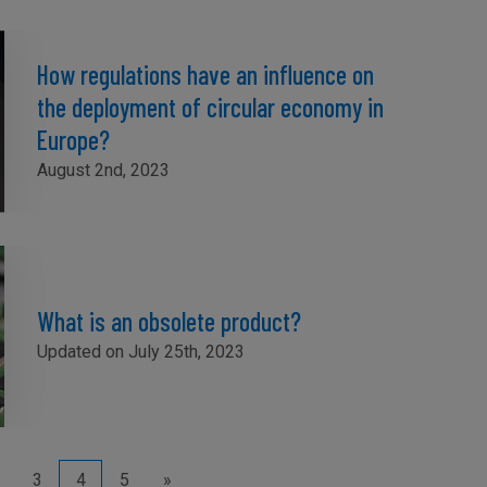
How regulations have an influence on
the deployment of circular economy in
Europe?
August 2nd, 2023
What is an obsolete product?
Updated on July 25th, 2023
3
4
5
»