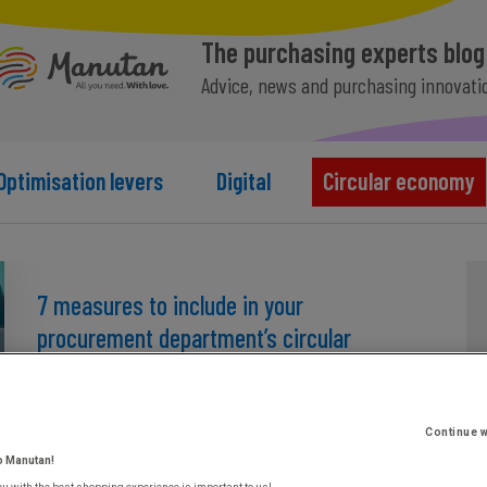
The purchasing experts blog
Advice, news and purchasing innovati
Optimisation levers
Digital
Circular economy
7 measures to include in your
procurement department’s circular
economy action plan
March 26th, 2024
Continue w
o Manutan!