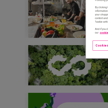
Providing y
By clicking 
information
your shoppi
content and 
"cookie sett
And if you c
our
cookie
Cookies