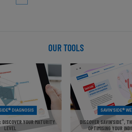
OUR TOOLS
®
®
SIDE
DIAGNOSIS
SAVIN'SIDE
WE
®
: DISCOVER YOUR MATURITY
DISCOVER SAVIN’SIDE
, T
LEVEL
OPTIMISING YOUR IND