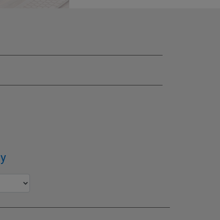
SITE
y