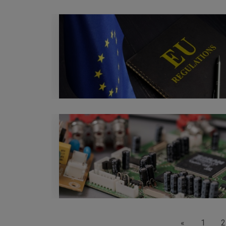
«
1
2