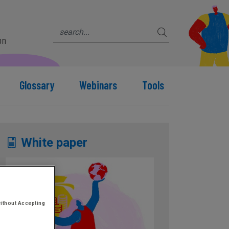
on
Glossary
Webinars
Tools
White paper
ithout Accepting