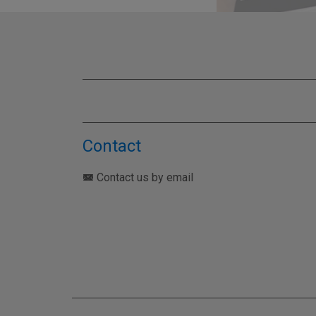
TEST YO
Contact
Contact us by email