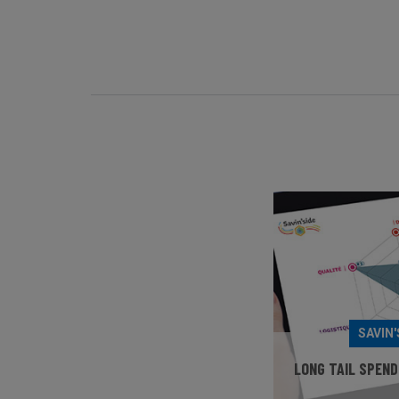
SAVIN'
LONG TAIL SPEND