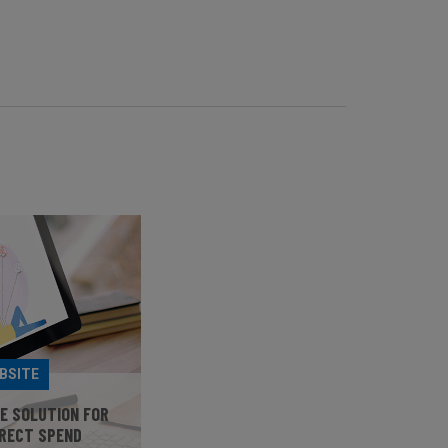
BSITE
HE SOLUTION FOR
IRECT SPEND