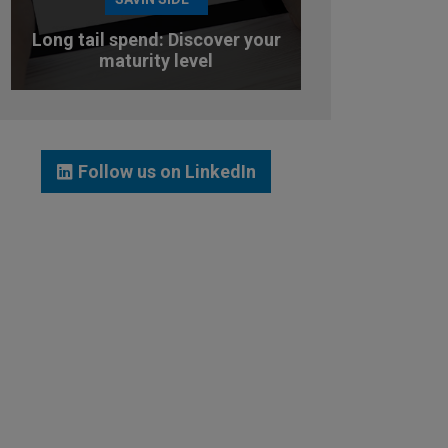
Long tail spend: Discover your
maturity level
TEST YOUR MATURITY LEVEL
Follow us on LinkedIn