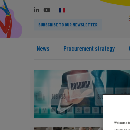
SUBSCRIBE TO OUR NEWSLETTER
News
Procurement strategy
Welcome t