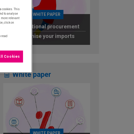
a cookies. This
WHITE PAPER
nd to analyse
u more relevant
e, click on
International procurement
Optimise your imports
o read
DOWNLOAD
ll Cookies
White paper
WHITE PAPER