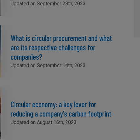
Updated on September 28th, 2023
What is circular procurement and what
are its respective challenges for
companies?
Updated on September 14th, 2023
Circular economy: a key lever for
reducing a company's carbon footprint
Updated on August 16th, 2023