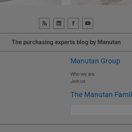
UR MATURITY LEVEL
GO TO WEB
The purchasing experts blog by Manutan
Manutan Group
Who we are
Join us
The Manutan Famil