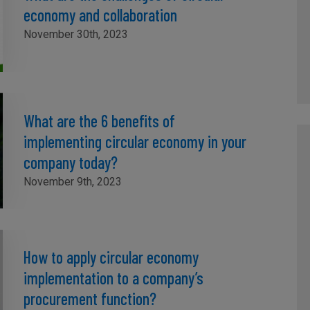
economy and collaboration
November 30th, 2023
What are the 6 benefits of
implementing circular economy in your
company today?
November 9th, 2023
How to apply circular economy
implementation to a company’s
procurement function?