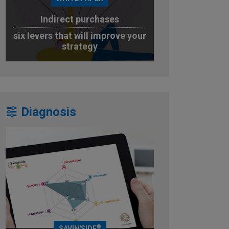
Indirect purchases
six levers that will improve your
strategy
DOWNLOAD
Diagnosis
®
SAVIN'SIDE