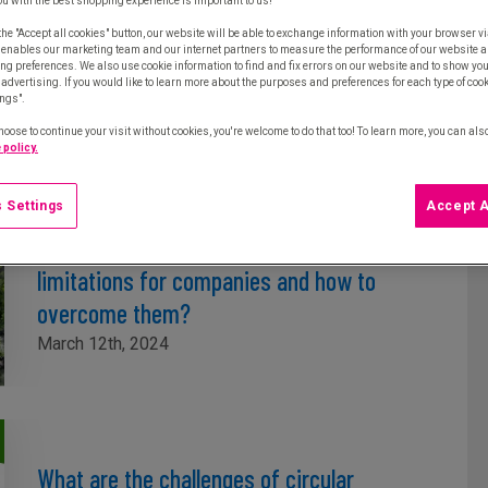
ou with the best shopping experience is important to us!
the "Accept all cookies" button, our website will be able to exchange information with your browser vi
The circular economy in businesses in 2
 enables our marketing team and our internet partners to measure the performance of our website a
ng preferences. We also use cookie information to find and fix errors on our website and to show yo
examples
advertising. If you would like to learn more about the purposes and preferences for each type of cooki
ings".
March 19th, 2024
hoose to continue your visit without cookies, you're welcome to do that too! To learn more, you can als
 policy.
 Settings
Accept A
What are the circular economy
limitations for companies and how to
overcome them?
March 12th, 2024
What are the challenges of circular