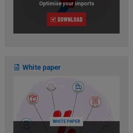
Optimise your imports
DOWNLOAD
White paper
WHITE PAPER