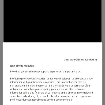
Continue without Accepting
October 2nd, 2019
Welcome to Manutan!
Providing you with the best shopping experience is important to us!
By clicking the "Accept all cookies" button, our website will be able to exchange
In this interview, Pierre-Olivier Brial, Managing
information with your browser via cookies. This information enables our
marketing team and our internet partners to measure the performance of our
Director of the Manutan Group, looks back on his
website and to analyse your shopping preferences. We also use cookie
information to find and fix errors on our website and to show you more relevant
collaboration with Ivalua, which aims to turn the
content and advertising. If you would like to learn more about the purposes and
world of
e-procurement
on its head.
Driven by their
preferences for each type of cookie, click on "cookie settings".