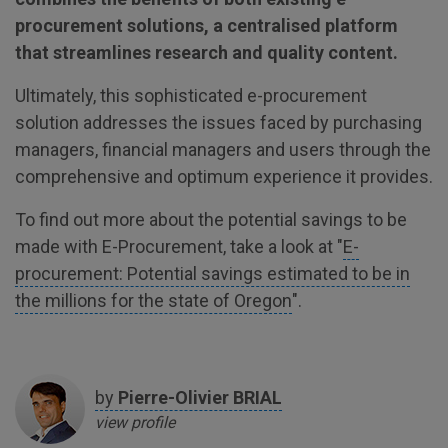
procurement solutions, a centralised platform
that streamlines research and quality content.
Ultimately, this sophisticated e-procurement
solution addresses the issues faced by purchasing
managers, financial managers and users through the
comprehensive and optimum experience it provides.
To find out more about the potential savings to be
made with E-Procurement, take a look at "
E-
procurement: Potential savings estimated to be in
the millions for the state of Oregon
".
by
Pierre-Olivier
BRIAL
view profile