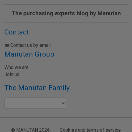
The purchasing experts blog by Manutan
Contact
Contact us by email
Manutan Group
Who we are
Join us
The Manutan Family
© MANUTAN 2026
Cookies and terms of service