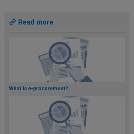
Read more
What is e-procurement?