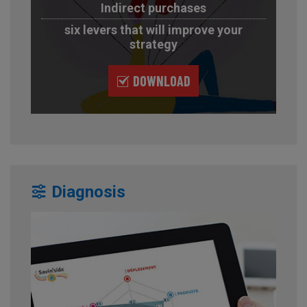
Indirect purchases
six levers that will improve your
strategy
DOWNLOAD
Diagnosis