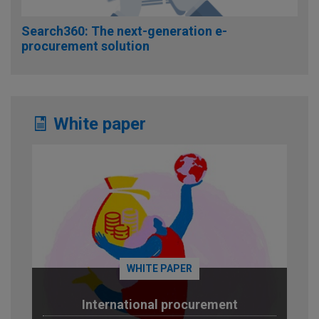
Search360: The next-generation e-
procurement solution
White paper
WHITE PAPER
International procurement