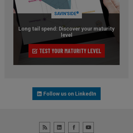
®
SAVIN'SIDE
Long tail spend: Discover your maturity
level
TEST YOUR MATURITY LEVEL
Follow us on LinkedIn