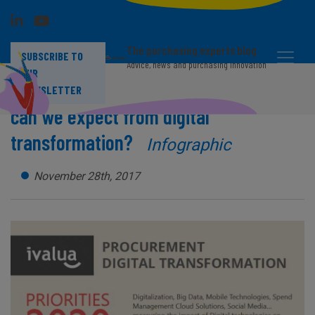
The purchasing experts blog
SUBSCRIBE TO
Advice, news and purchasing innovation
OUR
Procurement function: what benefits
NEWSLETTER
can we expect from digital
transformation?
Infographic
November 28th, 2017