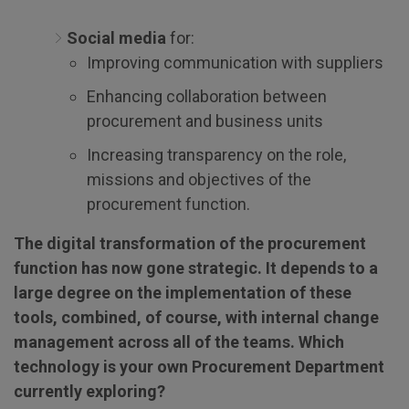
Social media
for:
Improving communication with suppliers
Enhancing collaboration between
procurement and business units
Increasing transparency on the role,
missions and objectives of the
procurement function.
The digital transformation of the procurement
function has now gone strategic. It depends to a
large degree on the implementation of these
tools, combined, of course, with internal change
management across all of the teams. Which
technology is your own Procurement Department
currently exploring?