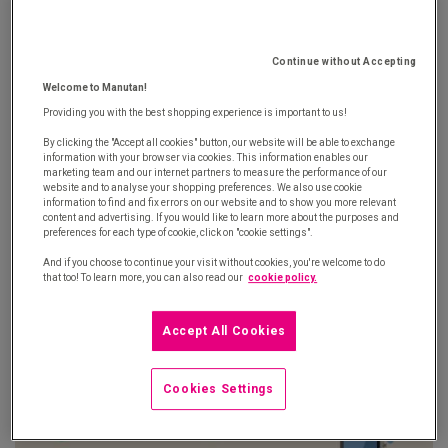
Continue without Accepting
Welcome to Manutan!
Providing you with the best shopping experience is important to us!
By clicking the "Accept all cookies" button, our website will be able to exchange
information with your browser via cookies. This information enables our
marketing team and our internet partners to measure the performance of our
website and to analyse your shopping preferences. We also use cookie
information to find and fix errors on our website and to show you more relevant
content and advertising. If you would like to learn more about the purposes and
preferences for each type of cookie, click on "cookie settings".
And if you choose to continue your visit without cookies, you're welcome to do
that too! To learn more, you can also read our
cookie policy.
Accept All Cookies
Cookies Settings