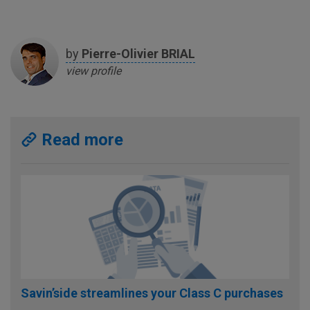
by
Pierre-Olivier
BRIAL
view profile
Read more
Savin’side streamlines your Class C purchases