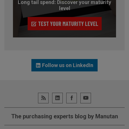
Long tail spend: Discover your maturity
level
TEST YOUR MATURITY LEVEL
Follow us on LinkedIn
The purchasing experts blog by Manutan