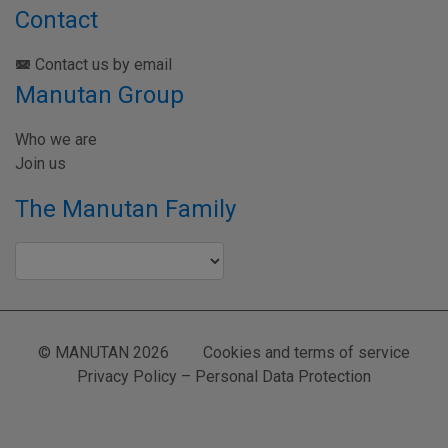
Contact
Contact us by email
Manutan Group
Who we are
Join us
The Manutan Family
© MANUTAN 2026
Cookies and terms of service
Privacy Policy – Personal Data Protection