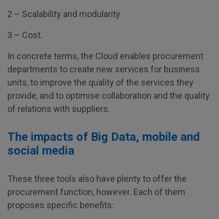
2 – Scalability and modularity
3 – Cost.
In concrete terms, the Cloud enables procurement
departments to create new services for business
units, to improve the quality of the services they
provide, and to optimise collaboration and the quality
of relations with suppliers.
The impacts of Big Data, mobile and
social media
These three tools also have plenty to offer the
procurement function, however. Each of them
proposes specific benefits: