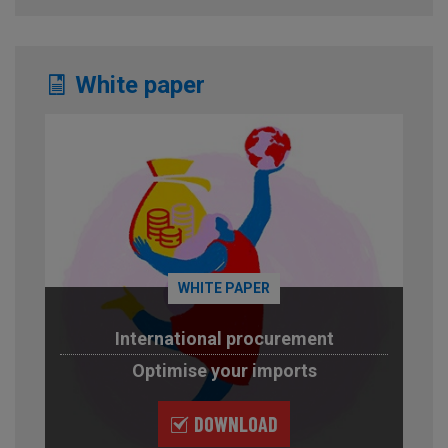
White paper
WHITE PAPER
International procurement
Optimise your imports
DOWNLOAD