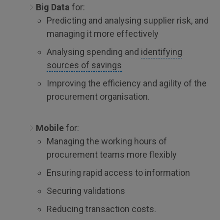
Big Data
for:
Predicting and analysing supplier risk, and
managing it more effectively
Analysing spending and
identifying
sources of savings
Improving the efficiency and agility of the
procurement organisation.
Mobile
for:
Managing the working hours of
procurement teams more flexibly
Ensuring rapid access to information
Securing validations
Reducing transaction costs.