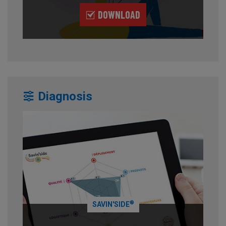
DOWNLOAD
Diagnosis
®
SAVIN'SIDE