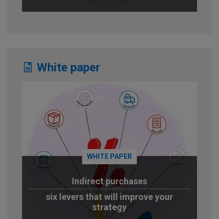
White paper
WHITE PAPER
Indirect purchases
six levers that will improve your
strategy