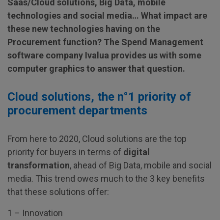
Saas/Cloud solutions, Big Data, mobile
technologies and social media… What impact are
these new technologies having on the
Procurement function? The Spend Management
software company Ivalua provides us with some
computer graphics to answer that question.
Cloud solutions, the n°1 priority of
procurement departments
From here to 2020, Cloud solutions are the top
priority for buyers in terms of
digital
transformation
, ahead of Big Data, mobile and social
media. This trend owes much to the 3 key benefits
that these solutions offer:
1 – Innovation