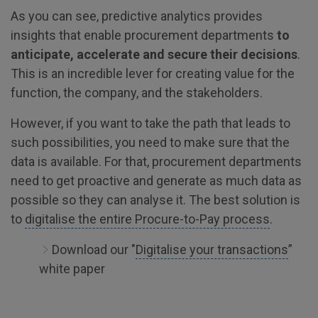
As you can see, predictive analytics provides
insights that enable procurement departments
to
anticipate, accelerate and secure their decisions
.
This is an incredible lever for creating value for the
function, the company, and the stakeholders.
However, if you want to take the path that leads to
such possibilities, you need to make sure that the
data is available. For that, procurement departments
need to get proactive and generate as much data as
possible so they can analyse it. The best solution is
to
digitalise the entire Procure-to-Pay process
.
Download our "
Digitalise your transactions
”
white paper