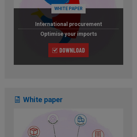
WHITE PAPER
International procurement
Optimise your imports
DOWNLOAD
White paper