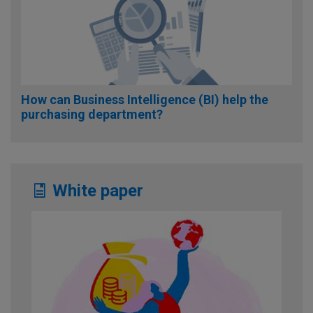
How can Business Intelligence (BI) help the
purchasing department?
White paper