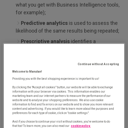
what you get with Business Intelligence tools,
for example);
Predictive analytics
is used to assess the
likelihood of the same results being repeated;
Prescriptive analysis
identifies a
phenomenon and suggests actions you should
take in response.
Continue without Accepting
Predictive analytics is therefore designed to
Welcome to Manutan!
extrapolate information
from a set of past and
Providing you with the best shopping experience is important to us!
current data
to make predictions about the future
By clicking the "Accept all cookies" button, our website will be able to exchange
and enables businesses to improve their decision-
information with your browser via cookies. This information enables our
marketing team and our internet partners to measure the performance of our
making processes. In other words, forecast is the
website and to analyse your shopping preferences. We also use cookie
information to find and fix errors on our website and to show you more relevant
key word here.
content and advertising. If you would like to learn more about the purposes and
preferences for each type of cookie, click on "cookie settings".
This predictive method is widely favoured by
And if you choose to continue your visit without cookies, you're welcome to do
that too! To learn more, you can also read our
cookie policy.
companies. This is particularly the case for the