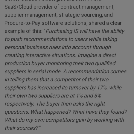
SaaS/Cloud provider of contract management,
supplier management, strategic sourcing, and
Procure-to-Pay software solutions, shared a clear
example of this: "
Purchasing IS will have the ability
to push recommendations to users while taking
personal business rules into account through
creating interactive situations. Imagine a direct
production buyer monitoring their two qualified
suppliers in serial mode. A recommendation comes
in telling them that a competitor of their two
suppliers has increased its turnover by 17%, while
their own two suppliers are at 1% and 3%
respectively. The buyer then asks the right
questions: What happened? What have they found?
What do my own competitors gain by working with
their sources?
"