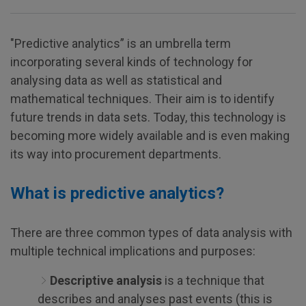
"Predictive analytics” is an umbrella term
incorporating several kinds of technology for
analysing data as well as statistical and
mathematical techniques. Their aim is to identify
future trends in data sets. Today, this technology is
becoming more widely available and is even making
its way into procurement departments.
What is predictive analytics?
There are three common types of data analysis with
multiple technical implications and purposes:
Descriptive analysis
is a technique that
describes and analyses past events (this is