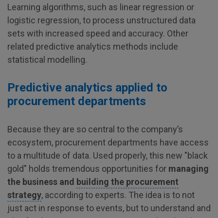
Learning algorithms, such as linear regression or
logistic regression, to process unstructured data
sets with increased speed and accuracy. Other
related predictive analytics methods include
statistical modelling.
Predictive analytics applied to
procurement departments
Because they are so central to the company’s
ecosystem, procurement departments have access
to a multitude of data. Used properly, this new "black
gold" holds tremendous opportunities for
managing
the business and
building the procurement
strategy
, according to experts. The idea is to not
just act in response to events, but to understand and