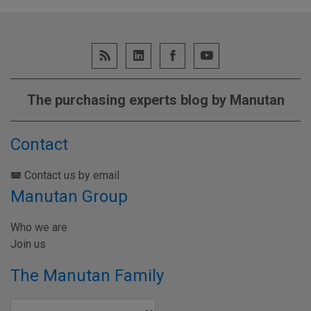
The purchasing experts blog by Manutan
Contact
Contact us by email
Manutan Group
Who we are
Join us
The Manutan Family