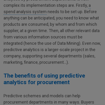
complex its implementation steps are. Firstly,
a
spend analysis system
needs to be set up. Before
anything can be anticipated, you need to know what
products are consumed, by whom and from which
supplier, at a given time. Then, all other relevant data
from various information sources must be
integrated (hence the use of Data Mining). Even now,
predictive analytics is a larger-scale project in the
company, supporting several departments (sales,
marketing, finance, procurement…).
The benefits of using predictive
analytics for procurement
Predictive schemes and models can help
procurement departments in many ways. Buyers