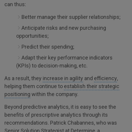
can thus:
Better manage their supplier relationships;
Anticipate risks and new purchasing
opportunities;
Predict their spending;
Adapt their key performance indicators
(KPIs) to decision-making, etc.
As a result, they
increase in agility
and
efficiency
,
helping them continue to
establish their strategic
positioning
within the company.
Beyond predictive analytics, it is easy to see the
benefits of prescriptive analytics through its
recommendations. Patrick Chabannes, who was
Senior Solution Strategist at Determine, a