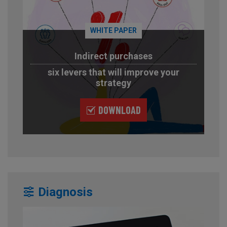
WHITE PAPER
Indirect purchases
six levers that will improve your
strategy
DOWNLOAD
Diagnosis