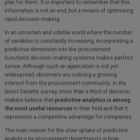
plan for them. It is important to remember that this
information is not an end, but a means of optimising
rapid decision-making.
In an uncertain and volatile world where the number
of variables is constantly increasing, incorporating a
predictive dimension into the procurement
function’s decision-making systems makes perfect
sense. Although such an application is not yet
widespread, observers are noticing a growing
interest from the procurement community. In the
latest Deloitte survey, more than a third of decision
makers believe that
predictive analytics is among
the most useful resources
in their field and that it
represents a competitive advantage for companies.
The main reason for the slow uptake of predictive
analytics by procurement departments is how