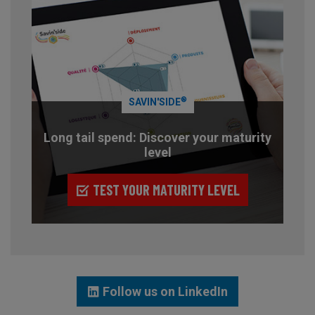
®
SAVIN'SIDE
Long tail spend: Discover your maturity
level
TEST YOUR MATURITY LEVEL
Follow us on LinkedIn