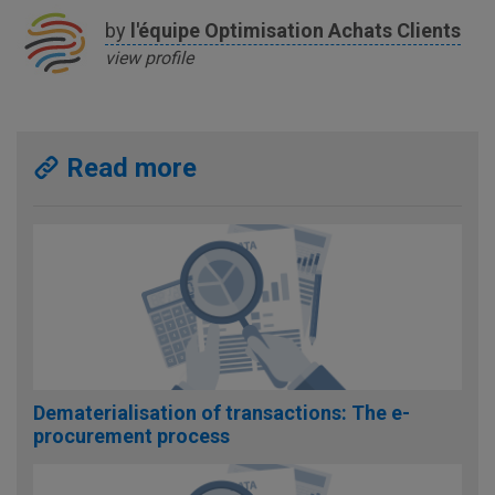
by
l'équipe
Optimisation Achats Clients
view profile
Read more
Dematerialisation of transactions: The e-
procurement process