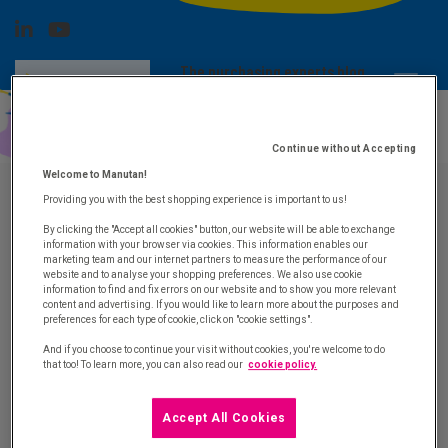
The purchasing experts blog
SUBSCRIBE TO
Advice, news and purchasing innovation
OUR
NEWSLETTER
Continue without Accepting
Welcome to Manutan!
Providing you with the best shopping experience is important to us!
The purchasing experts blog by Manutan
By clicking the "Accept all cookies" button, our website will be able to exchange
information with your browser via cookies. This information enables our
marketing team and our internet partners to measure the performance of our
website and to analyse your shopping preferences. We also use cookie
information to find and fix errors on our website and to show you more relevant
Contact
content and advertising. If you would like to learn more about the purposes and
preferences for each type of cookie, click on "cookie settings".
Contact us by email
And if you choose to continue your visit without cookies, you're welcome to do
that too! To learn more, you can also read our
cookie policy.
Manutan Group
Who we are
Accept All Cookies
Join us