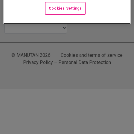
Cookies Settings
The Manutan Family
© MANUTAN 2026
Cookies and terms of service
Privacy Policy – Personal Data Protection