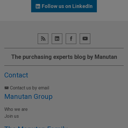
Follow us on LinkedIn
The purchasing experts blog by Manutan
Contact
Contact us by email
Manutan Group
Who we are
Join us