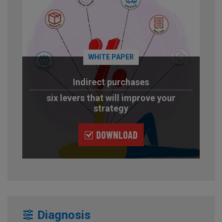
WHITE PAPER
Indirect purchases
six levers that will improve your
strategy
DOWNLOAD
Diagnosis