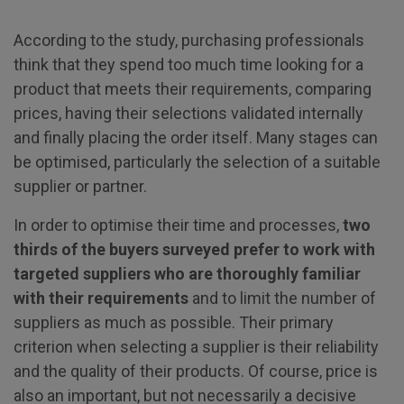
According to the study, purchasing professionals
think that they spend too much time looking for a
product that meets their requirements, comparing
prices, having their selections validated internally
and finally placing the order itself. Many stages can
be optimised, particularly the selection of a suitable
supplier or partner.
In order to optimise their time and processes,
two
thirds of the buyers surveyed prefer to work with
targeted suppliers who are thoroughly familiar
with their requirements
and to limit the number of
suppliers as much as possible. Their primary
criterion when selecting a supplier is their reliability
and the quality of their products. Of course, price is
also an important, but not necessarily a decisive