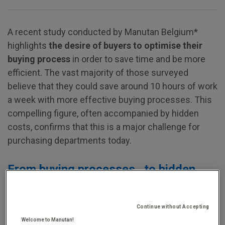
A recent study conducted by Manutan Belgium*
highlights
the desire of buyers to optimise their
buying process
in order to save time and be more
efficient. The vast majority of those surveyed
believe that they could save around 10 hours of work
a week with more effective buying processes. This
compelling figure, often accompanied by hidden
costs, confirms that this is a major challenge for
purchasing departments today.
From buying processes…to hidden
costs
Continue without Accepting
Today, there is a rapidly increasing number of ways
Welcome to Manutan!