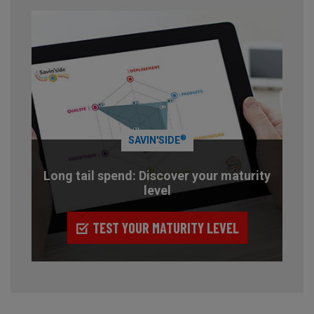
®
SAVIN'SIDE
Long tail spend: Discover your maturity
level
TEST YOUR MATURITY LEVEL