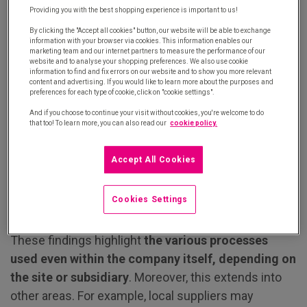
to place orders. Although email remains the
Providing you with the best shopping experience is important to us!
preferred solution for 31% of respondents, the
By clicking the "Accept all cookies" button, our website will be able to exchange
following are also used:
information with your browser via cookies. This information enables our
marketing team and our internet partners to measure the performance of our
website and to analyse your shopping preferences. We also use cookie
For 19% of respondents, automated e-
information to find and fix errors on our website and to show you more relevant
content and advertising. If you would like to learn more about the purposes and
procurement solutions enable them to save
preferences for each type of cookie, click on "cookie settings".
time and be more efficient.
And if you choose to continue your visit without cookies, you're welcome to do
that too! To learn more, you can also read our
cookie policy.
For 18%, B2B retail sites offer user
experiences that are becoming increasingly
Accept All Cookies
similar to B2C websites.
For 10%, the telephone, in particular, allows
Cookies Settings
buyers to get advice directly from experts.
These findings highlight
the various processes
used even within the company itself, depending on
the site or subsidiary
. Moreover, this extends into
other areas. For example, local suppliers may