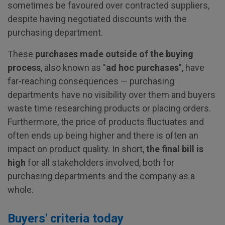
sometimes be favoured over contracted suppliers,
despite having negotiated discounts with the
purchasing department.
These
purchases made outside of the buying
process
, also known as "
ad hoc purchases
", have
far-reaching consequences — purchasing
departments have no visibility over them and buyers
waste time researching products or placing orders.
Furthermore, the price of products fluctuates and
often ends up being higher and there is often an
impact on product quality. In short,
the final bill is
high
for all stakeholders involved, both for
purchasing departments and the company as a
whole.
Buyers' criteria today