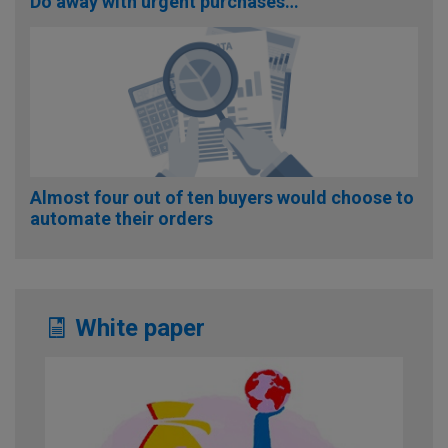
Do away with urgent purchases…
Almost four out of ten buyers would choose to
automate their orders
White paper