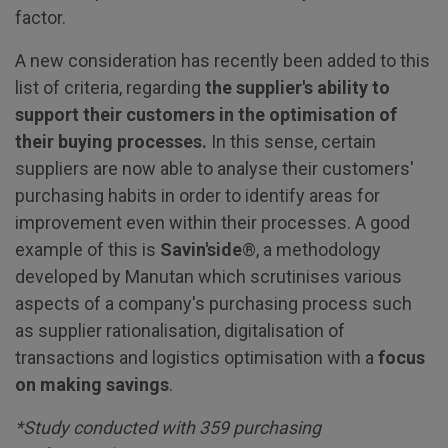
factor.
A new consideration has recently been added to this
list of criteria, regarding
the supplier's ability to
support their customers in the optimisation of
their buying processes.
In this sense, certain
suppliers are now able to analyse their customers'
purchasing habits in order to identify areas for
improvement even within their processes. A good
example of this is
Savin'side
®, a methodology
developed by Manutan which scrutinises various
aspects of a company's purchasing process such
as supplier rationalisation, digitalisation of
transactions and logistics optimisation with a
focus
on making savings
.
*Study conducted with 359 purchasing