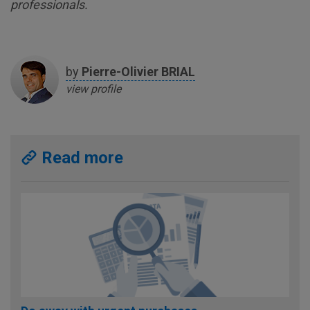
professionals.
by
Pierre-Olivier
BRIAL
view profile
Read more