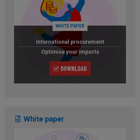
WHITE PAPER
International procurement
Optimise your imports
DOWNLOAD
White paper