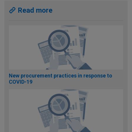
Read more
New procurement practices in response to
COVID-19