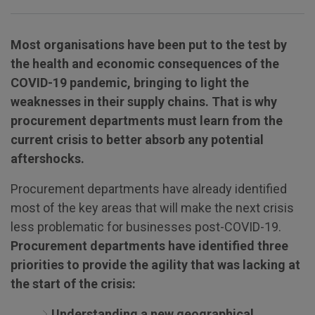
Most organisations have been put to the test by
the health and economic consequences of the
COVID-19 pandemic, bringing to light the
weaknesses in their supply chains. That is why
procurement departments must learn from the
current crisis to better absorb any potential
aftershocks.
Procurement departments have already identified
most of the key areas that will make the next crisis
less problematic for businesses post-COVID-19.
Procurement departments have identified three
priorities to provide the agility that was lacking at
the start of the crisis:
Understanding a new geographical