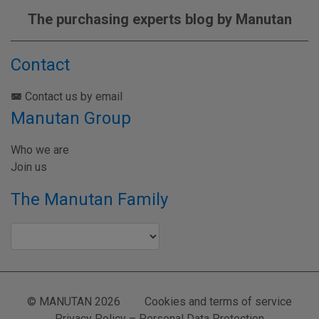
The purchasing experts blog by Manutan
Contact
Contact us by email
Manutan Group
Who we are
Join us
The Manutan Family
© MANUTAN 2026
Cookies and terms of service
Privacy Policy – Personal Data Protection