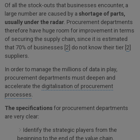
Of all the stock-outs that businesses encounter, a
large number are caused by a
shortage of parts,
usually under the radar
. Procurement departments
therefore have huge room for improvement in terms
of securing the supply chain, since it is estimated
that 70% of businesses [
2
] do not know their tier [
2
]
suppliers.
In order to manage the millions of data in play,
procurement departments must deepen and
accelerate the
digitalisation of procurement
processes
.
The specifications
for procurement departments
are very clear:
Identify the strategic players from the
beginning to the end of the value chain.