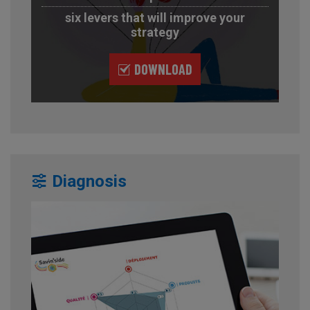
six levers that will improve your
strategy
DOWNLOAD
Diagnosis