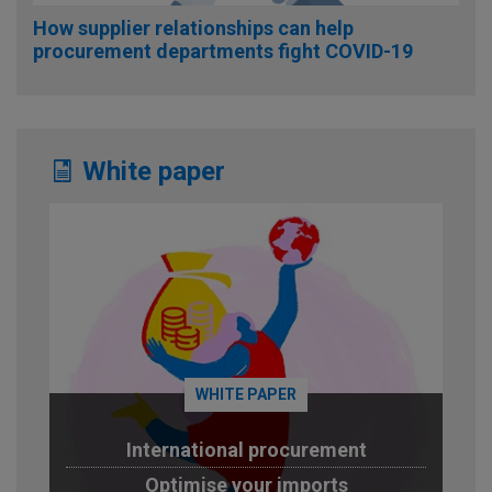
How supplier relationships can help
procurement departments fight COVID-19
White paper
WHITE PAPER
International procurement
Optimise your imports