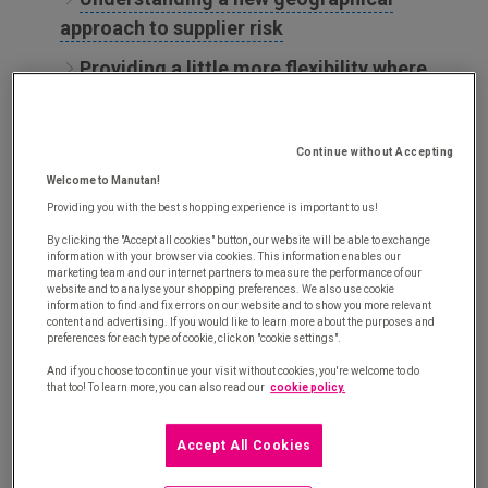
approach to supplier risk
Providing a little more flexibility where
needed
Improving the value of procurement data
Continue without Accepting
to develop responsiveness
Welcome to Manutan!
Providing you with the best shopping experience is important to us!
Risk management: Procurement
By clicking the "Accept all cookies" button, our website will be able to exchange
departments in search of a new
information with your browser via cookies. This information enables our
marketing team and our internet partners to measure the performance of our
balance for the supply chain
website and to analyse your shopping preferences. We also use cookie
information to find and fix errors on our website and to show you more relevant
content and advertising. If you would like to learn more about the purposes and
preferences for each type of cookie, click on "cookie settings".
Procurement departments have not delayed in
And if you choose to continue your visit without cookies, you're welcome to do
elevating the position of health risks in their risk
that too! To learn more, you can also read our
cookie policy.
scale. Consequently, a recent study tells us that 80%
of businesses [
1
] have announced that they want
to
Accept All Cookies
relocate at least part of their supply chain. The