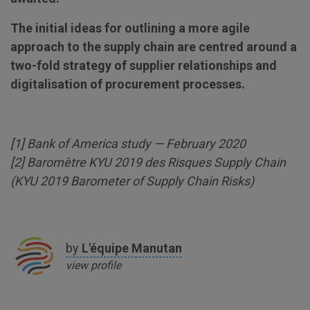
The initial ideas for outlining a more agile
approach to the supply chain are centred around a
two-fold strategy of supplier relationships and
digitalisation of procurement processes.
[
1
] Bank of America study — February 2020
[
2
] Baromètre KYU 2019 des Risques Supply Chain
(KYU 2019 Barometer of Supply Chain Risks)
by
L'équipe
Manutan
view profile