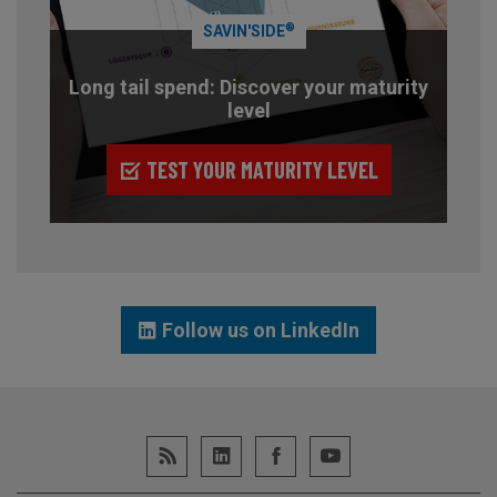
®
SAVIN'SIDE
Long tail spend: Discover your maturity
level
TEST YOUR MATURITY LEVEL
Follow us on LinkedIn