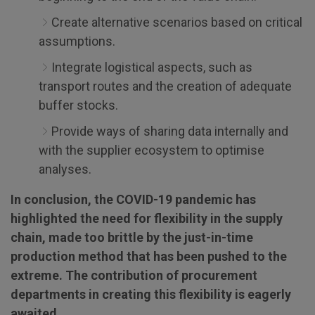
Create alternative scenarios based on critical
assumptions.
Integrate logistical aspects, such as
transport routes and the creation of adequate
buffer stocks.
Provide ways of sharing data internally and
with the supplier ecosystem to optimise
analyses.
In conclusion, the COVID-19 pandemic has
highlighted the need for flexibility in the supply
chain, made too brittle by the just-in-time
production method that has been pushed to the
extreme. The contribution of procurement
departments in creating this flexibility is eagerly
awaited.