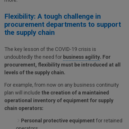
Flexibility: A tough challenge in
procurement departments to support
the supply chain
The key lesson of the COVID-19 crisis is
undoubtedly the need for
business agility
. For
procurement, flexibility must be introduced at all
levels of the supply chain.
For example, from now on any business continuity
plan will include
the creation of a maintained
operational inventory of equipment for supply
chain operators:
Personal protective equipment
for retained
operators.