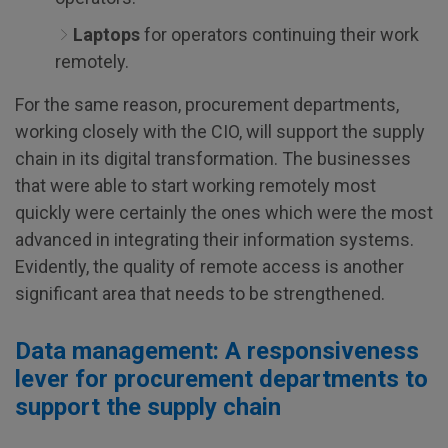
Laptops
for operators continuing their work
remotely.
For the same reason, procurement departments,
working closely with the CIO, will support the supply
chain in its digital transformation. The businesses
that were able to start working remotely most
quickly were certainly the ones which were the most
advanced in integrating their information systems.
Evidently, the quality of remote access is another
significant area that needs to be strengthened.
Data management: A responsiveness
lever for procurement departments to
support the supply chain