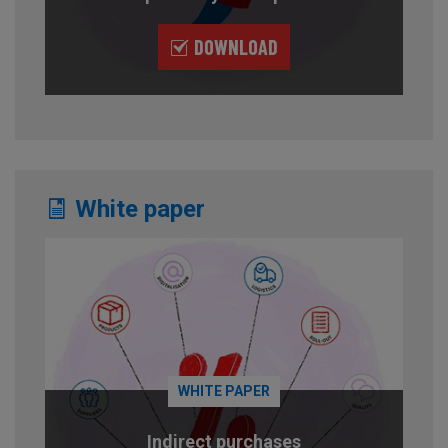
DOWNLOAD
White paper
WHITE PAPER
Indirect purchases