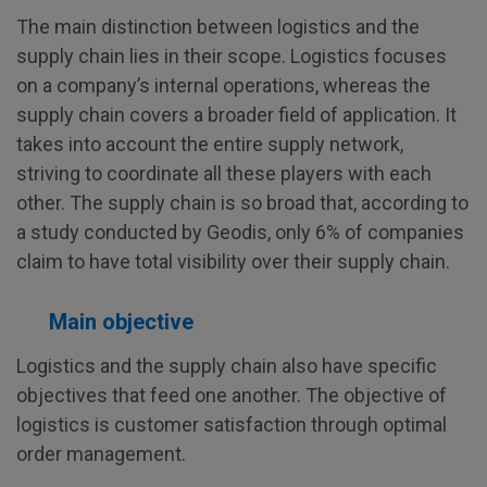
The main distinction between logistics and the
supply chain lies in their scope. Logistics focuses
on a company’s internal operations, whereas the
supply chain covers a broader field of application. It
takes into account the entire supply network,
striving to coordinate all these players with each
other. The supply chain is so broad that, according to
a study conducted by Geodis, only 6% of companies
claim to have total visibility over their supply chain.
Main objective
Logistics and the supply chain also have specific
objectives that feed one another. The objective of
logistics is customer satisfaction through optimal
order management.