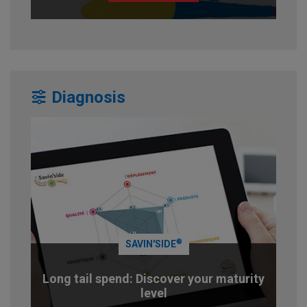
Diagnosis
®
SAVIN'SIDE
Long tail spend: Discover your maturity
level