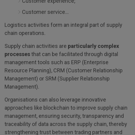
Customer experience;
Customer service…
Logistics activities form an integral part of supply
chain operations.
Supply chain activities are
particularly complex
processes
that can be facilitated through digital
management tools such as ERP (Enterprise
Resource Planning), CRM (Customer Relationship
Management) or SRM (Supplier Relationship
Management).
Organisations can also leverage innovative
approaches like blockchain to improve supply chain
management, ensuring security, transparency and
traceability of data across the supply chain, thereby
strengthening trust between trading partners and