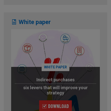
White paper
WHITE PAPER
Indirect purchases
six levers that will improve your
strategy
DOWNLOAD