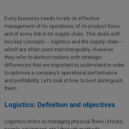
Every business needs to rely on effective
management of its operations, of its product flows
and of every link in its supply chain. This deals with
two key concepts – logistics and the supply chain –
which are often used interchangeably. However,
they refer to distinct notions with strategic
differences that are important to understand in order
to optimise a company’s operational performance
and profitability. Let’s look at how to best distinguish
them.
Logistics: Definition and objectives
Logistics refers to managing physical flows (stocks,