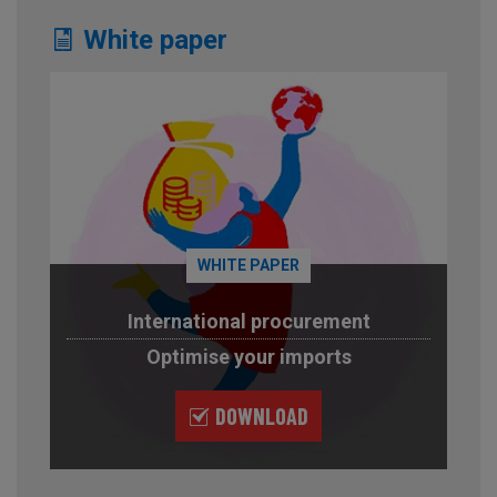
White paper
WHITE PAPER
International procurement
Optimise your imports
DOWNLOAD