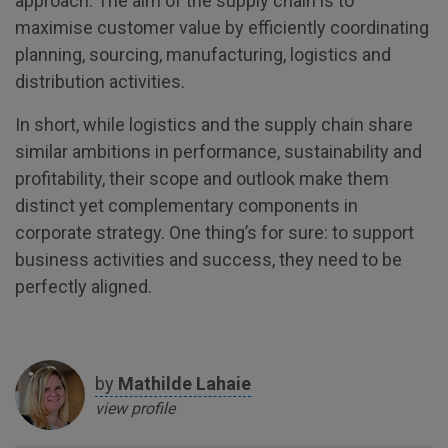
approach. The aim of the supply chain is to
maximise customer value by efficiently coordinating
planning, sourcing, manufacturing, logistics and
distribution activities.
In short, while logistics and the supply chain share
similar ambitions in performance, sustainability and
profitability, their scope and outlook make them
distinct yet complementary components in
corporate strategy. One thing’s for sure: to support
business activities and success, they need to be
perfectly aligned.
by
Mathilde
Lahaie
view profile