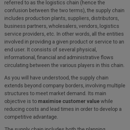
referred to as the logistics chain (hence the
confusion between the two terms), the supply chain
includes production plants, suppliers, distributors,
business partners, wholesalers, vendors, logistics
service providers, etc. In other words, all the entities
involved in providing a given product or service to an
end user. It consists of several physical,
informational, financial and administrative flows
circulating between the various players in this chain.
As you will have understood, the supply chain
extends beyond company borders, involving multiple
structures to meet market demand. Its main
objective is to
maximise customer value
while
reducing costs and lead times in order to develop a
competitive advantage.
The supply chain includes both the planning,