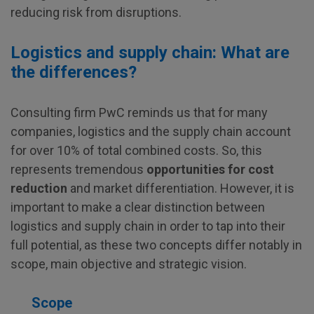
reducing risk from disruptions.
Logistics and supply chain: What are
the differences?
Consulting firm PwC reminds us that for many
companies, logistics and the supply chain account
for over 10% of total combined costs. So, this
represents tremendous
opportunities for cost
reduction
and market differentiation. However, it is
important to make a clear distinction between
logistics and supply chain in order to tap into their
full potential, as these two concepts differ notably in
scope, main objective and strategic vision.
Scope