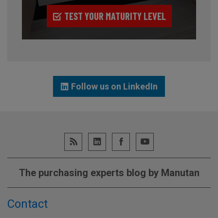
TEST YOUR MATURITY LEVEL
Follow us on LinkedIn
The purchasing experts blog by Manutan
Contact