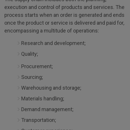
execution and control of products and services. The
process starts when an order is generated and ends
once the product or service is delivered and paid for,
encompassing a multitude of operations:
Research and development;
Quality;
Procurement;
Sourcing;
Warehousing and storage;
Materials handling;
Demand management;
Transportation;