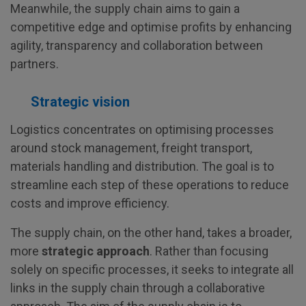
Meanwhile, the supply chain aims to gain a
competitive edge and optimise profits by enhancing
agility, transparency and collaboration between
partners.
Strategic vision
Logistics concentrates on optimising processes
around stock management, freight transport,
materials handling and distribution. The goal is to
streamline each step of these operations to reduce
costs and improve efficiency.
The supply chain, on the other hand, takes a broader,
more
strategic approach
. Rather than focusing
solely on specific processes, it seeks to integrate all
links in the supply chain through a collaborative