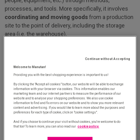
people, equipment, etc.) through methods,
processes, and tools. More specifically, it involves
coordinating and moving goods
from a production
site to the point of delivery, including the storage
area (i.e. the warehouse).
The main objective of logistics is to
optimise costs,
space, and time
to ensure efficient distribution of
Continue without Accepting
goods and services. The key focus is guaranteeing
Welcome to Manutan!
product and service availability under the best
Providing you with the best shopping experience is important to us!
possible conditions (lead time, quality, cost) to meet
By clicking the "Accept all cookies" button, our website will be able to exchange
customer satisfaction. With this in mind, businesses
information with your browser via cookies. This information enables our
marketing team and our internet partners to measure the performance of our
typically rely on warehouse management systems
website and to analyse your shopping preferences. We also use cookie
information to find and fix errors on our website and to show you more relevant
to improve stock management, boosting accuracy
content and advertising. If you would like to learn more about the purposes and
preferences for each type of cookie, click on "cookie settings".
and efficiency in product storage, picking and
packing processes.
And if you choose to continue your visit without cookies, you're welcome to do
that too! To learn more, you can also read our
cookie policy.
Logistics management focuses on
operations