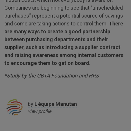
Companies are beginning to see that "unscheduled
purchases" represent a potential source of savings
and some are taking actions to control them.
There
are many ways to create a good partnership
between purchasing departments and their
supplier, such as introducing a supplier contract
and raising awareness among internal customers
to encourage them to get on board.
*Study by the GBTA Foundation and HRS
by
L'équipe
Manutan
view profile