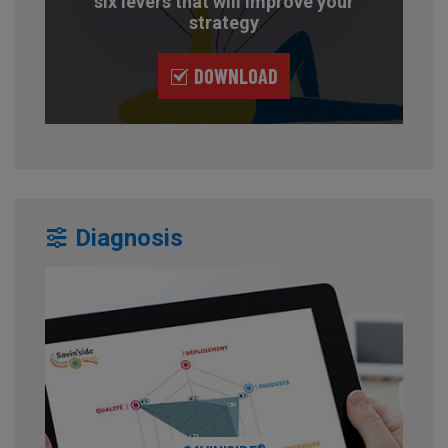
six levers that will improve your
strategy
DOWNLOAD
Diagnosis