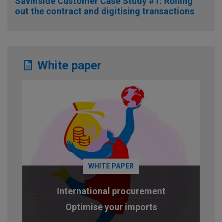
Savin’side Customer Case Study #1: Rolling
out the contract and digitising transactions
White paper
WHITE PAPER
International procurement
Optimise your imports