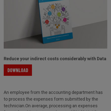
Reduce your indirect costs considerably with Data
DOWNLOAD
An employee from the accounting department has
to process the expenses form submitted by the
technician.On average, processing an expenses