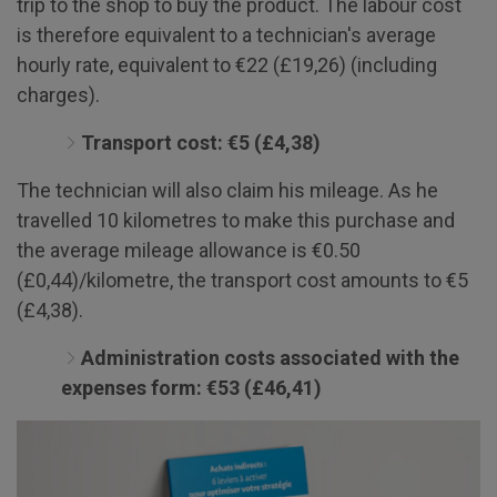
trip to the shop to buy the product. The labour cost
is therefore equivalent to a technician's average
hourly rate, equivalent to €22 (£19,26) (including
charges).
Transport cost: €5 (£4,38)
The technician will also claim his mileage. As he
travelled 10 kilometres to make this purchase and
the average mileage allowance is €0.50
(£0,44)/kilometre, the transport cost amounts to €5
(£4,38).
Administration costs associated with the
expenses form: €53 (£46,41)