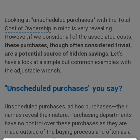
Looking at "unscheduled purchases" with the
Total
Cost of Ownership
in mind is very revealing.
However, if we consider all of the associated costs,
these purchases, though often considered trivial,
are a potential source of hidden savings.
Let's
have a look at a simple but common examples with
the adjustable wrench.
"Unscheduled purchases" you say?
Unscheduled purchases, ad hoc purchases—their
names reveal their nature. Purchasing departments
have no control over these purchases as they are
made outside of the buying process and often as a