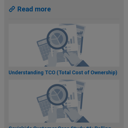
Read more
Understanding TCO (Total Cost of Ownership)