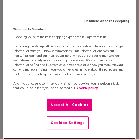
matter of urgency. This type of purchase might
include tools, office supplies or industrial products.
Scattered across various company departments,
Continue without Accepting
these purchases incur considerable, yet unknown,
Welcome to Manutan!
operating costs.
Providing you with the best shopping experience is important to us!
By clicking the "Accept all cookies" button, our website will be able to exchange
The unscheduled purchasing scenario
information with your browser via cookies. This information enables our
marketing team and our internet partners to measure the performance of our
website and to analyse your shopping preferences. We also use cookie
information to find and fix errors on our website and to show you more relevant
A common example is a technician who needs an
content and advertising. If you would like to learn more about the purposes and
preferences for each type of cookie, click on "cookie settings".
adjustable wrench quickly in order to repair a
And if you choose to continue your visit without cookies, you're welcome to do
machine. He looks at the listed supplier's online
that too! To learn more, you can also read our
cookie policy.
catalogue as well as sites for general B2C
companies located nearby. The first sells a product
Accept All Cookies
costing €17.50 (£15,32), while the second offers an
attractive price of €9.90 (£8,67).
Cookies Settings
The technician logically decides to go for the less