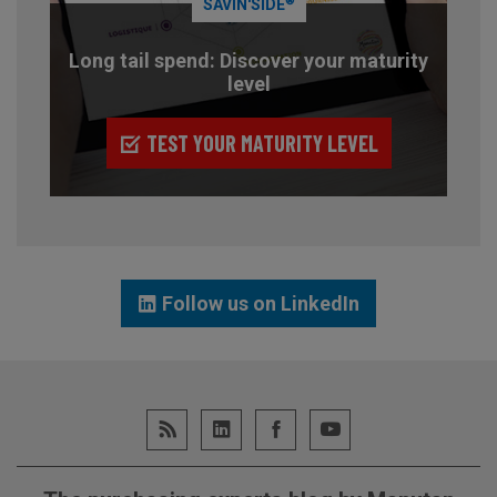
®
SAVIN'SIDE
Long tail spend: Discover your maturity
level
TEST YOUR MATURITY LEVEL
Follow us on LinkedIn