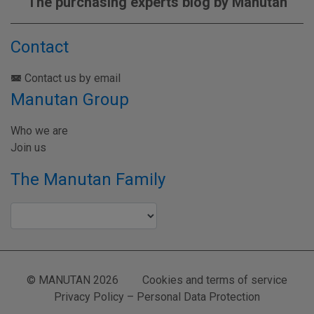
The purchasing experts blog by Manutan
Contact
Contact us by email
Manutan Group
Who we are
Join us
The Manutan Family
© MANUTAN 2026
Cookies and terms of service
Privacy Policy – Personal Data Protection