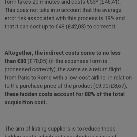
form takes 20 minutes and costs €53* (£46,41).
This does not take into account that the average
error risk associated with this process is 19% and
that it can cost up to €48 (£42,03) to correct it.
Altogether, the indirect costs come to no less
than €80
(£70,05) (if the expenses form is
processed correctly), the same as a return flight
from Paris to Rome with a low-cost airline. In relation
to the purchase price of the product (€9.90/£8,67),
these hidden costs account for 88% of the total
acquisition cost.
The aim of listing suppliers is to reduce these
hidden costs, which not everybody is aware of.