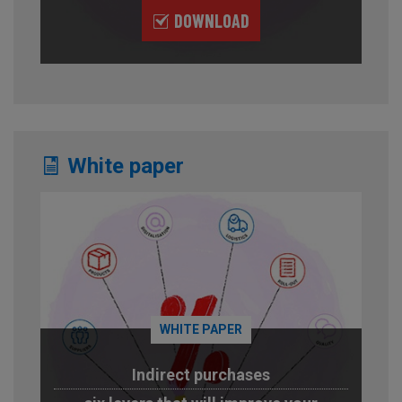
DOWNLOAD
White paper
WHITE PAPER
Indirect purchases