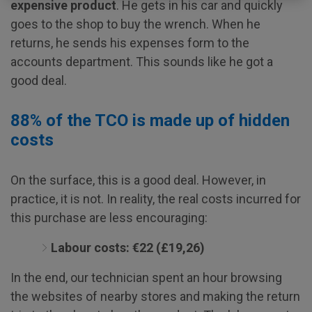
expensive product
. He gets in his car and quickly
goes to the shop to buy the wrench. When he
returns, he sends his expenses form to the
accounts department. This sounds like he got a
good deal.
88% of the TCO is made up of hidden
costs
On the surface, this is a good deal. However, in
practice, it is not. In reality, the real costs incurred for
this purchase are less encouraging:
Labour costs: €22 (£19,26)
In the end, our technician spent an hour browsing
the websites of nearby stores and making the return