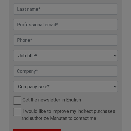
Get the newsletter in English
I would like to improve my indirect purchases
and authorize Manutan to contact me