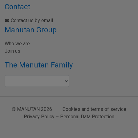
Contact
Contact us by email
Manutan Group
Who we are
Join us
The Manutan Family
© MANUTAN 2026
Cookies and terms of service
Privacy Policy – Personal Data Protection