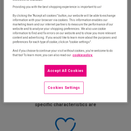
our experts tell you:
Providing you with the best shopping experience is important to us!
By clicking the "Accept all cookies" button, our website will be able to exchange
information with your browser via cookies. This information enables our
marketing team and our internet partners to measure the performance of our
website and to analyse your shopping preferences. We also use cookie
information to find and fix errors on our website and to show you more relevant
content and advertising. If you would like to learn more about the purposes and
preferences for each type of cookie, click on "cookie settings".
Why you should create a product offer that
And if you choose to continue your visit without cookies, you're welcome to do
that too! To learn more, you can also read our
cookie policy.
better fits the needs of internal customers
Accept All Cookies
Cookies Settings
What the different range levels and their
specific characteristics are