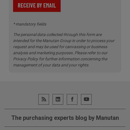
RECEIVE BY EMAIL
* mandatory fields
The personal data collected through this form are
intended for the Manutan Group in order to process your
request and may be used for canvassing or business
analysis and marketing purposes.
Please refer to our
Privacy Policy for further information concerning the
management of your data and your rights.
The purchasing experts blog by Manutan