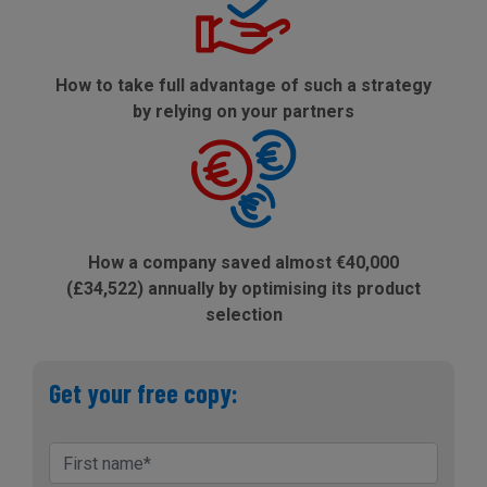
How to take full advantage of such a strategy
by relying on your partners
How a company saved almost €40,000
(£34,522) annually by optimising its product
selection
Get your free copy: