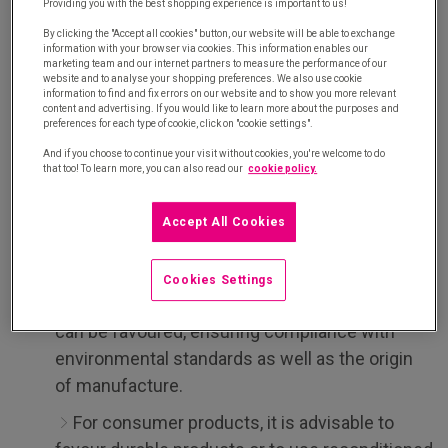
Providing you with the best shopping experience is important to us!
Above all, the introduction of industrial vending
By clicking the "Accept all cookies" button, our website will be able to exchange
information with your browser via cookies. This information enables our
machines requires the rationalisation of the
marketing team and our internet partners to measure the performance of our
products made available to internal customers.
website and to analyse your shopping preferences. We also use cookie
information to find and fix errors on our website and to show you more relevant
Faced with a limited number of compartments for
content and advertising. If you would like to learn more about the purposes and
preferences for each type of cookie, click on "cookie settings".
each machine, the lead buyer
,
together with the
And if you choose to continue your visit without cookies, you're welcome to do
teams involved, must refine the selection of
that too! To learn more, you can also read our
cookie policy.
products according to their needs.
Accept All Cookies
This is an opportunity to introduce responsible
criteria
when selecting the products:
Cookies Settings
For consumables, eco-responsible products
can be favoured, ensuring compliance with
environmental standards as well as the origin
of manufacture.
For consumer products, it is advisable to