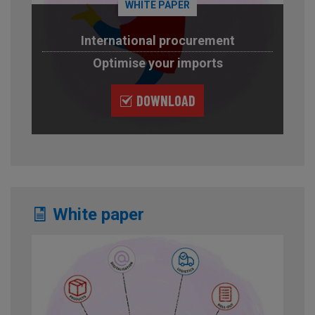
WHITE PAPER
International procurement
Optimise your imports
DOWNLOAD
White paper