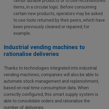
favour durable products or to use reconditioned
items, in a circular logic. Before consuming
certain new products, operators may be asked
to use tools returned by their peers, which have
been previously cleaned or repaired, for
example.
Industrial vending machines to
rationalise deliveries
Thanks to technologies integrated into industrial
vending machines, companies will also be able to
automate stock management and replenishment,
based on real-time consumption data. When
correctly configured, this smart supply system is
able to consolidate orders and rationalise the
number of deliveries.