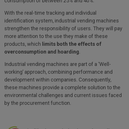
consumption of between 25% and 40%.
With the real-time tracking and individual
identification system, industrial vending machines
strengthen the responsibility of users. They will pay
more attention to the use they make of these
products, which
limits both the effects of
overconsumption and hoarding
.
Industrial vending machines are part of a ‘Well-
working’ approach, combining performance and
development within companies. Consequently,
these machines provide a complete solution to the
environmental challenges and current issues faced
by the procurement function.