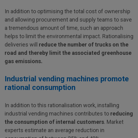
In addition to optimising the total cost of ownership
and allowing procurement and supply teams to save
a tremendous amount of time, such an approach
helps to limit the environmental impact. Rationalising
deliveries will
reduce the number of trucks on the
road and thereby limit the associated greenhouse
gas emissions.
Industrial vending machines promote
rational consumption
In addition to this rationalisation work, installing
industrial vending machines contributes to
reducing
the consumption of internal customers
. Market
experts estimate an average reduction in