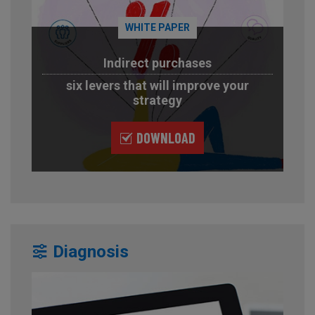
WHITE PAPER
Indirect purchases
six levers that will improve your
strategy
DOWNLOAD
Diagnosis