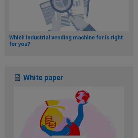
Which industrial vending machine for is right
for you?
White paper