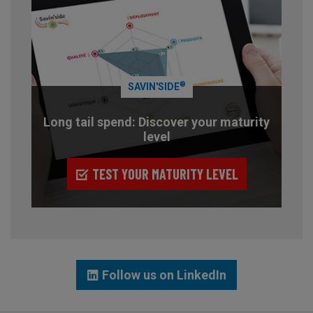
®
SAVIN'SIDE
Long tail spend: Discover your maturity
level
TEST YOUR MATURITY LEVEL
Follow us on LinkedIn