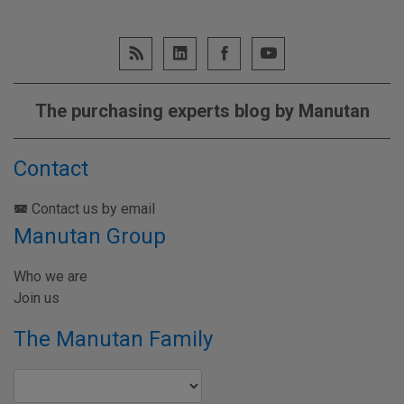
The purchasing experts blog by Manutan
Contact
Contact us by email
Manutan Group
Who we are
Join us
The Manutan Family