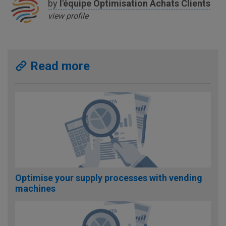
by
l'équipe
Optimisation Achats Clients
view profile
Read more
Optimise your supply processes with vending
machines