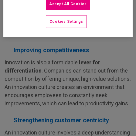
Accept All Cookies
An innovation culture is primarily seen as a
catalyst
for growth
. Companies can exploit new business
Cookies Settings
opportunities, diversify their revenue streams, and
improve their overall performance.
Improving competitiveness
Innovation is also a formidable
lever for
differentiation
. Companies can stand out from the
competition by offering unique, high-value solutions.
An innovation culture creates an environment that
encourages employees to constantly seek
improvements, which can lead to productivity gains.
Strengthening customer centricity
An innovation culture involves a deep understanding