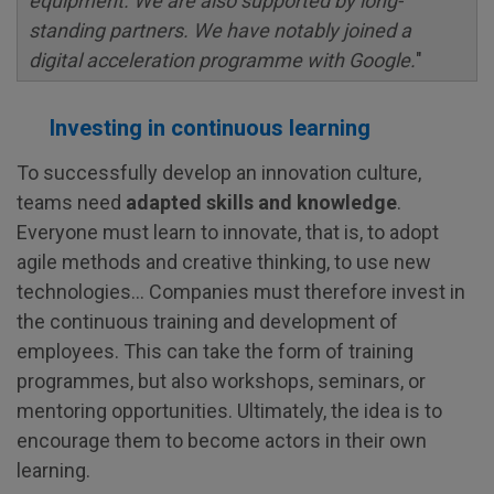
equipment. We are also supported by long-
standing partners. We have notably joined a
digital acceleration programme with Google.
"
Investing in continuous learning
To successfully develop an innovation culture,
teams need
adapted skills and knowledge
.
Everyone must learn to innovate, that is, to adopt
agile methods and creative thinking, to use new
technologies... Companies must therefore invest in
the continuous training and development of
employees. This can take the form of training
programmes, but also workshops, seminars, or
mentoring opportunities. Ultimately, the idea is to
encourage them to become actors in their own
learning.