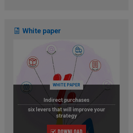
White paper
WHITE PAPER
Indirect purchases
six levers that will improve your
strategy
DOWNLOAD