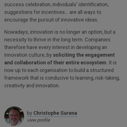
success celebration, individuals' identification,
suggestions for incentives... are all ways to
encourage the pursuit of innovative ideas.
Nowadays, innovation is no longer an option, but a
necessity to thrive in the long term. Companies
therefore have every interest in developing an
innovation culture, by
soliciting the engagement
and collaboration of their entire ecosystem
. It is
now up to each organisation to build a structured
framework that is conducive to learning, risk-taking,
creativity and innovation.
by
Christophe
Surena
view profile