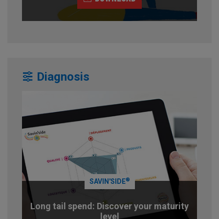
Diagnosis
®
SAVIN'SIDE
Long tail spend: Discover your maturity
level