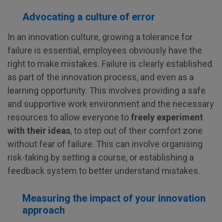
Advocating a culture of error
In an innovation culture, growing a tolerance for
failure is essential, employees obviously have the
right to make mistakes. Failure is clearly established
as part of the innovation process, and even as a
learning opportunity. This involves providing a safe
and supportive work environment and the necessary
resources to allow everyone to
freely experiment
with their ideas
, to step out of their comfort zone
without fear of failure. This can involve organising
risk-taking by setting a course, or establishing a
feedback system to better understand mistakes.
Measuring the impact of your innovation
approach