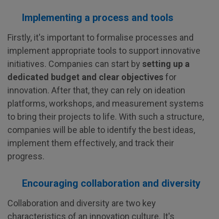
Implementing a process and tools
Firstly, it's important to formalise processes and
implement appropriate tools to support innovative
initiatives. Companies can start by
setting up a
dedicated budget and clear objectives
for
innovation. After that, they can rely on ideation
platforms, workshops, and measurement systems
to bring their projects to life. With such a structure,
companies will be able to identify the best ideas,
implement them effectively, and track their
progress.
Encouraging collaboration and diversity
Collaboration and diversity are two key
characteristics of an innovation culture. It's