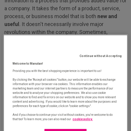
Innovation is a process that provides added value for
a company. It takes the form of a product, service,
process, or business model that is both
new and
useful
. It doesn't necessarily involve major
revolutions within the company. Sometimes,
innovation lies in simply adding features to a product
or finding a new way to perform a task, always with
the aim of meeting customer needs.
Continue without Accepting
Welcome to Manutan!
Innovation means anticipating needs, proposing
Providing you with the best shopping experience is important to us!
novel ideas, thinking outside the box... And it's a
By clicking the "Accept all cookies" button, our website will be able to exchange
information with your browser via cookies. This information enables our
strategy that pays off. Successful innovation, in
marketing team and our internet partners to measure the performance of our
all its forms, offers significant benefits. It's a lever
website and to analyse your shopping preferences. We also use cookie
information to find and fix errors on our website and to show you more relevant
for growth, competitiveness, and customer
content and advertising. If you would like to learn more about the purposes and
preferences for each type of cookie, click on "cookie settings".
centricity.
And if you choose to continue your visit without cookies, you're welcome to do
that too! To learn more, you can also read our
cookie policy.
Boosting growth