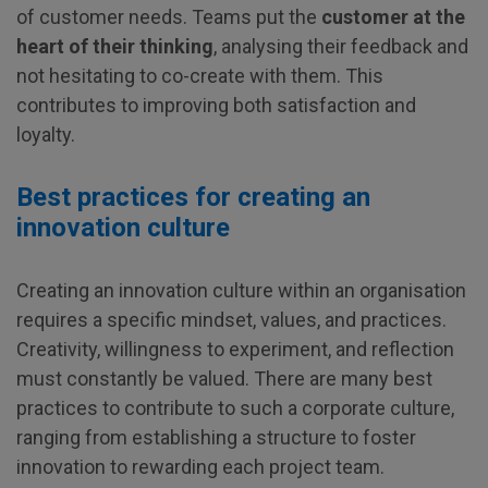
of customer needs. Teams put the
customer at the
heart of their thinking
, analysing their feedback and
not hesitating to co-create with them. This
contributes to improving both satisfaction and
loyalty.
Best practices for creating an
innovation culture
Creating an innovation culture within an organisation
requires a specific mindset, values, and practices.
Creativity, willingness to experiment, and reflection
must constantly be valued. There are many best
practices to contribute to such a corporate culture,
ranging from establishing a structure to foster
innovation to rewarding each project team.