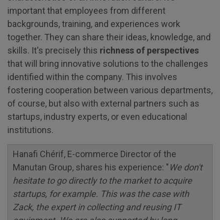
important that employees from different
backgrounds, training, and experiences work
together. They can share their ideas, knowledge, and
skills. It's precisely this
richness of perspectives
that will bring innovative solutions to the challenges
identified within the company. This involves
fostering cooperation between various departments,
of course, but also with external partners such as
startups, industry experts, or even educational
institutions.
Hanafi Chérif, E-commerce Director of the
Manutan Group, shares his experience: "
We don't
hesitate to go directly to the market to acquire
startups, for example. This was the case with
Zack, the expert in collecting and reusing IT