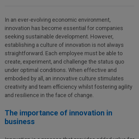
In an ever-evolving economic environment,
innovation has become essential for companies
seeking sustainable development. However,
establishing a culture of innovation is not always
straightforward. Each employee must be able to
create, experiment, and challenge the status quo
under optimal conditions. When effective and
embodied by all, an innovative culture stimulates
creativity and team efficiency whilst fostering agility
and resilience in the face of change.
The importance of innovation in
business