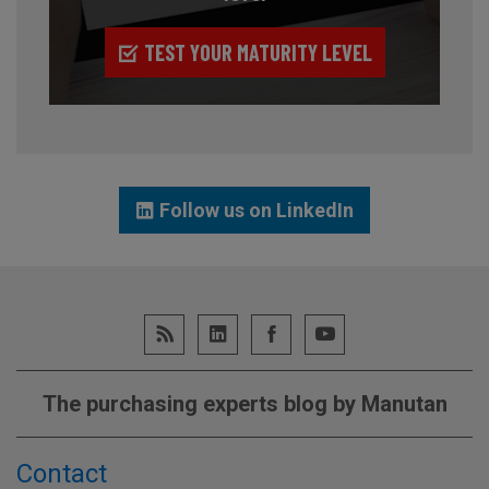
TEST YOUR MATURITY LEVEL
Follow us on LinkedIn
The purchasing experts blog by Manutan
Contact