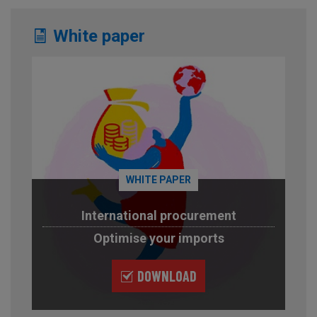
White paper
WHITE PAPER
International procurement
Optimise your imports
DOWNLOAD