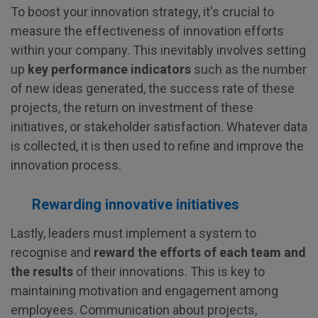
To boost your innovation strategy, it's crucial to
measure the effectiveness of innovation efforts
within your company. This inevitably involves setting
up
key performance indicators
such as the number
of new ideas generated, the success rate of these
projects, the return on investment of these
initiatives, or stakeholder satisfaction. Whatever data
is collected, it is then used to refine and improve the
innovation process.
Rewarding innovative initiatives
Lastly, leaders must implement a system to
recognise and
reward the efforts of each team and
the results
of their innovations. This is key to
maintaining motivation and engagement among
employees. Communication about projects,