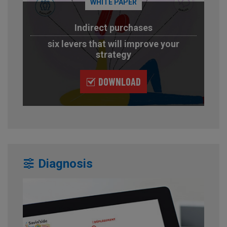
WHITE PAPER
Indirect purchases
six levers that will improve your
strategy
DOWNLOAD
Diagnosis