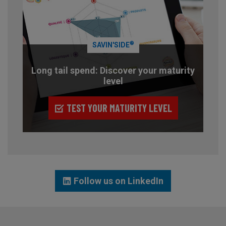
®
SAVIN'SIDE
Long tail spend: Discover your maturity
level
TEST YOUR MATURITY LEVEL
Follow us on LinkedIn