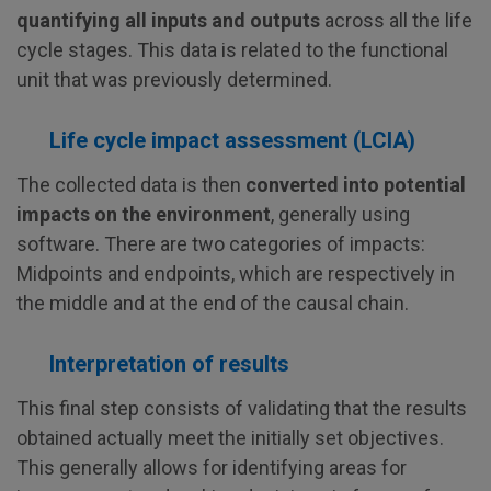
quantifying all inputs and outputs
across all the life
cycle stages. This data is related to the functional
unit that was previously determined.
Life cycle impact assessment (LCIA)
The collected data is then
converted into potential
impacts on the environment
, generally using
software. There are two categories of impacts:
Midpoints and endpoints, which are respectively in
the middle and at the end of the causal chain.
Interpretation of results
This final step consists of validating that the results
obtained actually meet the initially set objectives.
This generally allows for identifying areas for