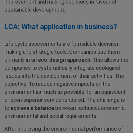
improvement and making decisions in favour of
sustainable development.
LCA: What application in business?
Life cycle assessments are formidable decision-
making and strategic tools. Companies use them
primarily in an
eco-design approach
. This allows the
companies to systematically integrate ecological
issues into the development of their activities. The
objective: To reduce negative impacts on the
environment as much as possible, for an equivalent
or even superior service rendered. The challenge is
to
achieve a balance
between technical, economic,
environmental and social requirements.
After improving the environmental performance of