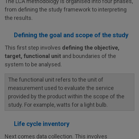
The LCA methodology is organised into four phases,
from defining the study framework to interpreting
the results.
Defining the goal and scope of the study
This first step involves
defining the objective,
target, functional unit
and boundaries of the
system to be analysed.
The functional unit refers to the unit of
measurement used to evaluate the service
provided by the product within the scope of the
study. For example, watts for a light bulb.
Life cycle inventory
Next comes data collection. This involves