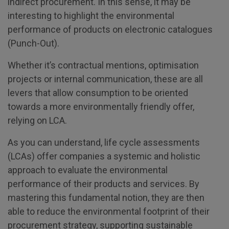
indirect procurement. In this sense, it may be
interesting to highlight the environmental
performance of products on electronic catalogues
(Punch-Out).
Whether it’s contractual mentions, optimisation
projects or internal communication, these are all
levers that allow consumption to be oriented
towards a more environmentally friendly offer,
relying on LCA.
As you can understand, life cycle assessments
(LCAs) offer companies a systemic and holistic
approach to evaluate the environmental
performance of their products and services. By
mastering this fundamental notion, they are then
able to reduce the environmental footprint of their
procurement strategy, supporting sustainable