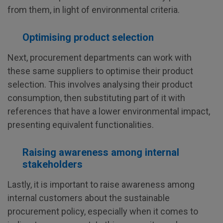
from them, in light of environmental criteria.
Optimising product selection
Next, procurement departments can work with
these same suppliers to optimise their product
selection. This involves analysing their product
consumption, then substituting part of it with
references that have a lower environmental impact,
presenting equivalent functionalities.
Raising awareness among internal
stakeholders
Lastly, it is important to raise awareness among
internal customers about the sustainable
procurement policy, especially when it comes to