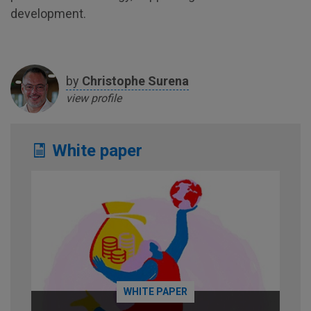
development.
by
Christophe
Surena
view profile
White paper
WHITE PAPER