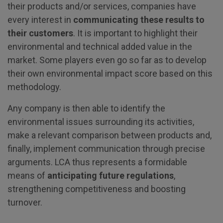
their products and/or services, companies have
every interest in
communicating these results to
their customers
. It is important to highlight their
environmental and technical added value in the
market. Some players even go so far as to develop
their own environmental impact score based on this
methodology.
Any company is then able to identify the
environmental issues surrounding its activities,
make a relevant comparison between products and,
finally, implement communication through precise
arguments. LCA thus represents a formidable
means of
anticipating future regulations
,
strengthening competitiveness and boosting
turnover.