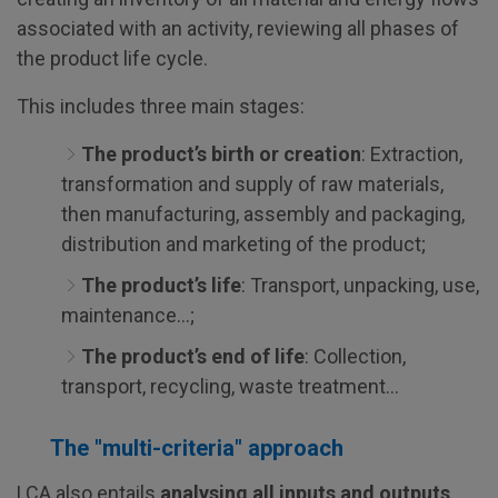
associated with an activity, reviewing all phases of
the product life cycle.
This includes three main stages:
The product’s birth or creation
: Extraction,
transformation and supply of raw materials,
then manufacturing, assembly and packaging,
distribution and marketing of the product;
The product’s life
: Transport, unpacking, use,
maintenance…;
The product’s end of life
: Collection,
transport, recycling, waste treatment…
The "multi-criteria" approach
LCA also entails
analysing all inputs and outputs
.