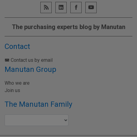
The purchasing experts blog by Manutan
Contact
Contact us by email
Manutan Group
Who we are
Join us
The Manutan Family