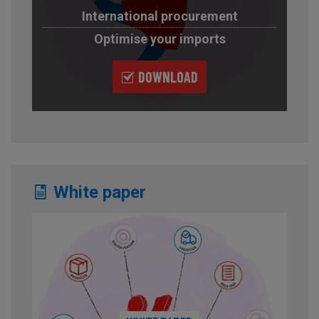
International procurement
Optimise your imports
DOWNLOAD
White paper