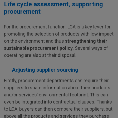
Life cycle assessment, supporting
procurement
For the procurement function, LCA is a key lever for
promoting the selection of products with low impact
on the environment and thus
strengthening their
sustainable procurement policy
. Several ways of
operating are also at their disposal.
Adjusting supplier sourcing
Firstly, procurement departments can require their
suppliers to share information about their products
and/or services’ environmental footprint. This can
even be integrated into contractual clauses. Thanks
to LCA, buyers can then compare their suppliers, but
above all the products and services they purchase