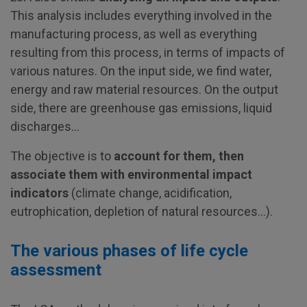
This analysis includes everything involved in the
manufacturing process, as well as everything
resulting from this process, in terms of impacts of
various natures. On the input side, we find water,
energy and raw material resources. On the output
side, there are greenhouse gas emissions, liquid
discharges…
The objective is to
account for them, then
associate them with environmental impact
indicators
(climate change, acidification,
eutrophication, depletion of natural resources…).
The various phases of life cycle
assessment