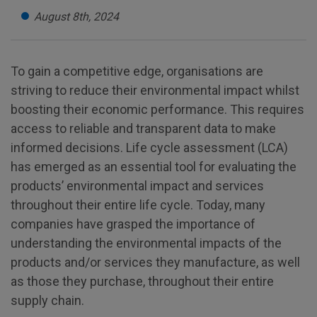
August 8th, 2024
To gain a competitive edge, organisations are
striving to reduce their environmental impact whilst
boosting their economic performance. This requires
access to reliable and transparent data to make
informed decisions. Life cycle assessment (LCA)
has emerged as an essential tool for evaluating the
products’ environmental impact and services
throughout their entire life cycle. Today, many
companies have grasped the importance of
understanding the environmental impacts of the
products and/or services they manufacture, as well
as those they purchase, throughout their entire
supply chain.