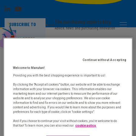
The purchasing experts blog
SUBSCRIBE TO
Advice, news and purchasing innovation
OUR
NEWSLETTER
Sending confirmation of white paper
"Indirect purchases: six levers that will
improve your strategy"
Continue without Accepting
Welcome to Manutan!
An email including the download link has been sent to
Providing you with the best shopping experience is important to us!
you.
By clicking the "Accept all cookies" button, our website will be able to exchange
For more information on the optimisation of indirect
information with your browser via cookies. This information enables our
marketing team and our internet partners to measure the performance of our
purchases do not hesitate to contact us by email :
website and to analyse your shopping preferences. We also use cookie
elodie.gomes@manutan.fr
information to find and fix errors on our website and to show you more relevant
Thank you for downloading our white paper and enjoy
content and advertising. If you would like to learn more about the purposes and
reading!
preferences for each type of cookie, click on "cookie settings".
And if you choose to continue your visit without cookies, you're welcome to do
See you soon,
that too! To learn more, you can also read our
cookie policy.
The Manutan team