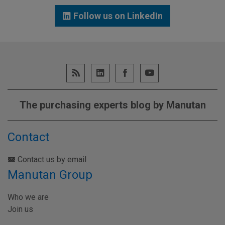
Follow us on LinkedIn
The purchasing experts blog by Manutan
Contact
Contact us by email
Manutan Group
Who we are
Join us