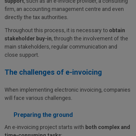
support
, such as an e-invoice provider, a consulting
firm, an accounting management centre and even
directly the tax authorities.
Throughout this process, it is necessary to
obtain
stakeholder buy-in
, through the involvement of the
main stakeholders, regular communication and
close support.
The challenges of e-invoicing
When implementing electronic invoicing, companies
will face various challenges.
Preparing the ground
An e-invoicing project starts with
both complex and
time-consuming tasks
: