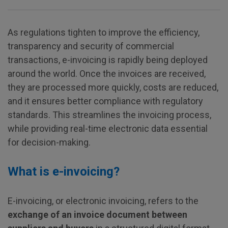
As regulations tighten to improve the efficiency,
transparency and security of commercial
transactions, e-invoicing is rapidly being deployed
around the world. Once the invoices are received,
they are processed more quickly, costs are reduced,
and it ensures better compliance with regulatory
standards. This streamlines the invoicing process,
while providing real-time electronic data essential
for decision-making.
What is e-invoicing?
E-invoicing, or electronic invoicing, refers to the
exchange of an invoice document between