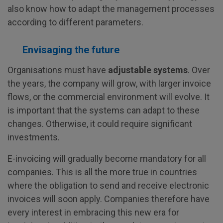
also know how to adapt the management processes
according to different parameters.
Envisaging the future
Organisations must have
adjustable systems
. Over
the years, the company will grow, with larger invoice
flows, or the commercial environment will evolve. It
is important that the systems can adapt to these
changes. Otherwise, it could require significant
investments.
E-invoicing will gradually become mandatory for all
companies. This is all the more true in countries
where the obligation to send and receive electronic
invoices will soon apply. Companies therefore have
every interest in embracing this new era for