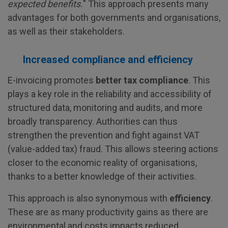
expected benefits.
" This approach presents many
advantages for both governments and organisations,
as well as their stakeholders.
Increased compliance and efficiency
E-invoicing promotes
better tax compliance
. This
plays a key role in the reliability and accessibility of
structured data, monitoring and audits, and more
broadly transparency. Authorities can thus
strengthen the prevention and fight against VAT
(value-added tax) fraud. This allows steering actions
closer to the economic reality of organisations,
thanks to a better knowledge of their activities.
This approach is also synonymous with
efficiency
.
These are as many productivity gains as there are
environmental and costs impacts reduced.