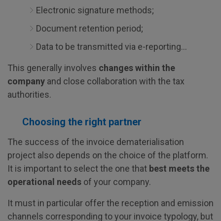
Electronic signature methods;
Document retention period;
Data to be transmitted via e-reporting...
This generally involves
changes within the
company
and close collaboration with the tax
authorities.
Choosing the right partner
The success of the invoice dematerialisation
project also depends on the choice of the platform.
It is important to select the one that
best meets the
operational needs
of your company.
It must in particular offer the reception and emission
channels corresponding to your invoice typology, but