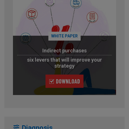
WHITE PAPER
Indirect purchases
six levers that will improve your
strategy
DOWNLOAD
Diagnosis