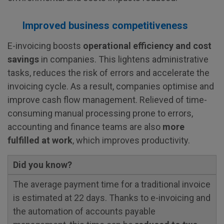
Improved business competitiveness
E-invoicing boosts
operational efficiency and cost
savings
in companies. This lightens administrative
tasks, reduces the risk of errors and accelerate the
invoicing cycle. As a result, companies optimise and
improve cash flow management. Relieved of time-
consuming manual processing prone to errors,
accounting and finance teams are also
more
fulfilled at work
, which improves productivity.
Did you know?
The average payment time for a traditional invoice
is estimated at 22 days. Thanks to e-invoicing and
the automation of accounts payable