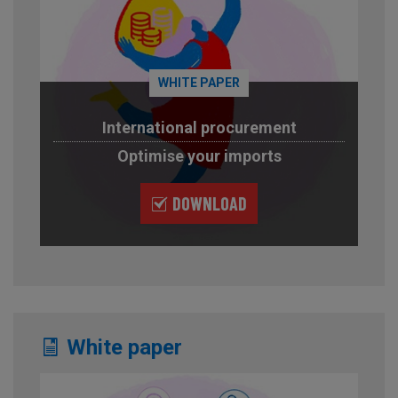
WHITE PAPER
International procurement
Optimise your imports
DOWNLOAD
White paper