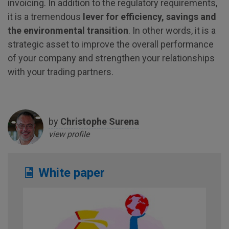
invoicing. In addition to the regulatory requirements,
it is a tremendous
lever for efficiency, savings and
the environmental transition
. In other words, it is a
strategic asset to improve the overall performance
of your company and strengthen your relationships
with your trading partners.
by
Christophe
Surena
view profile
White paper