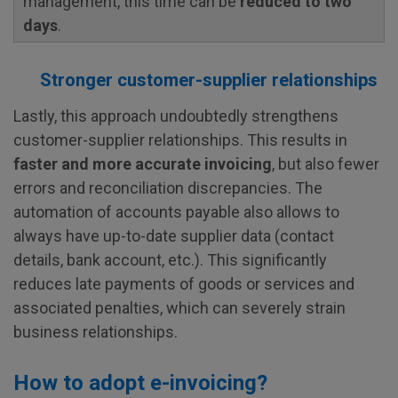
management, this time can be
reduced to two
days
.
Stronger customer-supplier relationships
Lastly, this approach undoubtedly strengthens
customer-supplier relationships. This results in
faster and more accurate invoicing
, but also fewer
errors and reconciliation discrepancies. The
automation of accounts payable also allows to
always have up-to-date supplier data (contact
details, bank account, etc.). This significantly
reduces late payments of goods or services and
associated penalties, which can severely strain
business relationships.
How to adopt e-invoicing?