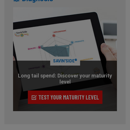
®
SAVIN'SIDE
Long tail spend: Discover your maturity
level
TEST YOUR MATURITY LEVEL