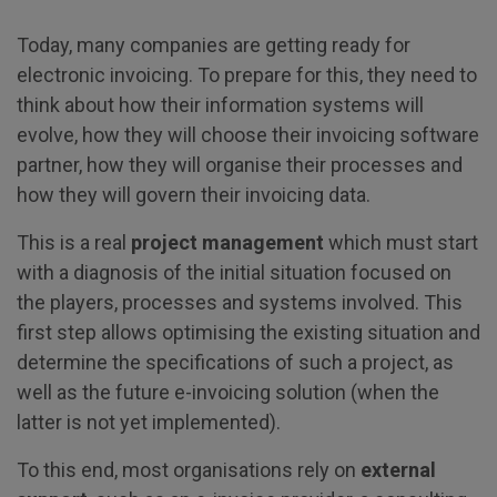
Today, many companies are getting ready for
electronic invoicing. To prepare for this, they need to
think about how their information systems will
evolve, how they will choose their invoicing software
partner, how they will organise their processes and
how they will govern their invoicing data.
This is a real
project management
which must start
with a diagnosis of the initial situation focused on
the players, processes and systems involved. This
first step allows optimising the existing situation and
determine the specifications of such a project, as
well as the future e-invoicing solution (when the
latter is not yet implemented).
To this end, most organisations rely on
external