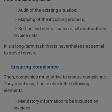
Audit of the existing situation;
Mapping of the invoicing process;
Sorting and centralisation of all unstructured
invoice data...
It is a long-term task that is nevertheless essential
to move forward.
Ensuring compliance
Then, companies must strive to ensure compliance.
They must in particular check the following
elements:
Mandatory information to be included on
invoices;