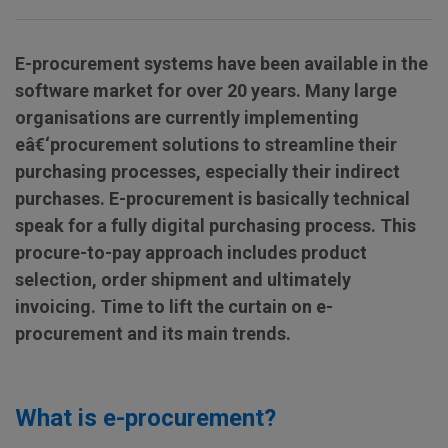
E-procurement systems have been available in the
software market for over 20 years.
Many large
organisations are currently implementing
eâ€‘procurement solutions to streamline their
purchasing processes, especially their indirect
purchases. E-procurement is basically technical
speak for a fully digital purchasing process. This
procure-to-pay approach includes
product
selection, order shipment and ultimately
invoicing.
Time to lift the curtain on e-
procurement and its main trends.
What is e-procurement?