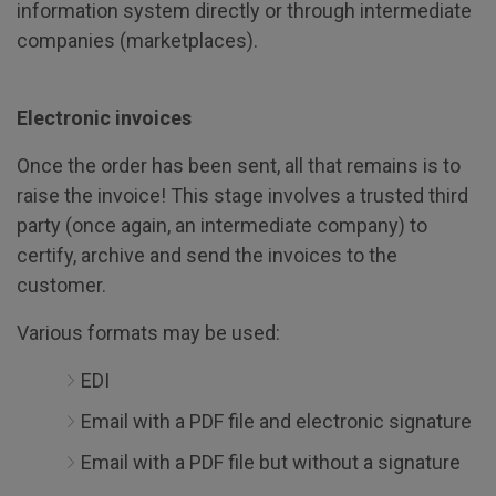
information system directly or through intermediate
companies (marketplaces).
Electronic invoices
Once the order has been sent, all that remains is to
raise the invoice! This stage involves a trusted third
party (once again, an intermediate company) to
certify, archive and send the invoices to the
customer.
Various formats may be used:
EDI
Email with a PDF file and electronic signature
Email with a PDF file but without a signature