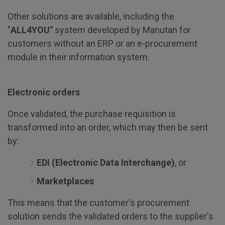
Other solutions are available, including the
"
ALL4YOU"
system developed by Manutan for
customers without an ERP or an e-procurement
module in their information system.
Electronic orders
Once validated, the purchase requisition is
transformed into an order, which may then be sent
by:
EDI (Electronic Data Interchange)
, or
Marketplaces
This means that the customer's procurement
solution sends the validated orders to the supplier's