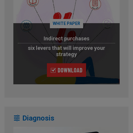
WHITE PAPER
Indirect purchases
six levers that will improve your
strategy
DOWNLOAD
Diagnosis