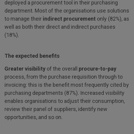
deployed a procurement tool in their purchasing
department. Most of the organisations use solutions
to manage their
indirect procurement
only (82%), as
well as both their direct and indirect purchases
(18%).
The expected benefits
Greater visibility
of the overall
procure-to-pay
process, from the purchase requisition through to
invoicing: this is the benefit most frequently cited by
purchasing departments (87%). Increased visibility
enables organisations to adjust their consumption,
review their panel of suppliers, identify new
opportunities, and so on.