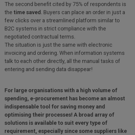
The second benefit cited by 75% of respondents is
the
time saved
. Buyers can place an order in just a
few clicks over a streamlined platform similar to
B2C systems in strict compliance with the
negotiated contractual terms.
The situation is just the same with electronic
invoicing and ordering. When information systems
talk to each other directly, all the manual tasks of
entering and sending data disappear!
For large organisations with a high volume of
spending, e-procurement has become an almost
indispensable tool for saving money and
optimising their processes! A broad array of
solutions is available to suit every type of
requirement, especially since some suppliers like