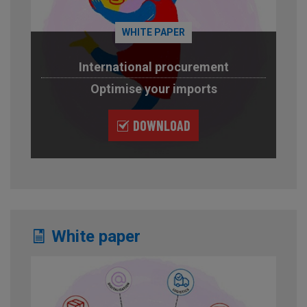
WHITE PAPER
International procurement
Optimise your imports
DOWNLOAD
White paper