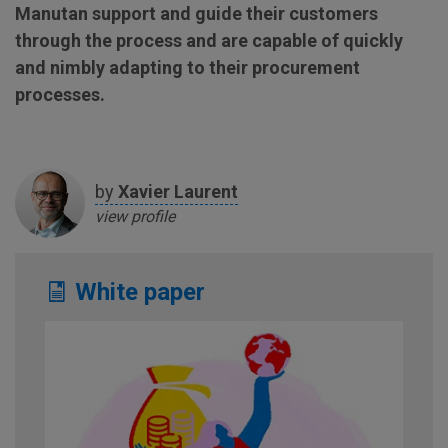
Manutan support and guide their customers
through the process and are capable of quickly
and nimbly adapting to their procurement
processes.
by
Xavier
Laurent
view profile
White paper