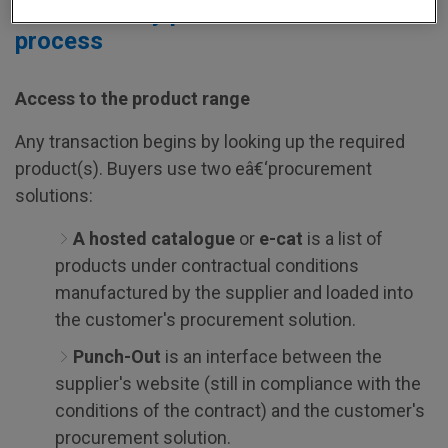
The three key phases in the P2P
process
Access to the product range
Any transaction begins by looking up the required
product(s). Buyers use two eâ€‘procurement
solutions:
A hosted catalogue
or
e-cat
is a list of
products under contractual conditions
manufactured by the supplier and loaded into
the customer's procurement solution.
Punch-Out
is an interface between the
supplier's website (still in compliance with the
conditions of the contract) and the customer's
procurement solution.