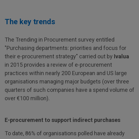
The key trends
The Trending in Procurement survey entitled
"Purchasing departments: priorities and focus for
their e-procurement strategy" carried out by
Ivalua
in 2015 provides a review of e-procurement
practices within nearly 200 European and US large
organisations managing major budgets (over three
quarters of such companies have a spend volume of
over €100 million).
E-procurement to support indirect purchases
To date, 86% of organisations polled have already