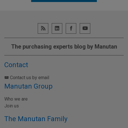
The purchasing experts blog by Manutan
Contact
Contact us by email
Manutan Group
Who we are
Join us
The Manutan Family