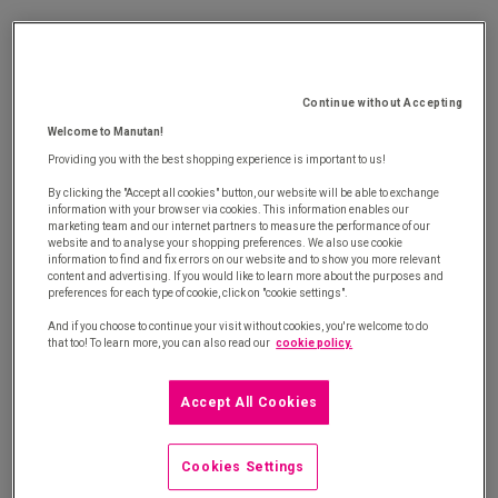
E-procurement is a transaction between two
companies, whereby a buyer can view a seller's
products and place an order directly according to a
Continue without Accepting
well-defined purchasing procedure.
Welcome to Manutan!
Providing you with the best shopping experience is important to us!
With e-procurement solutions, the process of
looking up products, placing an order (
e-order
)
By clicking the "Accept all cookies" button, our website will be able to exchange
information with your browser via cookies. This information enables our
and/or invoicing (
e-invoice
) is managed both
marketing team and our internet partners to measure the performance of our
website and to analyse your shopping preferences. We also use cookie
electronically and centrally to both companies,
information to find and fix errors on our website and to show you more relevant
content and advertising. If you would like to learn more about the purposes and
which helps:
preferences for each type of cookie, click on "cookie settings".
And if you choose to continue your visit without cookies, you're welcome to do
Keep supplier contracts under control
that too! To learn more, you can also read our
cookie policy.
Shorten order and validation times
Accept All Cookies
Reduce the costs of the purchasing process
Cookies Settings