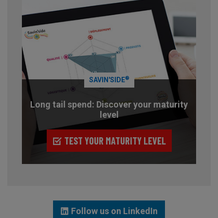
®
SAVIN'SIDE
Long tail spend: Discover your maturity
level
TEST YOUR MATURITY LEVEL
Follow us on LinkedIn