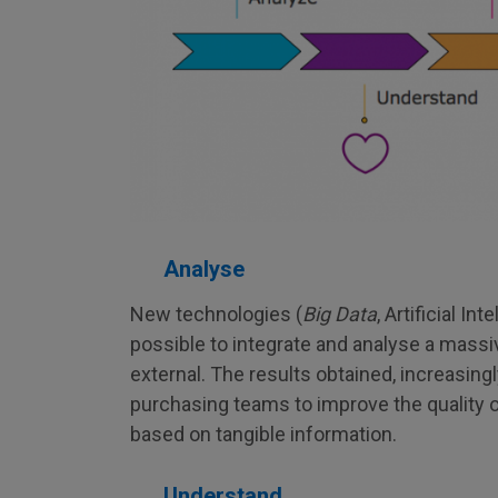
Analyse
New technologies (
Big Data
, Artificial In
possible to integrate and analyse a massi
external. The results obtained, increasingl
purchasing teams to improve the quality o
based on tangible information.
Understand