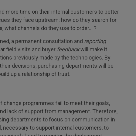
end more time on their internal customers to better
sues they face upstream: how do they search for
ia, what channels do they use to order… ?
fined, a permanent consultation and
reporting
ar field visits and buyer
feedback
will make it
ptions previously made by the technologies. By
their decisions, purchasing departments will be
ild up a relationship of trust.
 change programmes fail to meet their goals,
and lack of support from management. Therefore,
hasing departments to focus on communication in
ll, necessary to support internal customers, to
meaningful, and to monitor the deployment