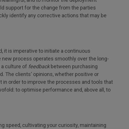
ild support for the change from the parties
ickly identify any corrective actions that may be
t is imperative to initiate a continuous
 new process operates smoothly over the long-
 a culture of
feedback
between purchasing
. The clients' opinions, whether positive or
nt in order to improve the processes and tools that
wofold: to optimise performance and, above all, to
g speed, cultivating your curiosity, maintaining