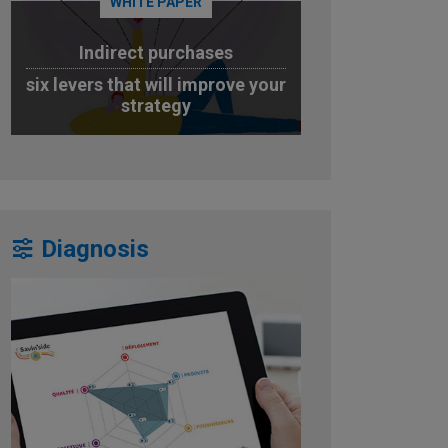
WHITE PAPER
Indirect purchases
six levers that will improve your
strategy
DOWNLOAD
Diagnosis