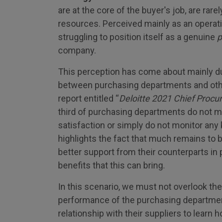
are at the core of the buyer's job, are rar
resources. Perceived mainly as an operatio
struggling to position itself as a genuine
p
company.
This perception has come about mainly du
between purchasing departments and othe
report entitled “
Deloitte 2021 Chief Procu
third of purchasing departments do not me
satisfaction or simply do not monitor any
highlights the fact that much remains to 
better support from their counterparts in
benefits that this can bring.
In this scenario, we must not overlook the
performance of the purchasing departmen
relationship with their suppliers to learn