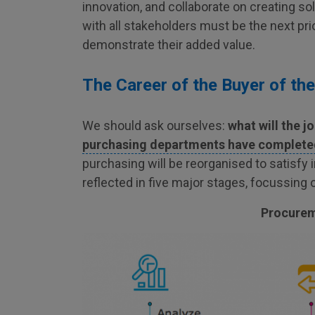
innovation, and collaborate on creating so
with all stakeholders must be the next pr
demonstrate their added value.
The Career of the Buyer of the
We should ask ourselves:
what will the jo
purchasing departments have completed 
purchasing will be reorganised to satisfy
reflected in five major stages, focussing 
Procureme