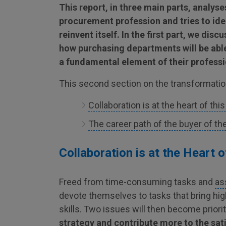
This report, in three main parts, analys
procurement profession and tries to ide
reinvent itself. In the first part, we disc
how purchasing departments will be able
a fundamental element of their professio
This second section on the transformation
Collaboration is at the heart of thi
The career path of the buyer of the
Collaboration is at the Heart 
Freed from time-consuming tasks and
as
devote themselves to tasks that bring hig
skills. Two issues will then become priori
strategy and contribute more to the sat