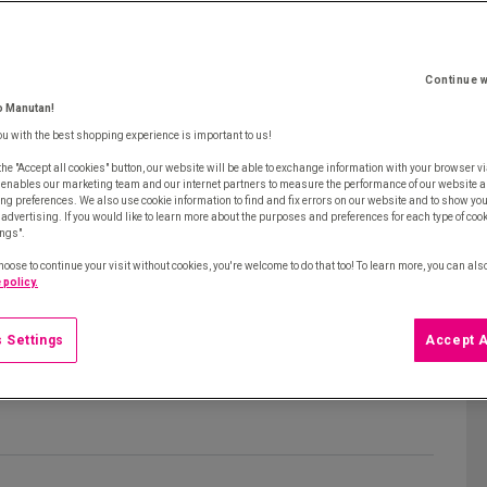
Continue w
o Manutan!
ou with the best shopping experience is important to us!
the "Accept all cookies" button, our website will be able to exchange information with your browser vi
 enables our marketing team and our internet partners to measure the performance of our website a
ng preferences. We also use cookie information to find and fix errors on our website and to show yo
advertising. If you would like to learn more about the purposes and preferences for each type of cooki
ings".
hoose to continue your visit without cookies, you're welcome to do that too! To learn more, you can als
 policy.
 Settings
Accept A