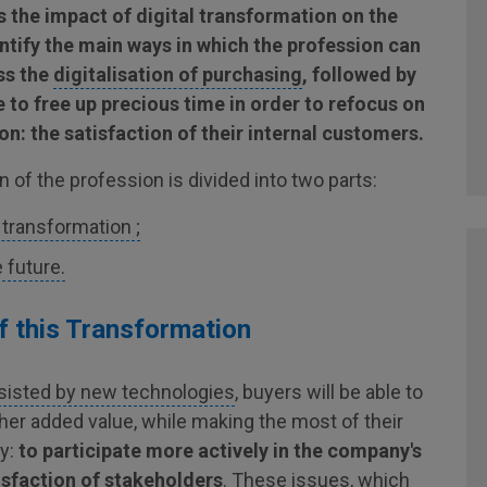
es the impact of digital transformation on the
ntify the main ways in which the profession can
uss the
digitalisation of purchasing
, followed by
 to free up precious time in order to refocus on
n: the satisfaction of their internal customers.
 of the profession is divided into two parts:
s transformation ;
 future.
of this Transformation
sisted by new technologies
, buyers will be able to
her added value, while making the most of their
ty:
to participate more actively in the company's
isfaction of stakeholders
. These issues, which