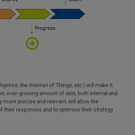
telligence, the Internet of Things, etc.) will make it
ve, ever-growing amount of data, both internal and
y more precise and relevant, will allow the
f their responses and to optimise their strategy