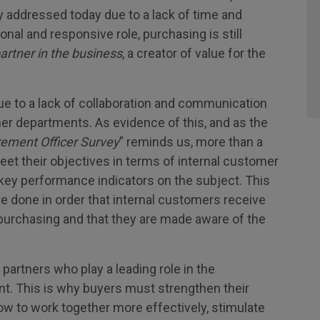
ely addressed today due to a lack of time and
nal and responsive role, purchasing is still
artner in the business
, a creator of value for the
e to a lack of collaboration and communication
r departments. As evidence of this, and as the
rement Officer Survey
” reminds us, more than a
et their objectives in terms of internal customer
 key performance indicators on the subject. This
be done in order that internal customers receive
 purchasing and that they are made aware of the
 partners who play a leading role in the
t. This is why buyers must strengthen their
 how to work together more effectively, stimulate