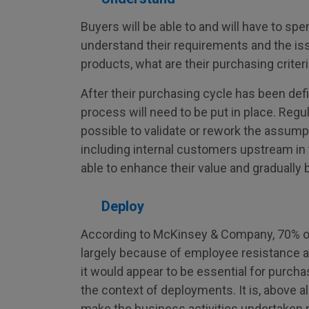
Buyers will be able to and will have to sp
understand their requirements and the is
products, what are their purchasing criter
After their purchasing cycle has been de
process will need to be put in place. Regul
possible to validate or rework the assum
including internal customers upstream in 
able to enhance their value and gradually bu
Deploy
According to McKinsey & Company, 70% of
largely because of employee resistance 
it would appear to be essential for purc
the context of deployments. It is, above a
make the business activities undertaken 