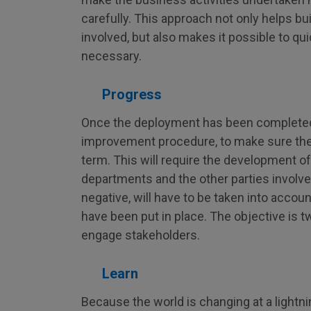
carefully. This approach not only helps bu
involved, but also makes it possible to qu
necessary.
Progress
Once the deployment has been completed, i
improvement procedure, to make sure the
term. This will require the development of
departments and the other parties involved
negative, will have to be taken into accou
have been put in place. The objective is t
engage stakeholders.
Learn
Because the world is changing at a lightnin