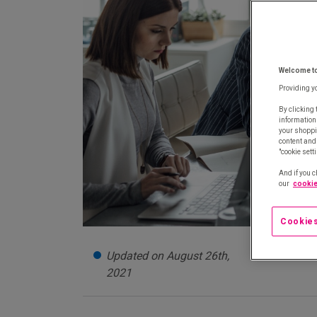
Welcome t
Providing y
By clicking 
information
your shoppi
content and 
"cookie sett
And if you c
our
cookie
Cookies
Updated on August 26th,
2021