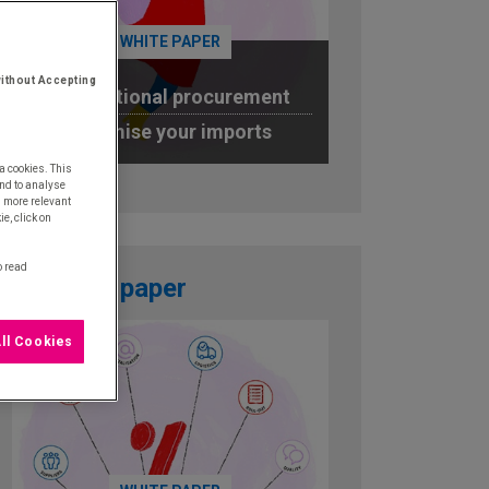
WHITE PAPER
ithout Accepting
International procurement
Optimise your imports
a cookies. This
DOWNLOAD
nd to analyse
u more relevant
e, click on
o read
White paper
ll Cookies