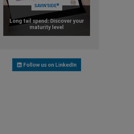
®
SAVIN'SIDE
Long tail spend: Discover your
maturity level
TEST YOUR MATURITY LEVEL
Follow us on LinkedIn