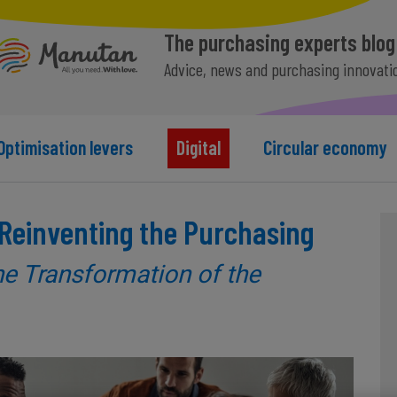
The purchasing experts blog
Advice, news and purchasing innovati
Optimisation levers
Digital
Circular economy
n Reinventing the Purchasing
he Transformation of the