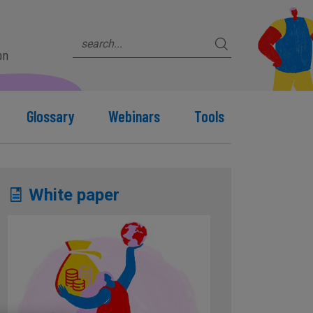
on
Glossary
Webinars
Tools
White paper