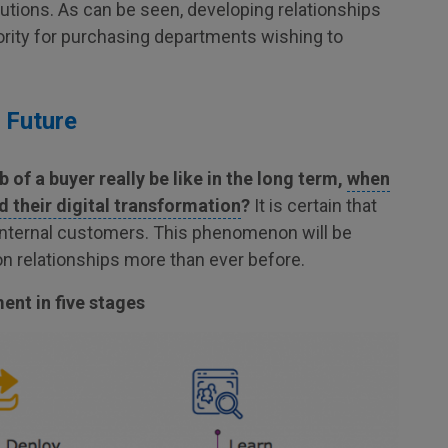
lutions. As can be seen, developing relationships
iority for purchasing departments wishing to
 Future
b of a buyer really be like in the long term,
when
their digital transformation
?
It is certain that
 internal customers. This phenomenon will be
on relationships more than ever before.
nt in five stages