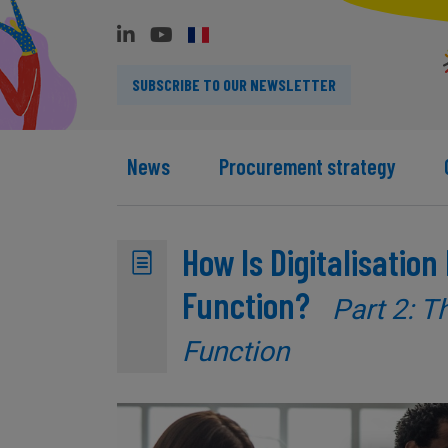
SUBSCRIBE TO OUR NEWSLETTER
News
Procurement strategy
How Is Digitalisatio
Function?
Part 2: T
Function