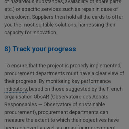
of hazardous substances, availability of spare parts
etc.) or specific services such as repair in case of
breakdown. Suppliers then hold all the cards to offer
you the most suitable solutions, harnessing their
capacity for innovation.
8) Track your progress
To ensure that the project is properly implemented,
procurement departments must have a clear view of
their progress. By
monitoring key performance
indicators
, based on those suggested by the French
organisation ObsAR (Observatoire des Achats
Responsables — Observatory of sustainable
procurement), procurement departments can
measure the extent to which their objectives have
been achieved, as well as areas for improvement,