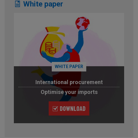
White paper
WHITE PAPER
International procurement
Optimise your imports
DOWNLOAD