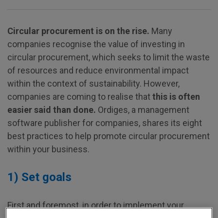
Circular procurement is on the rise.
Many
companies recognise the value of investing in
circular procurement, which seeks to limit the waste
of resources and reduce environmental impact
within the context of sustainability. However,
companies are coming to realise that
this is often
easier said than done.
Ordiges, a management
software publisher for companies, shares its eight
best practices to help promote circular procurement
within your business.
1) Set goals
First and foremost, in order to implement your