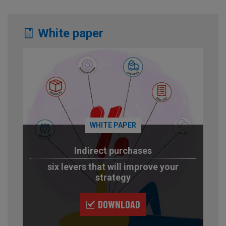
White paper
WHITE PAPER
Indirect purchases
six levers that will improve your
strategy
DOWNLOAD