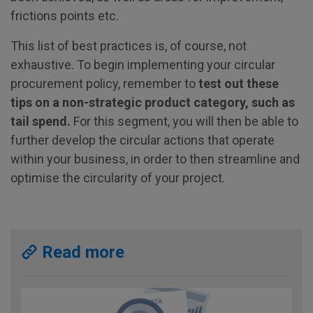
frictions points etc.
This list of best practices is, of course, not
exhaustive. To begin implementing your circular
procurement policy, remember to
test out these
tips on a non-strategic product category, such as
tail spend.
For this segment, you will then be able to
further develop the circular actions that operate
within your business, in order to then streamline and
optimise the circularity of your project.
Read more