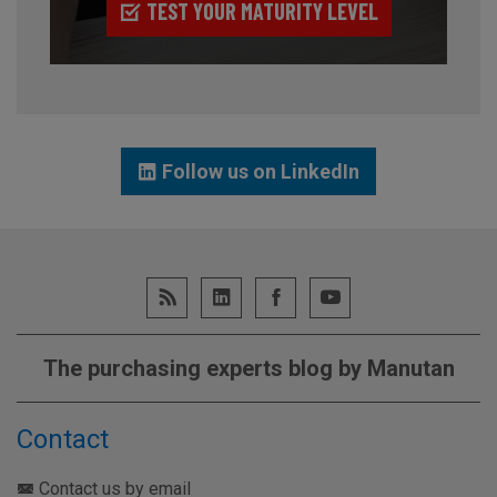
TEST YOUR MATURITY LEVEL
Follow us on LinkedIn
The purchasing experts blog by Manutan
Contact
Contact us by email