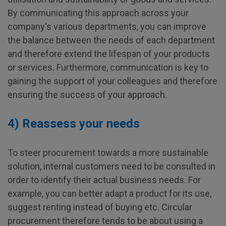
By communicating this approach across your
company's various departments, you can improve
the balance between the needs of each department
and therefore extend the lifespan of your products
or services. Furthermore, communication is key to
gaining the support of your colleagues and therefore
ensuring the success of your approach.
4) Reassess your needs
To steer procurement towards a more sustainable
solution, internal customers need to be consulted in
order to identify their actual business needs. For
example, you can better adapt a product for its use,
suggest renting instead of buying etc. Circular
procurement therefore tends to be about using a