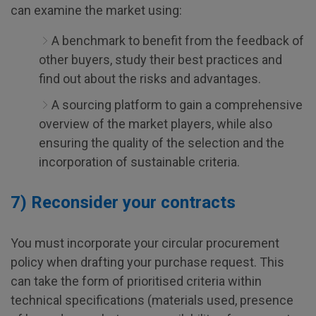
can examine the market using:
A benchmark to benefit from the feedback of
other buyers, study their best practices and
find out about the risks and advantages.
A sourcing platform to gain a comprehensive
overview of the market players, while also
ensuring the quality of the selection and the
incorporation of sustainable criteria.
7) Reconsider your contracts
You must incorporate your circular procurement
policy when drafting your purchase request. This
can take the form of prioritised criteria within
technical specifications (materials used, presence