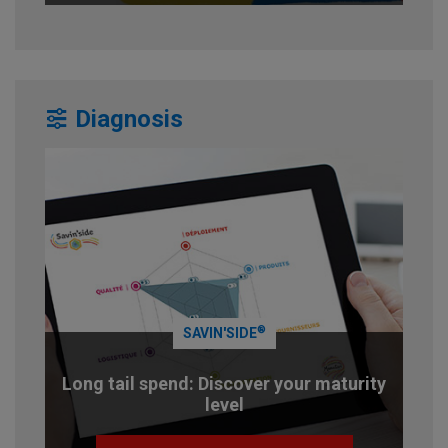
Diagnosis
®
SAVIN'SIDE
Long tail spend: Discover your maturity
level