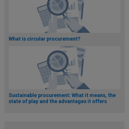
What is circular procurement?
Sustainable procurement: What it means, the
state of play and the advantages it offers