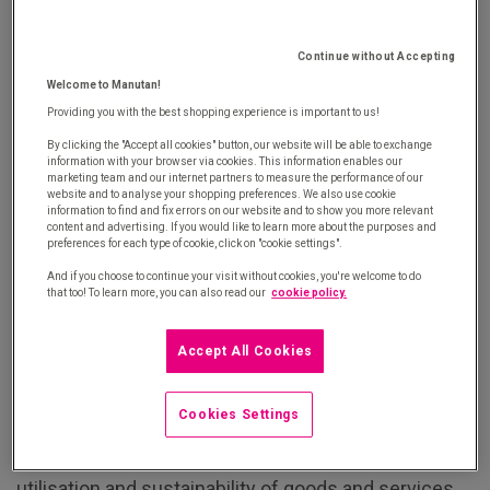
circular procurement policy, it's important to set
clear objectives. This will help provide a general
framework that your procurement team and
Continue without Accepting
suppliers can draw on.
Welcome to Manutan!
Providing you with the best shopping experience is important to us!
2) Adopt a gradual approach
By clicking the "Accept all cookies" button, our website will be able to exchange
information with your browser via cookies. This information enables our
marketing team and our internet partners to measure the performance of our
website and to analyse your shopping preferences. We also use cookie
When it comes to circular procurement, there are a
information to find and fix errors on our website and to show you more relevant
content and advertising. If you would like to learn more about the purposes and
huge number of possibilities. That's why it's
preferences for each type of cookie, click on "cookie settings".
important to move forward one step at a time, based
And if you choose to continue your visit without cookies, you're welcome to do
that too! To learn more, you can also read our
cookie policy.
on your priorities. You can start by incorporating
sustainable criteria into your
tail spend
for example.
Accept All Cookies
3) Communicate internally
Cookies Settings
Circular procurement is essentially about the full
utilisation and sustainability of goods and services.