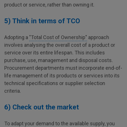
product or service, rather than owning it.
5) Think in terms of TCO
Adopting a
"Total Cost of Ownership"
approach
involves analysing the overall cost of a product or
service over its entire lifespan. This includes
purchase, use, management and disposal costs.
Procurement departments must incorporate end-of-
life management of its products or services into its
technical specifications or supplier selection
criteria.
6) Check out the market
To adapt your demand to the available supply, you