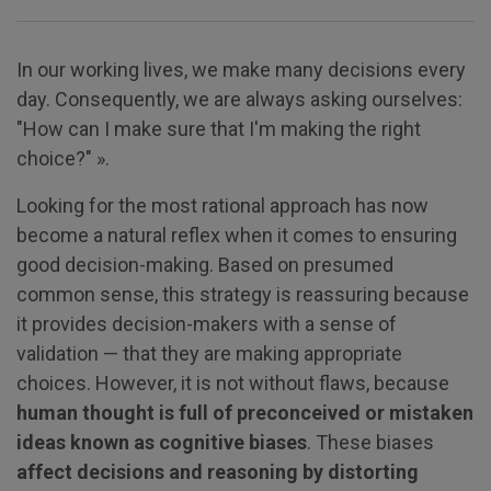
In our working lives, we make many decisions every
day. Consequently, we are always asking ourselves:
"How can I make sure that I'm making the right
choice?" ».
Looking for the most rational approach has now
become a natural reflex when it comes to ensuring
good decision-making. Based on presumed
common sense, this strategy is reassuring because
it provides decision-makers with a sense of
validation — that they are making appropriate
choices. However, it is not without flaws, because
human thought is full of preconceived or mistaken
ideas known as cognitive biases
. These biases
affect decisions and reasoning by distorting