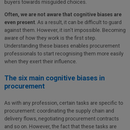
buyers towards misguided choices.
Often, we are not aware that cognitive biases are
even present
. As a result, it can be difficult to guard
against them. However, it isn't impossible. Becoming
aware of how they work is the first step.
Understanding these biases enables procurement
professionals to start recognising them more easily
when they exert their influence.
The six main cognitive biases in
procurement
As with any profession, certain tasks are specific to
procurement: coordinating the supply chain and
delivery flows, negotiating procurement contracts
and so on. However, the fact that these tasks are