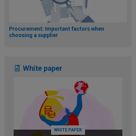
Procurement: Important factors when
choosing a supplier
White paper
WHITE PAPER