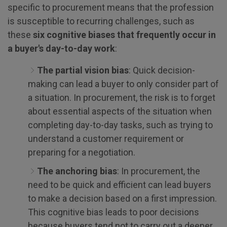
specific to procurement means that the profession
is susceptible to recurring challenges, such as
these
six cognitive biases that frequently occur in
a buyer's day-to-day work
:
The partial vision bias
: Quick decision-
making can lead a buyer to only consider part of
a situation. In procurement, the risk is to forget
about essential aspects of the situation when
completing day-to-day tasks, such as trying to
understand a customer requirement or
preparing for a negotiation.
The anchoring bias
: In procurement, the
need to be quick and efficient can lead buyers
to make a decision based on a first impression.
This cognitive bias leads to poor decisions
because buyers tend not to carry out a deeper