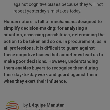
against cognitive biases because they will not
repeat yesterday's mistakes today.
Human nature is full of mechanisms designed to
simplify decision-making: for analysing a
situation, assessing possibilities, determining the
action to be taken and so on. In procurement, as in
all professions, it is difficult to guard against
these cognitive biases that sometimes lead us to
make poor decisions. However, understanding
them enables buyers to recognise them during
their day-to-day work and guard against them
when they exert their influence.
by
L'équipe
Manutan