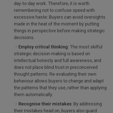
day-to-day work. Therefore, it is worth
remembering not to confuse speed with
excessive haste: Buyers can avoid oversights
made in the heat of the moment by putting
things in perspective before making strategic
decisions.
Employ critical thinking
: The most skilful
strategic decision-making is based on
intellectual honesty and full awareness, and
does not place blind trust in preconceived
thought patterns. Re-evaluating their own
behaviour allows buyers to change and adapt
the patterns that they use, rather than applying
them automatically.
Recognise their mistakes
: By addressing
their mistakes head on, buyers also guard