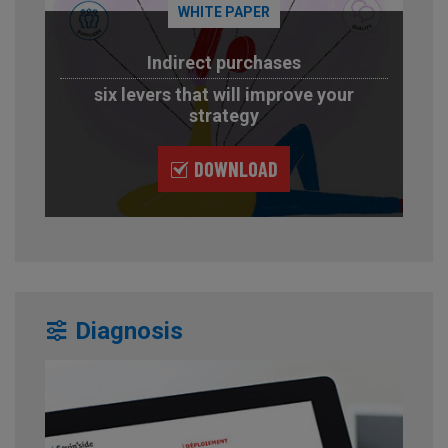
WHITE PAPER
Indirect purchases
six levers that will improve your
strategy
DOWNLOAD
Diagnosis