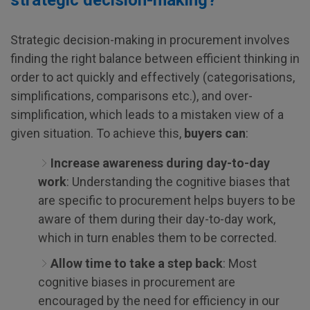
strategic decision-making?
Strategic decision-making in procurement involves
finding the right balance between efficient thinking in
order to act quickly and effectively (categorisations,
simplifications, comparisons etc.), and over-
simplification, which leads to a mistaken view of a
given situation. To achieve this,
buyers can
:
Increase awareness during day-to-day
work
: Understanding the cognitive biases that
are specific to procurement helps buyers to be
aware of them during their day-to-day work,
which in turn enables them to be corrected.
Allow time to take a step back
: Most
cognitive biases in procurement are
encouraged by the need for efficiency in our