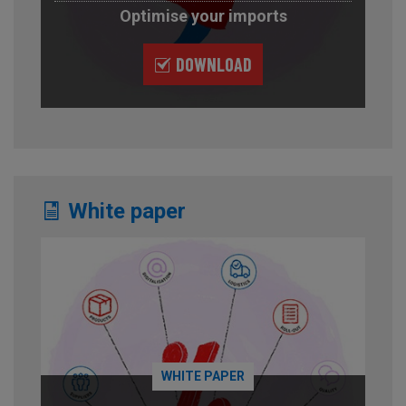
Optimise your imports
DOWNLOAD
White paper
WHITE PAPER