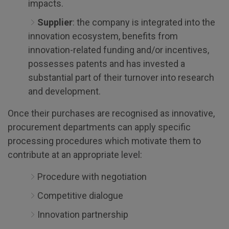
impacts.
Supplier
: the company is integrated into the
innovation ecosystem, benefits from
innovation-related funding and/or incentives,
possesses patents and has invested a
substantial part of their turnover into research
and development.
Once their purchases are recognised as innovative,
procurement departments can apply specific
processing procedures which motivate them to
contribute at an appropriate level:
Procedure with negotiation
Competitive dialogue
Innovation partnership