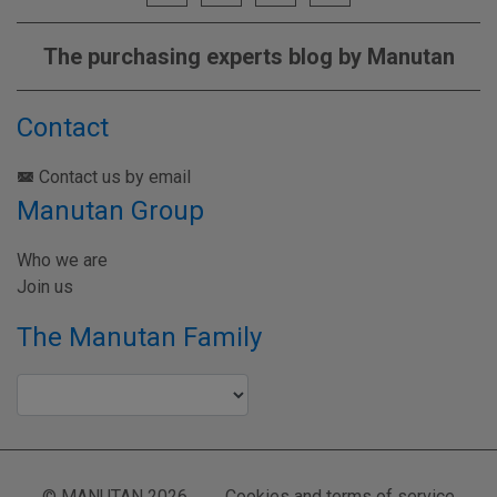
The purchasing experts blog by Manutan
Contact
Contact us by email
Manutan Group
Who we are
Join us
The Manutan Family
© MANUTAN 2026
Cookies and terms of service