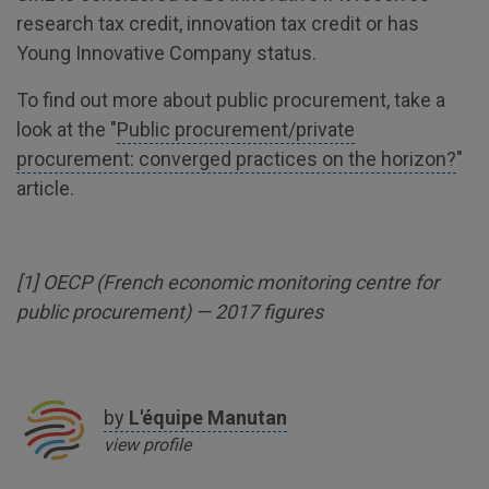
research tax credit, innovation tax credit or has
Young Innovative Company status.
To find out more about public procurement, take a
look at the "
Public procurement/private
procurement: converged practices on the horizon?
"
article.
[
1
] OECP (French economic monitoring centre for
public procurement) — 2017 figures
by
L'équipe
Manutan
view profile