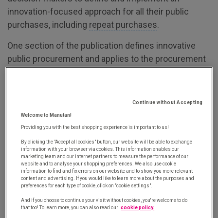
innovation-focused approach for all their public
purchases, including
repeat purchases
.
One section of the publication defines innovative
public procurement and applies to the procurement
profession in general. This section poses three
questions:
Continue without Accepting
How can you recognise an innovative public
Welcome to Manutan!
purchase?
Providing you with the best shopping experience is important to us!
What are the four types of innovation in
By clicking the "Accept all cookies" button, our website will be able to exchange
public procurement?
information with your browser via cookies. This information enables our
marketing team and our internet partners to measure the performance of our
website and to analyse your shopping preferences. We also use cookie
What does innovative public procurement
information to find and fix errors on our website and to show you more relevant
content and advertising. If you would like to learn more about the purposes and
have to offer?
preferences for each type of cookie, click on "cookie settings".
And if you choose to continue your visit without cookies, you're welcome to do
How can you recognise an innovative
that too! To learn more, you can also read our
cookie policy.