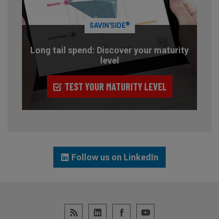
®
SAVIN'SIDE
Long tail spend: Discover your maturity
level
TEST YOUR MATURITY LEVEL
Follow us on LinkedIn