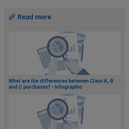
Read more
What are the differences between Class A, B
and C purchases? - Infographic