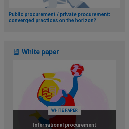
Public procurement / private procurement:
converged practices on the horizon?
White paper
WHITE PAPER
International procurement