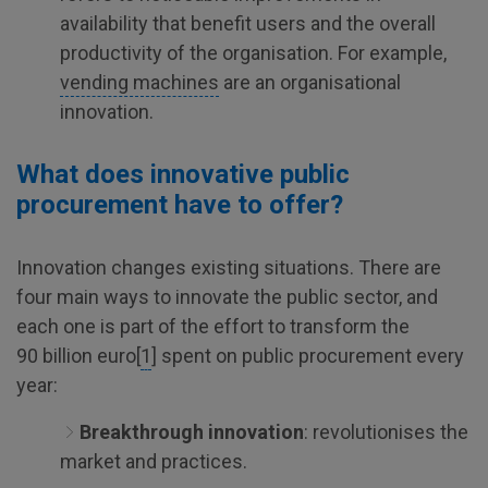
availability that benefit users and the overall
productivity of the organisation. For example,
vending machines
are an organisational
innovation.
What does innovative public
procurement have to offer?
Innovation changes existing situations. There are
four main ways to innovate the public sector, and
each one is part of the effort to transform the
90 billion euro[
1
] spent on public procurement every
year:
Breakthrough innovation
: revolutionises the
market and practices.