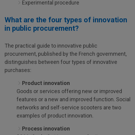
Experimental procedure
What are the four types of innovation
in public procurement?
The practical guide to innovative public
procurement, published by the French government,
distinguishes between four types of innovative
purchases:
Product innovation
Goods or services offering new or improved
features or a new and improved function. Social
networks and self-service scooters are two
examples of product innovation.
Process innovation