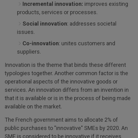
Incremental innovation:
improves existing
products, services or processes.
Social innovation
: addresses societal
issues.
Co-innovation
: unites customers and
suppliers.
Innovation is the theme that binds these different
typologies together. Another common factor is the
operational aspects of the innovative goods or
services. An innovation differs from an invention in
that it is available or is in the process of being made
available on the market.
The French government aims to allocate 2% of
public purchases to "innovative" SMEs by 2020. An
SME is considered to be innovative if it receives