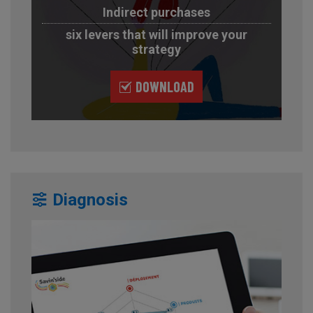
Indirect purchases
six levers that will improve your
strategy
DOWNLOAD
Diagnosis