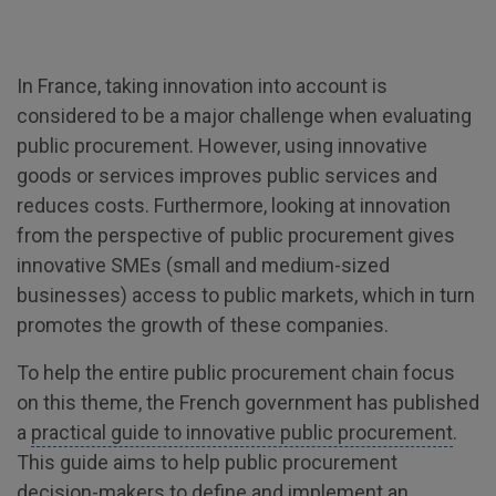
In France, taking innovation into account is
considered to be a major challenge when evaluating
public procurement. However, using innovative
goods or services improves public services and
reduces costs. Furthermore, looking at innovation
from the perspective of public procurement gives
innovative SMEs (small and medium-sized
businesses) access to public markets, which in turn
promotes the growth of these companies.
To help the entire public procurement chain focus
on this theme, the French government has published
a
practical guide to innovative public procurement
.
This guide aims to help public procurement
decision-makers to define and implement an