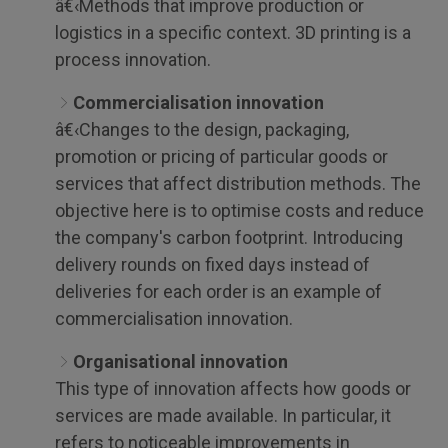
â€‹Methods that improve production or
logistics in a specific context. 3D printing is a
process innovation.
Commercialisation innovation
â€‹Changes to the design, packaging,
promotion or pricing of particular goods or
services that affect distribution methods. The
objective here is to optimise costs and reduce
the company's carbon footprint. Introducing
delivery rounds on fixed days instead of
deliveries for each order is an example of
commercialisation innovation.
Organisational innovation
This type of innovation affects how goods or
services are made available. In particular, it
refers to noticeable improvements in