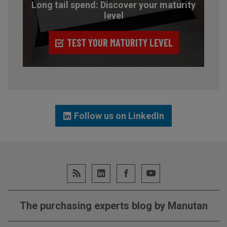
Long tail spend: Discover your maturity
level
TEST YOUR MATURITY LEVEL
Follow us on LinkedIn
The purchasing experts blog by Manutan