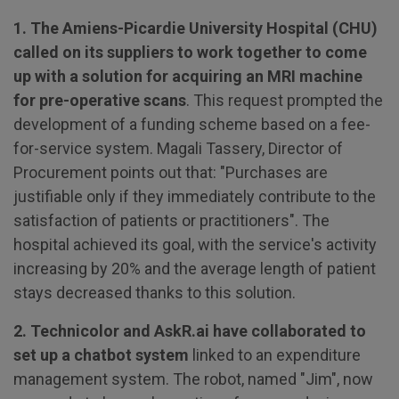
1. The Amiens-Picardie University Hospital (CHU)
called on its suppliers to work together to come
up with a solution for acquiring an MRI machine
for pre-operative scans
. This request prompted the
development of a funding scheme based on a fee-
for-service system. Magali Tassery, Director of
Procurement points out that: "Purchases are
justifiable only if they immediately contribute to the
satisfaction of patients or practitioners". The
hospital achieved its goal, with the service's activity
increasing by 20% and the average length of patient
stays decreased thanks to this solution.
2. Technicolor and AskR.ai have collaborated to
set up a chatbot system
linked to an expenditure
management system. The robot, named "Jim", now