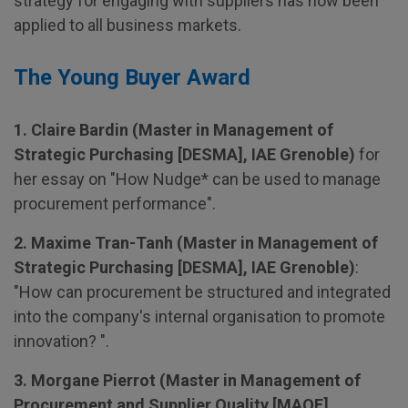
strategy for engaging with suppliers has now been
applied to all business markets.
The Young Buyer Award
1. Claire Bardin (Master in Management of
Strategic Purchasing [DESMA], IAE Grenoble)
for
her essay on "How Nudge* can be used to manage
procurement performance".
2. Maxime Tran-Tanh (Master in Management of
Strategic Purchasing [DESMA], IAE Grenoble)
:
"How can procurement be structured and integrated
into the company's internal organisation to promote
innovation? ".
3. Morgane Pierrot (Master in Management of
Procurement and Supplier Quality [MAQF],