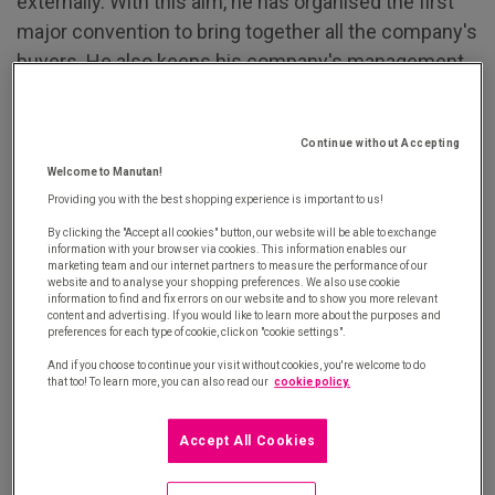
externally. With this aim, he has organised the first
major convention to bring together all the company's
buyers. He also keeps his company's management
teams up to date regarding performance and has
written a "Buy and supply" manual that he has made
Continue without Accepting
available both to his teams and externally.
Welcome to Manutan!
2. Claudine Banzet, Vice President Sourcing
Providing you with the best shopping experience is important to us!
Europe of the Wessanen Group
is tackling two new
By clicking the "Accept all cookies" button, our website will be able to exchange
information with your browser via cookies. This information enables our
challenges this year: managing the procurement of
marketing team and our internet partners to measure the performance of our
website and to analyse your shopping preferences. We also use cookie
raw materials for production plants and
information to find and fix errors on our website and to show you more relevant
consolidating partnerships with suppliers, with a
content and advertising. If you would like to learn more about the purposes and
preferences for each type of cookie, click on "cookie settings".
particular focus on innovation and research and
And if you choose to continue your visit without cookies, you're welcome to do
development.
that too! To learn more, you can also read our
cookie policy.
3. Michel Grévoul, Director of Procurement for the
Accept All Cookies
French State Procurement Directorate (DAE)
,
piloted a reform of state procurement while also