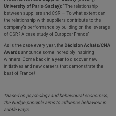
University of Paris-Saclay)
: "The relationship
between suppliers and CSR — To what extent can
the relationship with suppliers contribute to the
company's performance by building on the leverage
of CSR? A case study of Europcar France".
As is the case every year, the
Décision Achats/CNA
Awards
announce some incredibly inspiring
winners. Come back in a year to discover new
initiatives and new careers that demonstrate the
best of France!
*Based on psychology and behavioural economics,
the Nudge principle aims to influence behaviour in
subtle ways.