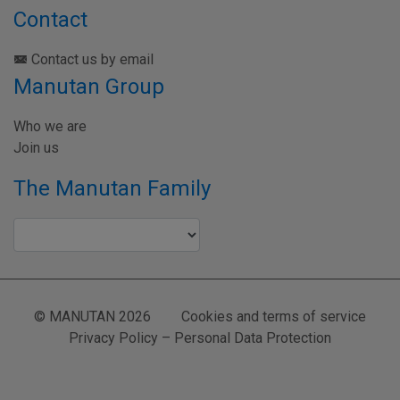
Contact
Contact us by email
Manutan Group
Who we are
Join us
The Manutan Family
© MANUTAN 2026
Cookies and terms of service
Privacy Policy – Personal Data Protection