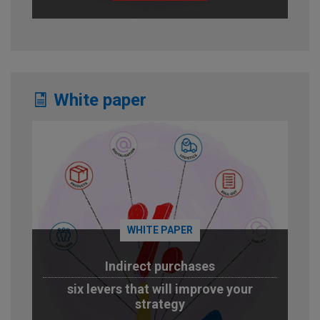
White paper
WHITE PAPER
Indirect purchases
six levers that will improve your
strategy