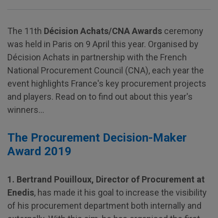
The 11th
Décision Achats/CNA Awards
ceremony
was held in Paris on 9 April this year. Organised by
Décision Achats in partnership with the French
National Procurement Council (CNA), each year the
event highlights France's key procurement projects
and players. Read on to find out about this year's
winners…
The Procurement Decision-Maker
Award 2019
1. Bertrand Pouilloux, Director of Procurement at
Enedis
, has made it his goal to increase the visibility
of his procurement department both internally and