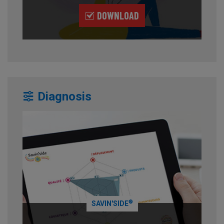
DOWNLOAD
Diagnosis
®
SAVIN'SIDE