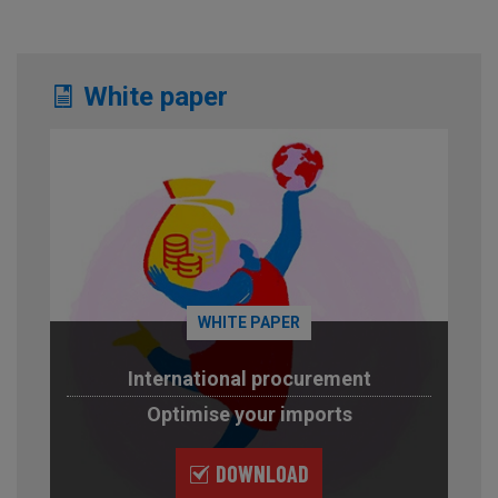
White paper
WHITE PAPER
International procurement
Optimise your imports
DOWNLOAD