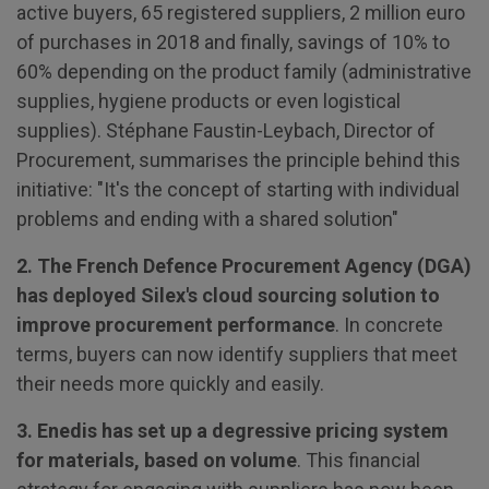
active buyers, 65 registered suppliers, 2 million euro
of purchases in 2018 and finally, savings of 10% to
60% depending on the product family (administrative
supplies, hygiene products or even logistical
supplies). Stéphane Faustin-Leybach, Director of
Procurement, summarises the principle behind this
initiative: "It's the concept of starting with individual
problems and ending with a shared solution"
2. The French Defence Procurement Agency (DGA)
has deployed Silex's cloud sourcing solution to
improve procurement performance
. In concrete
terms, buyers can now identify suppliers that meet
their needs more quickly and easily.
3. Enedis has set up a degressive pricing system
for materials, based on volume
. This financial