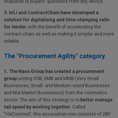
responds to buyers' questions from any device.
3. In'Li and ContractChain have developed a
solution for digitalising and time-stamping calls
for tender
, with the benefit of accelerating the
contract chain, as well as making it simpler and more
reliable.
The "Procurement Agility" category
1. The Naos Group has created a procurement
group
uniting VSB, SMB and MMB (Very Small
Businesses, Small- and Medium-sized Businesses
and Mid-Market Businesses) from the cosmetics
sector. The aim of this strategy is to
better manage
tail spend by working together
. Called
"HACosmed", this association now consists of 280