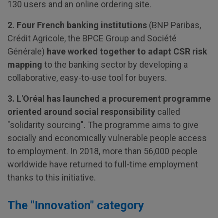
130 users and an online ordering site.
2. Four French banking institutions
(BNP Paribas,
Crédit Agricole, the BPCE Group and Société
Générale)
have worked together to adapt CSR risk
mapping
to the banking sector by developing a
collaborative, easy-to-use tool for buyers.
3. L'Oréal has launched a procurement programme
oriented around social responsibility
called
"solidarity sourcing". The programme aims to give
socially and economically vulnerable people access
to employment. In 2018, more than 56,000 people
worldwide have returned to full-time employment
thanks to this initiative.
The "Innovation" category