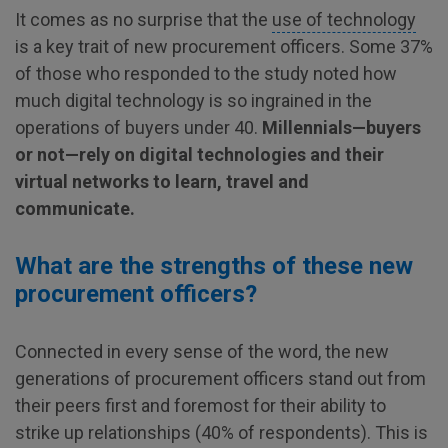
It comes as no surprise that the
use of technology
is a key trait of new procurement officers. Some 37%
of those who responded to the study noted how
much digital technology is so ingrained in the
operations of buyers under 40.
Millennials—buyers
or not—rely on digital technologies and their
virtual networks to learn, travel and
communicate.
What are the strengths of these new
procurement officers?
Connected in every sense of the word, the new
generations of procurement officers stand out from
their peers first and foremost for their ability to
strike up relationships (40% of respondents). This is