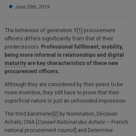
June 20th, 2019
The behaviour of generation Y[
1
] procurement
officers differs significantly from that of their
predecessors.
Professional fulfilment, mobility,
being more informal in relationships and
digital
maturity
are key characteristics of these new
procurement officers.
Although they are considered by their peers to be
more inventive, they still have to prove that their
superficial nature is just an unfounded impression.
The third barometer[
2
] by Nomination, Décision
Achats, CNA [
Conseil National des Achats
— French
national procurement council] and Determine