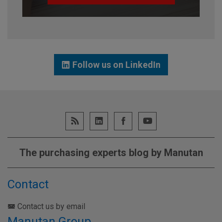
Follow us on LinkedIn
The purchasing experts blog by Manutan
Contact
Contact us by email
Manutan Group