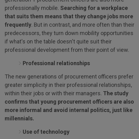
professionally mobile.
Searching for a workplace
that suits them means that they change jobs more
frequently
. But in contrast, and more often than their
predecessors, they turn down mobility opportunities
if what's on the table doesn't quite suit their
professional development from their point of view.
Professional relationships
The new generations of procurement officers prefer
greater simplicity in their professional relationships,
within their jobs or with their managers.
The study
confirms that young procurement officers are also
more informal and avoid internal politics, just like
millennials.
Use of technology