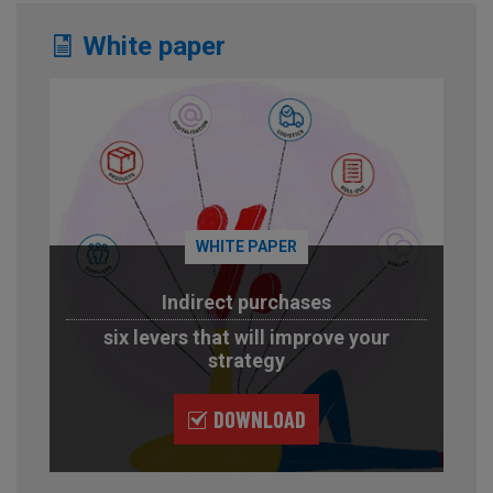
White paper
WHITE PAPER
Indirect purchases
six levers that will improve your
strategy
DOWNLOAD