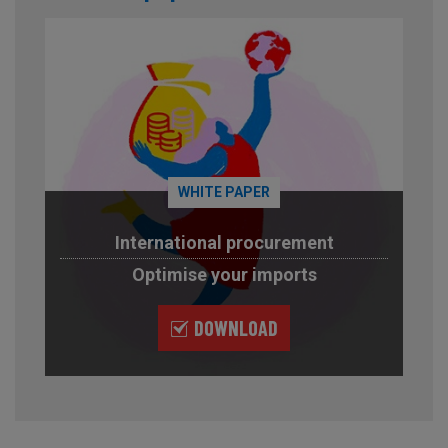
WHITE PAPER
International procurement
Optimise your imports
DOWNLOAD