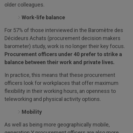
older colleagues.
Work-life balance
For 57% of those interviewed in the Baromètre des
Décideurs Achats (procurement decision makers
barometer) study, work is no longer their key focus.
Procurement officers under 40 prefer to strike a
balance between their work and private lives.
In practice, this means that these procurement
officers look for workplaces that offer maximum
flexibility in their working hours, an openness to
teleworking and physical activity options.
Mobility
As well as being more geographically mobile,
generation Y procurement officers are also more