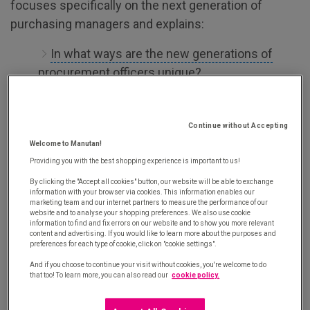
focuses specifically on the next generation of
purchasing managers and explains:
In what ways are the new generations of
procurement officers unique?
What are the strengths of these new
procurement officers?
Continue without Accepting
What are the weaknesses of these new
Welcome to Manutan!
procurement officers?
Providing you with the best shopping experience is important to us!
By clicking the "Accept all cookies" button, our website will be able to exchange
information with your browser via cookies. This information enables our
marketing team and our internet partners to measure the performance of our
website and to analyse your shopping preferences. We also use cookie
information to find and fix errors on our website and to show you more relevant
content and advertising. If you would like to learn more about the purposes and
preferences for each type of cookie, click on "cookie settings".
And if you choose to continue your visit without cookies, you're welcome to do
that too! To learn more, you can also read our
cookie policy.