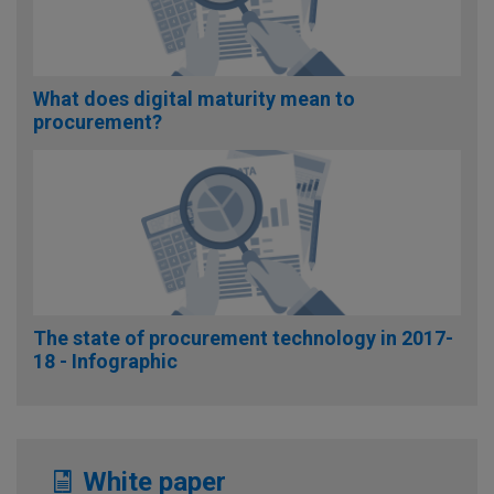
What does digital maturity mean to
procurement?
The state of procurement technology in 2017-
18 - Infographic
White paper