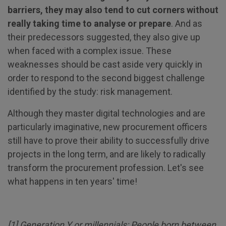
barriers, they may also tend to cut corners without
really taking time to analyse or prepare
. And as
their predecessors suggested, they also give up
when faced with a complex issue. These
weaknesses should be cast aside very quickly in
order to respond to the second biggest challenge
identified by the study: risk management.
Although they master digital technologies and are
particularly imaginative, new procurement officers
still have to prove their ability to successfully drive
projects in the long term, and are likely to radically
transform the procurement profession. Let's see
what happens in ten years' time!
[
1
] Generation Y or millennials: People born between