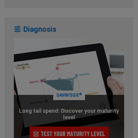
Diagnosis
®
SAVIN'SIDE
Long tail spend: Discover your maturity
level
TEST YOUR MATURITY LEVEL