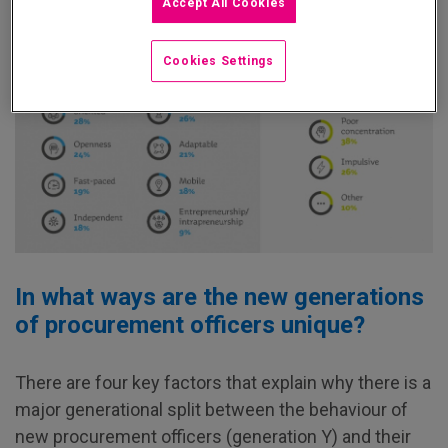
Accept All Cookies
Cookies Settings
In what ways are the new generations
of procurement officers unique?
There are four key factors that explain why there is a
major generational split between the behaviour of
new procurement officers (generation Y) and their