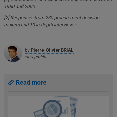
1980 and 2000
[
2
] Responses from 230 procurement decision
makers and 10 in-depth interviews
by
Pierre-Olivier
BRIAL
view profile
Read more