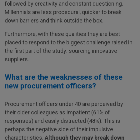
followed by creativity and constant questioning.
Millennials are less procedural, quicker to break
down barriers and think outside the box.
Furthermore, with these qualities they are best
placed to respond to the biggest challenge raised in
the first part of the study: sourcing innovative
suppliers.
What are the weaknesses of these
new procurement officers?
Procurement officers under 40 are perceived by
their older colleagues as impatient (61% of
responses) and easily distracted (48%). This is
perhaps the negative side of their impulsive
characteristics.
Although they may break down