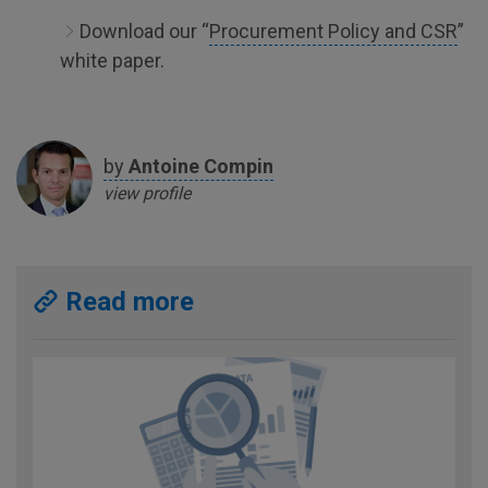
Download our “
Procurement Policy and CSR
”
white paper.
by
Antoine
Compin
view profile
Read more