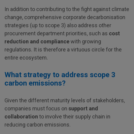
In addition to contributing to the fight against climate
change, comprehensive corporate decarbonisation
strategies (up to scope 3) also address other
procurement department priorities, such as
cost
reduction and compliance
with growing
regulations. It is therefore a virtuous circle for the
entire ecosystem.
What strategy to address scope 3
carbon emissions?
Given the different maturity levels of stakeholders,
companies must focus on
support and
collaboration
to involve their supply chain in
reducing carbon emissions.