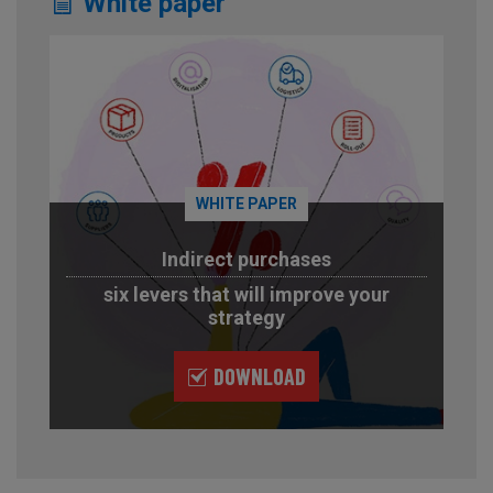
White paper
WHITE PAPER
Indirect purchases
six levers that will improve your
strategy
DOWNLOAD