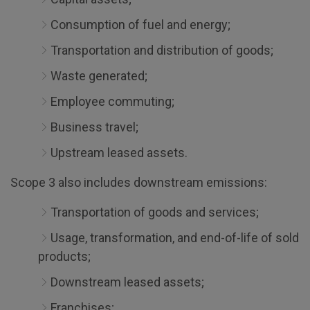
Consumption of fuel and energy;
Transportation and distribution of goods;
Waste generated;
Employee commuting;
Business travel;
Upstream leased assets.
Scope 3 also includes downstream emissions:
Transportation of goods and services;
Usage, transformation, and end-of-life of sold
products;
Downstream leased assets;
Franchises;