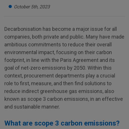
October 5th, 2023
Decarbonisation has become a major issue for all
companies, both private and public. Many have made
ambitious commitments to reduce their overall
environmental impact, focusing on their carbon
footprint, in line with the Paris Agreement and its
goal of net-zero emissions by 2050. Within this
context, procurement departments play a crucial
role to first, measure, and then find solutions to
reduce indirect greenhouse gas emissions, also
known as scope 3 carbon emissions, in an effective
and sustainable manner.
What are scope 3 carbon emissions?