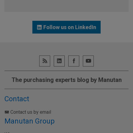
Follow us on LinkedIn
The purchasing experts blog by Manutan
Contact
Contact us by email
Manutan Group