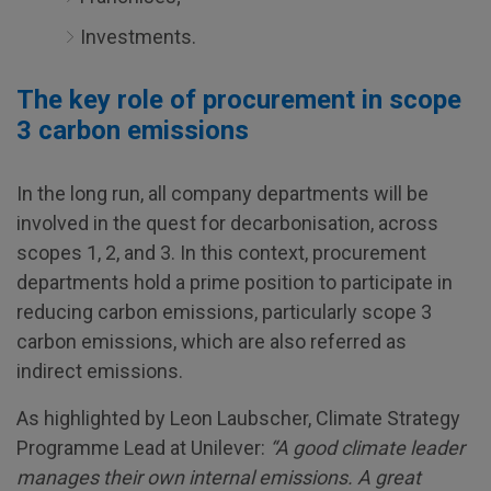
Investments.
The key role of procurement in scope
3 carbon emissions
In the long run, all company departments will be
involved in the quest for decarbonisation, across
scopes 1, 2, and 3. In this context, procurement
departments hold a prime position to participate in
reducing carbon emissions, particularly scope 3
carbon emissions, which are also referred as
indirect emissions.
As highlighted by Leon Laubscher, Climate Strategy
Programme Lead at Unilever:
“A good climate leader
manages their own internal emissions. A great