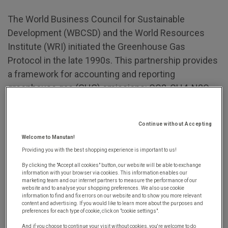
The World Business Council for Sustainable
Development (WBCSD) and the World Resources
Institute (WRI) initiated the Greenhouse Gas
Protocol in the late 1990s. This partnership provides
a framework for accounting and reporting
greenhouse gas (GHG) emissions: CO2, CH4, N2O,
NF3, etc. It includes three main scopes for
conducting a company's carbon footprint
Continue without Accepting
assessment:
scopes 1, 2, and 3
.
Welcome to Manutan!
While scopes 1 and 2 cover the direct and indirect
Providing you with the best shopping experience is important to us!
greenhouse gas emissions associated with a given
By clicking the "Accept all cookies" button, our website will be able to exchange
information with your browser via cookies. This information enables our
organisation's operations (equipment and facilities,
marketing team and our internet partners to measure the performance of our
website and to analyse your shopping preferences. We also use cookie
energy production used, etc.),
scope 3 refers to all
information to find and fix errors on our website and to show you more relevant
content and advertising. If you would like to learn more about the purposes and
other indirect emissions.
These GHG emissions
preferences for each type of cookie, click on "cookie settings".
result from the company's activities but come from
And if you choose to continue your visit without cookies, you're welcome to do