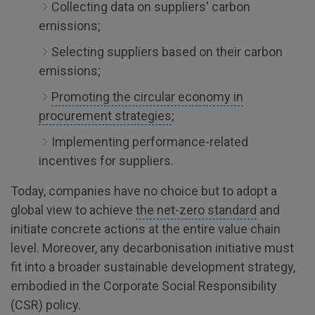
Collecting data on suppliers' carbon
emissions;
Selecting suppliers based on their carbon
emissions;
Promoting the circular economy in
procurement strategies
;
Implementing performance-related
incentives for suppliers.
Today, companies have no choice but to adopt a
global view to achieve
the net-zero standard
and
initiate concrete actions at the entire value chain
level. Moreover, any decarbonisation initiative must
fit into a broader sustainable development strategy,
embodied in the Corporate Social Responsibility
(CSR) policy.