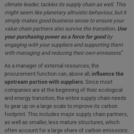
climate leader, tackles its supply chain as well. This
might seem like planetary altruistic behaviour, but it
simply makes good business sense to ensure your
value chain partners
also survive the transition
. Use
your purchasing power as a force for good
by
engaging with your suppliers and supporting them
with managing and reducing their own emissions
.”
As a manager of external resources, the
procurement function can, above all,
influence the
upstream portion with suppliers
. Since most
companies are at the beginning of their ecological
and energy transition, the entire supply chain needs
to gear up on a large scale to improve its carbon
footprint. This includes major supply chain partners,
as well as smaller, less mature structures, which
often account for a large share of carbon emissions.