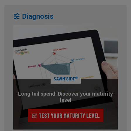
Diagnosis
®
SAVIN'SIDE
Long tail spend: Discover your maturity
level
TEST YOUR MATURITY LEVEL