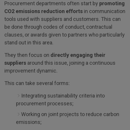
Procurement departments often start by
promoting
CO2 emissions reduction efforts
in communication
tools used with suppliers and customers. This can
be done through codes of conduct, contractual
clauses, or awards given to partners who particularly
stand out in this area.
They then focus on
directly engaging their
suppliers
around this issue, joining a continuous
improvement dynamic.
This can take several forms:
Integrating sustainability criteria into
procurement processes;
Working on joint projects to reduce carbon
emissions;