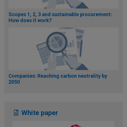
Scopes 1, 2, 3 and sustainable procurement:
How does it work?
Companies: Reaching carbon neutrality by
2050
White paper