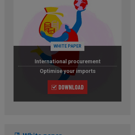
WHITE PAPER
International procurement
Optimise your imports
DOWNLOAD