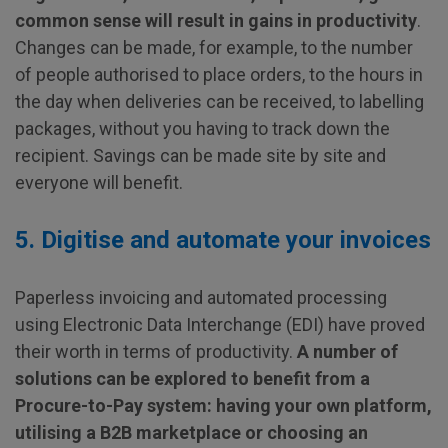
common sense will result in gains in productivity
.
Changes can be made, for example, to the number
of people authorised to place orders, to the hours in
the day when deliveries can be received, to labelling
packages, without you having to track down the
recipient. Savings can be made site by site and
everyone will benefit.
5. Digitise and automate your invoices
Paperless invoicing and automated processing
using Electronic Data Interchange (EDI) have proved
their worth in terms of productivity.
A number of
solutions can be explored to benefit from a
Procure-to-Pay system: having your own platform,
utilising a B2B marketplace or choosing an