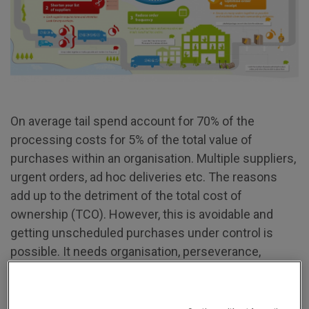
On average tail spend account for 70% of the
processing costs for 5% of the total value of
purchases within an organisation. Multiple suppliers,
urgent orders, ad hoc deliveries etc. The reasons
add up to the detriment of the total cost of
ownership (TCO). However, this is avoidable and
getting unscheduled purchases under control is
possible. It needs organisation, perseverance,
resources, persuasion, and above all a good partner.
There are five easy steps, with a savings potential of
40%.