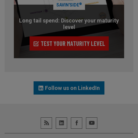
®
SAVIN'SIDE
Long tail spend: Discover your maturity
level
TEST YOUR MATURITY LEVEL
Follow us on LinkedIn