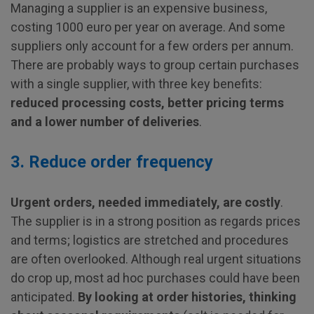
Managing a supplier is an expensive business,
costing 1000 euro per year on average. And some
suppliers only account for a few orders per annum.
There are probably ways to group certain purchases
with a single supplier, with three key benefits:
reduced processing costs, better pricing terms
and a lower number of deliveries
.
3. Reduce order frequency
Urgent orders, needed immediately, are costly
.
The supplier is in a strong position as regards prices
and terms; logistics are stretched and procedures
are often overlooked. Although real urgent situations
do crop up, most ad hoc purchases could have been
anticipated.
By looking at order histories, thinking