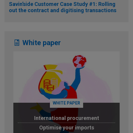
Savin’side Customer Case Study #1: Rolling
out the contract and digitising transactions
White paper
WHITE PAPER
International procurement
Optimise your imports