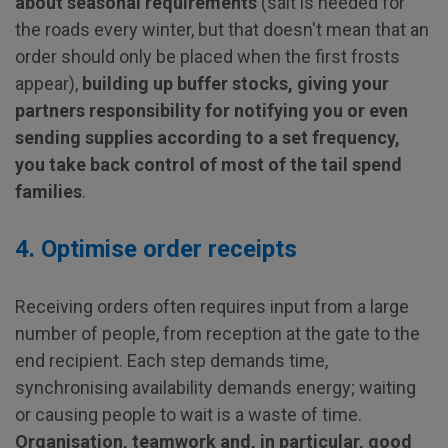
about seasonal requirements
(salt is needed for
the roads every winter, but that doesn't mean that an
order should only be placed when the first frosts
appear),
building up buffer stocks, giving your
partners responsibility for notifying you or even
sending supplies according to a set frequency,
you take back control of most of the tail spend
families
.
4. Optimise order receipts
Receiving orders often requires input from a large
number of people, from reception at the gate to the
end recipient. Each step demands time,
synchronising availability demands energy; waiting
or causing people to wait is a waste of time.
Organisation, teamwork and, in particular, good