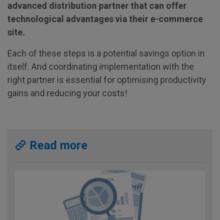
advanced distribution partner that can offer
technological advantages via their e-commerce
site.
Each of these steps is a potential savings option in
itself. And coordinating implementation with the
right partner is essential for optimising productivity
gains and reducing your costs!
Read more