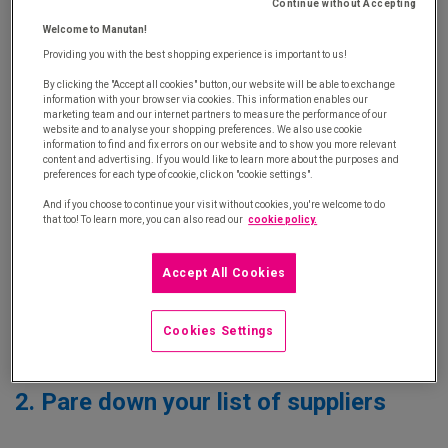
Continue without Accepting
Welcome to Manutan!
1. Analyse your annual purchases
Providing you with the best shopping experience is important to us!
By clicking the "Accept all cookies" button, our website will be able to exchange
information with your browser via cookies. This information enables our
The first stage involves getting a more accurate
marketing team and our internet partners to measure the performance of our
website and to analyse your shopping preferences. We also use cookie
picture of your tail spend.
But when referring to
information to find and fix errors on our website and to show you more relevant
content and advertising. If you would like to learn more about the purposes and
unscheduled purchases, tail spend, ad hoc
preferences for each type of cookie, click on "cookie settings".
purchases, what exactly do we mean?
Which
And if you choose to continue your visit without cookies, you're welcome to do
families? Which products? Who orders what? How
that too! To learn more, you can also read our
cookie policy.
many? For whom? And how many receipts and
returns does that generate?
Accept All Cookies
These questions should be asked globally and per
Cookies Settings
site to enable you to target your action plans.
2. Pare down your list of suppliers