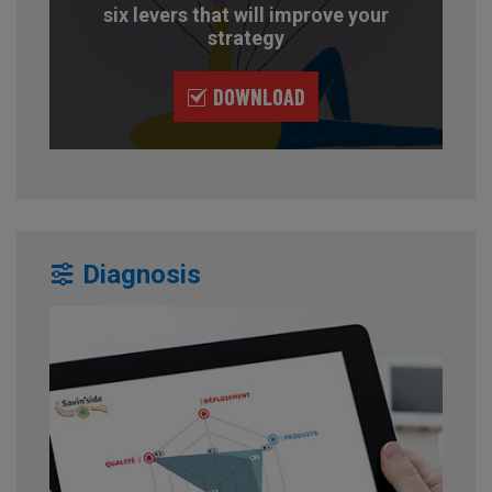
six levers that will improve your
strategy
DOWNLOAD
Diagnosis