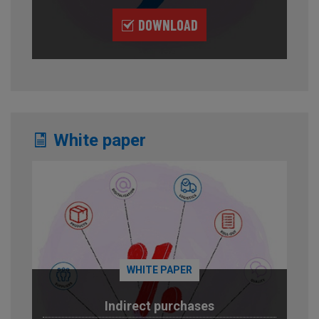
DOWNLOAD
White paper
WHITE PAPER
Indirect purchases