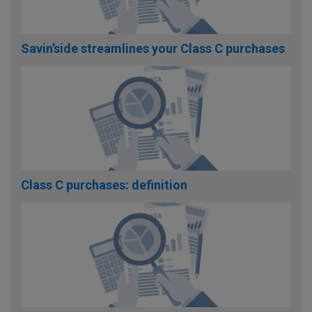
Savin’side streamlines your Class C purchases
Class C purchases: definition