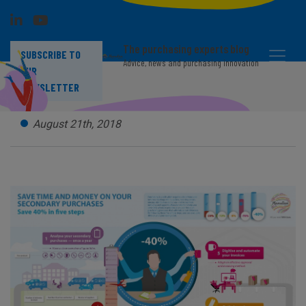
The purchasing experts blog
SUBSCRIBE TO
Advice, news and purchasing innovation
OUR
Tail spend : save 40% in 5 steps
NEWSLETTER
August 21th, 2018