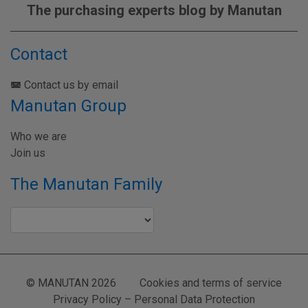
The purchasing experts blog by Manutan
Contact
Contact us by email
Manutan Group
Who we are
Join us
The Manutan Family
© MANUTAN 2026
Cookies and terms of service
Privacy Policy – Personal Data Protection