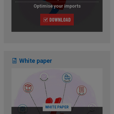
Optimise your imports
DOWNLOAD
White paper
WHITE PAPER