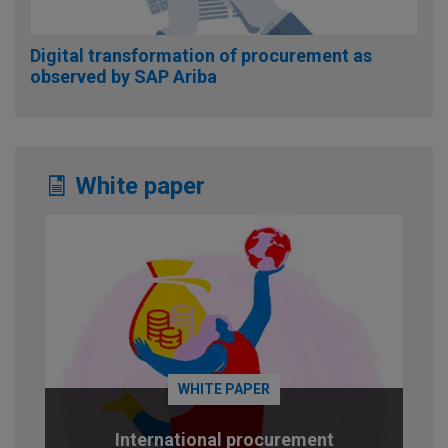
Digital transformation of procurement as
observed by SAP Ariba
White paper
WHITE PAPER
International procurement