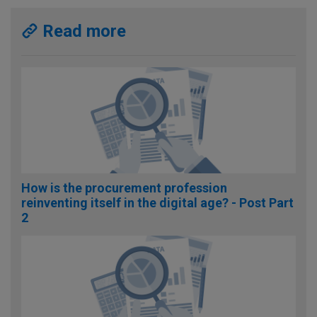
Read more
How is the procurement profession
reinventing itself in the digital age? - Post Part
2