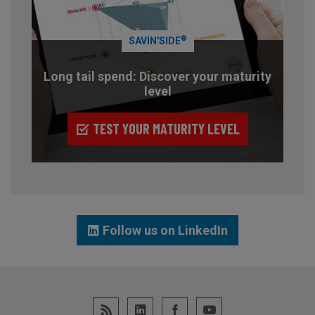
®
SAVIN'SIDE
Long tail spend: Discover your maturity
level
TEST YOUR MATURITY LEVEL
Follow us on LinkedIn