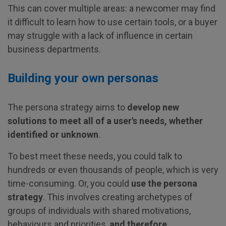
This can cover multiple areas: a newcomer may find
it difficult to learn how to use certain tools, or a buyer
may struggle with a lack of influence in certain
business departments.
Building your own personas
The persona strategy aims to
develop new
solutions to meet all of a user's needs, whether
identified or unknown
.
To best meet these needs, you could talk to
hundreds or even thousands of people, which is very
time-consuming. Or, you could
use the persona
strategy
. This involves creating archetypes of
groups of individuals with shared motivations,
behaviours and priorities,
and therefore