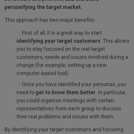
personifying the target market
.
This approach has two major benefits:
First of all, it is a great way to start
identifying your target customers
. This allows
you to stay focused on the real target
customers, needs and issues involved during a
change (for example, setting up a new
computer-based tool).
Once you have identified your personas, you
need to
get to know them better
. In particular,
you could organise meetings with certain
representatives from each group to discuss
their real problems and issues with them.
By identifying your target customers and focusing