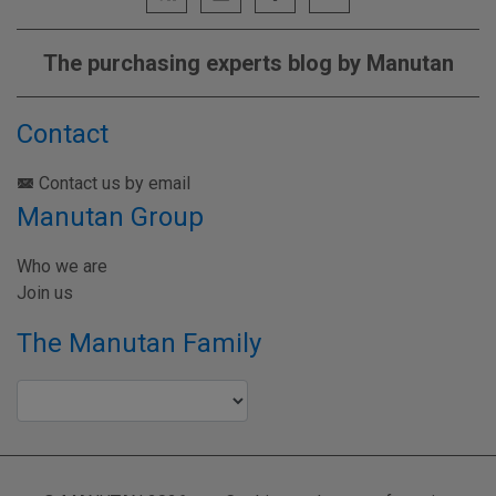
The purchasing experts blog by Manutan
Contact
Contact us by email
Manutan Group
Who we are
Join us
The Manutan Family