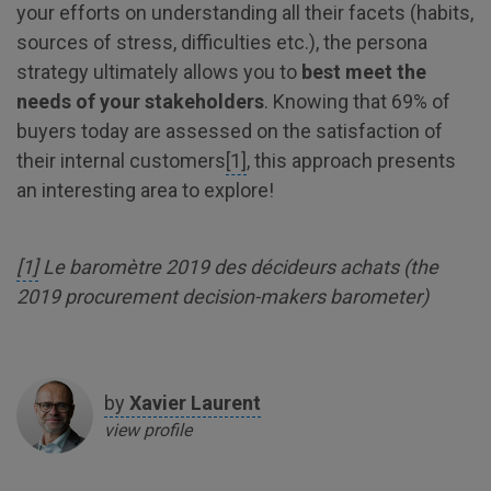
your efforts on understanding all their facets (habits,
sources of stress, difficulties etc.), the persona
strategy ultimately allows you to
best meet the
needs of your stakeholders
. Knowing that 69% of
buyers today are assessed on the satisfaction of
their internal customers
[1]
, this approach presents
an interesting area to explore!
[1]
Le baromètre 2019 des décideurs achats (the
2019 procurement decision-makers barometer)
by
Xavier
Laurent
view profile