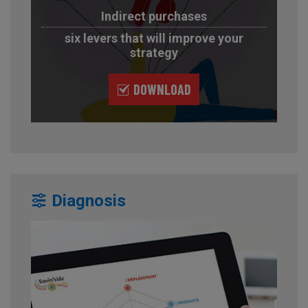
Indirect purchases
six levers that will improve your
strategy
DOWNLOAD
Diagnosis