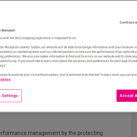
Continue w
o Manutan!
ou with the best shopping experience is important to us!
the "Accept all cookies" button, our website will be able to exchange information with your browser vi
 enables our marketing team and our internet partners to measure the performance of our website a
ng preferences. We also use cookie information to find and fix errors on our website and to show yo
advertising. If you would like to learn more about the purposes and preferences for each type of cooki
ings".
hoose to continue your visit without cookies, you're welcome to do that too! To learn more, you can als
 policy.
 Settings
Accept A
erformance management by the protecting