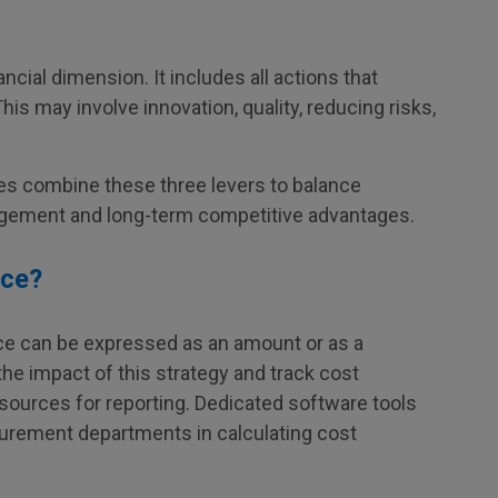
ncial dimension. It includes all actions that
This may involve innovation, quality, reducing risks,
es combine these three levers to balance
agement and long-term competitive advantages.
nce?
nce can be expressed as an amount or as a
he impact of this strategy and track cost
esources for reporting. Dedicated software tools
curement departments in calculating cost