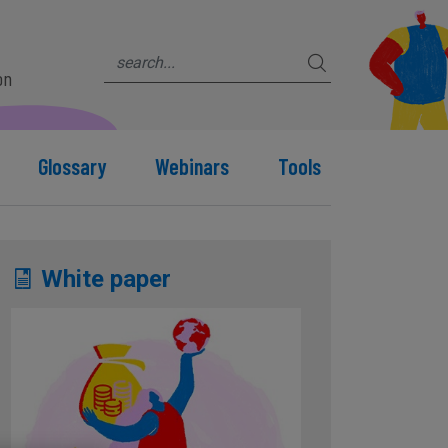
on
Glossary
Webinars
Tools
White paper