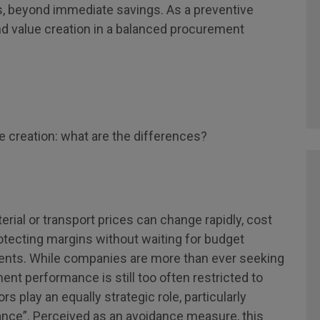
, beyond immediate savings. As a preventive
d value creation in a balanced procurement
e creation: what are the differences?
erial or transport prices can change rapidly, cost
otecting margins without waiting for budget
ements. While companies are more than ever seeking
nt performance is still too often restricted to
s play an equally strategic role, particularly
ance”. Perceived as an avoidance measure, this