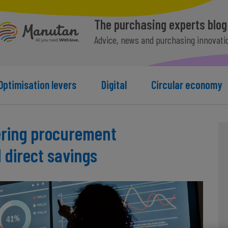
The purchasing experts blog
Advice, news and purchasing innovati
Optimisation levers
Digital
Circular economy
ering procurement
direct savings