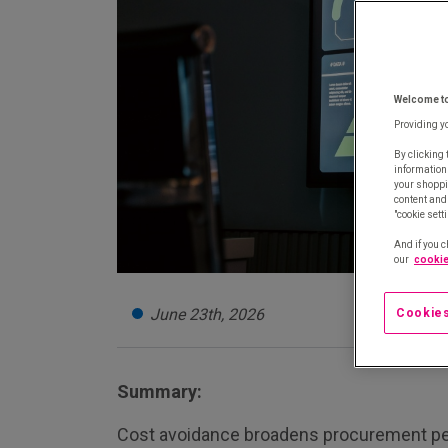
Welcome t
Providing y
By clicking 
information
your shoppi
content and 
"cookie sett
And if you c
our
cookie
June 23th, 2026
Cookies
Summary:
Cost avoidance broadens procurement p