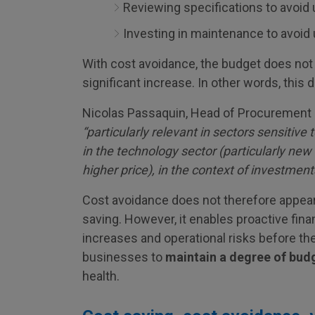
Reviewing specifications to avoid
Investing in maintenance to avoi
With cost avoidance, the budget does not 
significant increase. In other words, this 
Nicolas Passaquin, Head of Procurement at 
“particularly relevant in sectors sensitive t
in the technology sector (particularly new
higher price), in the context of investment
Cost avoidance does not therefore appear
saving. However, it enables proactive fina
increases and operational risks before the
businesses to
maintain a degree of budg
health.