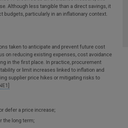
se. Although less tangible than a direct savings, it
t budgets, particularly in an inflationary context.
ions taken to anticipate and prevent future cost
cus on reducing existing expenses, cost avoidance
ng in the first place. In practice, procurement
bility or limit increases linked to inflation and
g supplier price hikes or mitigating risks to
NE1]
or defer a price increase;
r the long term;