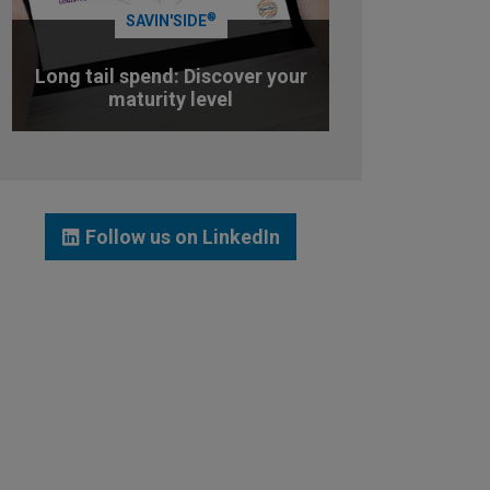
®
SAVIN'SIDE
Long tail spend: Discover your
maturity level
TEST YOUR MATURITY LEVEL
Follow us on LinkedIn