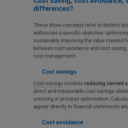
Cost saving, cost avoidance, v
differences?
These three concepts refer to distinct 
addresses a specific objective: optimising
sustainably improving the value created 
between cost avoidance and cost saving, as
cost management.
Cost savings
Cost savings
involves
reducing current 
direct and measurable cost savings obta
sourcing or process optimisation. Calculat
appear directly in financial statements an
Cost avoidance