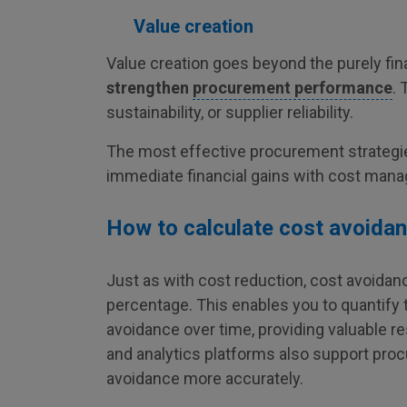
Value creation
Value creation goes beyond the purely fina
strengthen
procurement performance
. 
sustainability, or supplier reliability.
The most effective procurement strategi
immediate financial gains with cost man
How to calculate cost avoida
Just as with cost reduction, cost avoida
percentage. This enables you to quantify t
avoidance over time, providing valuable r
and analytics platforms also support pro
avoidance more accurately.