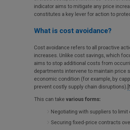
indicator aims to mitigate any price increa
constitutes a key lever for action to protec
What is cost avoidance?
Cost avoidance refers to all proactive act
increases. Unlike cost savings, which fo
aims to stop additional costs from occurri
departments intervene to maintain price sta
economic condition (for example, by cappin
prevent costly supply chain disruptions).
[
This can take
various forms:
Negotiating with suppliers to limit 
Securing fixed-price contracts ove