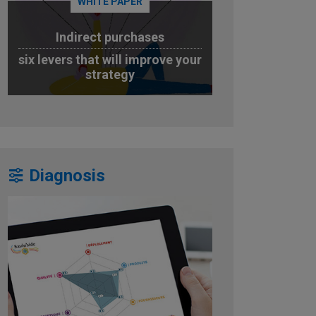
WHITE PAPER
Indirect purchases
six levers that will improve your
strategy
DOWNLOAD
Diagnosis