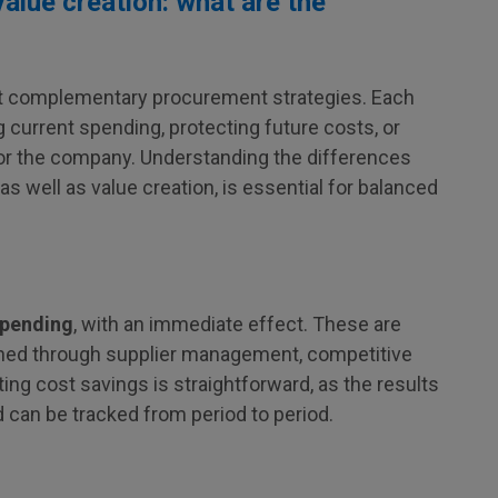
alue creation: what are the
but complementary procurement strategies. Each
 current spending, protecting future costs, or
for the company. Understanding the differences
 well as value creation, is essential for balanced
spending
, with an immediate effect. These are
ined through supplier management, competitive
ing cost savings is straightforward, as the results
d can be tracked from period to period.