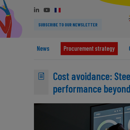
SUBSCRIBE TO OUR NEWSLETTER
News
Procurement strategy
Cost avoidance: Ste
performance beyond 