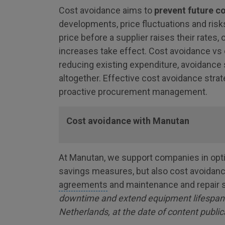
Cost avoidance aims to
prevent future c
developments, price fluctuations and risk
price before a supplier raises their rates,
increases take effect. Cost avoidance vs 
reducing existing expenditure, avoidance 
altogether. Effective cost avoidance strat
proactive procurement management.
Cost avoidance with Manutan
At Manutan, we support companies in optim
savings measures, but also cost avoida
agreements
and maintenance and repair 
downtime and extend equipment lifespan (a
Netherlands, at the date of content public