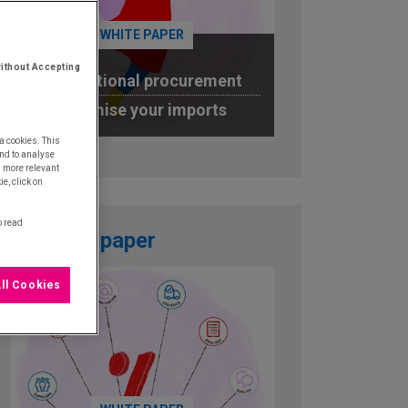
WHITE PAPER
ithout Accepting
International procurement
Optimise your imports
a cookies. This
DOWNLOAD
nd to analyse
u more relevant
e, click on
o read
White paper
ll Cookies