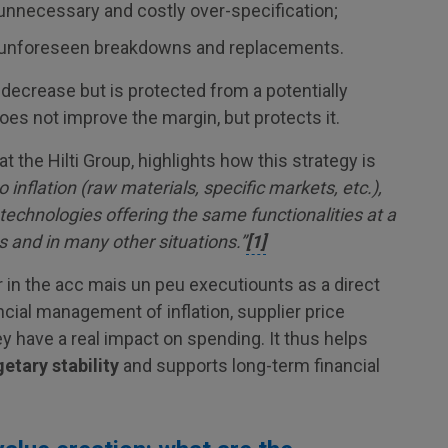
 unnecessary and costly over-specification;
d unforeseen breakdowns and replacements.
decrease but is protected from a potentially
does not improve the margin, but protects it.
the Hilti Group, highlights how this strategy is
o inflation (raw materials, specific markets, etc.),
 technologies offering the same functionalities at a
s and in many other situations.”
[1]
 in the acc mais un peu executiounts as a direct
ncial management of inflation, supplier price
y have a real impact on spending. It thus helps
etary stability
and supports long-term financial