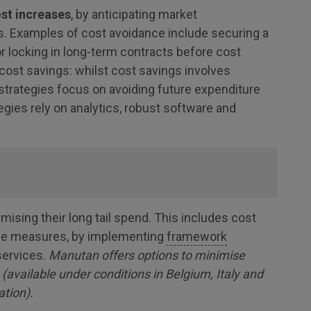
ost increases
, by anticipating market
s. Examples of cost avoidance include securing a
 or locking in long-term contracts before cost
cost savings: whilst cost savings involves
strategies focus on avoiding future expenditure
egies rely on analytics, robust software and
ising their long tail spend. This includes cost
nce measures, by implementing
framework
services.
Manutan offers options to minimise
vailable under conditions in Belgium, Italy and
ation).