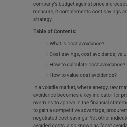
company’s budget against price increases
measure, it complements cost savings an
strategy.
Table of Contents:
What is cost avoidance?
Cost savings, cost avoidance, valu
How to calculate cost avoidance?
How to value cost avoidance?
In a volatile market, where energy, raw mat
avoidance becomes a key indicator for pr
overruns to appear in the financial stat
to gain a competitive advantage, procureme
negotiated cost savings. Yet other indicator
avoided costs, also known as “cost avoid