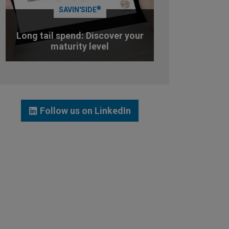
®
SAVIN'SIDE
Long tail spend: Discover your
maturity level
TEST YOUR MATURITY LEVEL
Follow us on LinkedIn