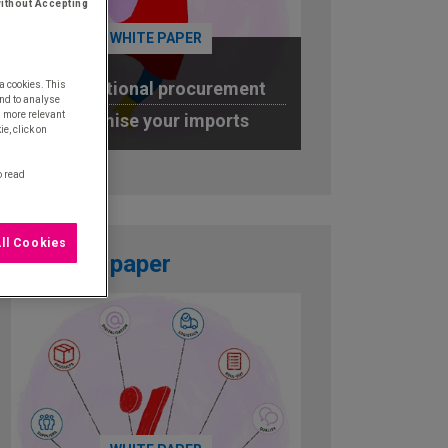
ithout Accepting
WHITE PAPER
International procurement
a cookies. This
nd to analyse
u more relevant
Optimise your imports
e, click on
DOWNLOAD
o read
ll Cookies
White paper