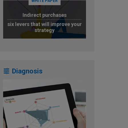
WHITE PAPER
Indirect purchases
six levers that will improve your
strategy
DOWNLOAD
Diagnosis