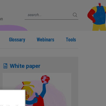
on
Glossary
Webinars
Tools
White paper