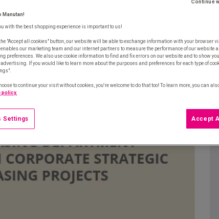
increasingly strategic role in their company,
Continue w
agement. Ivalua, a global provider of spend
o Manutan!
tails, including the type of expenditure
ou with the best shopping experience is important to us!
sed and their benefits, and the advantages of
the "Accept all cookies" button, our website will be able to exchange information with your browser vi
 enables our marketing team and our internet partners to measure the performance of our website a
rategic projects… all of which displayed in an
ng preferences. We also use cookie information to find and fix errors on our website and to show yo
advertising. If you would like to learn more about the purposes and preferences for each type of cooki
ings".
hoose to continue your visit without cookies, you're welcome to do that too! To learn more, you can als
 policy.
 Settings
Accept A