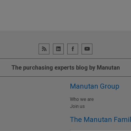
The purchasing experts blog by Manutan
Manutan Group
Who we are
Join us
The Manutan Famil