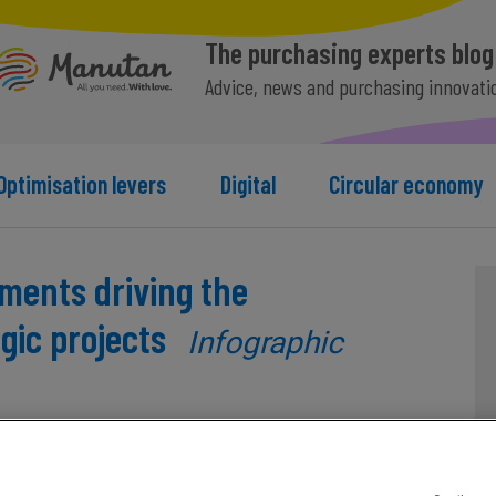
The purchasing experts blog
Advice, news and purchasing innovati
Optimisation levers
Digital
Circular economy
ents driving the
gic projects
Infographic