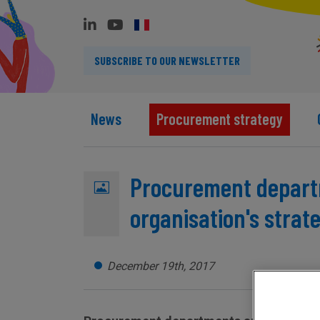
SUBSCRIBE TO OUR NEWSLETTER
News
Procurement strategy
Procurement departm
organisation's strate
December 19th, 2017