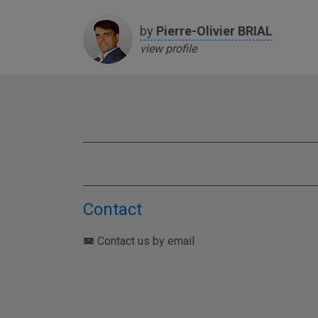
by
Pierre-Olivier
BRIAL
view profile
Contact
Contact us by email