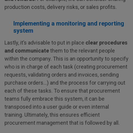
production costs, delivery risks, or sales profits.
Implementing a monitoring and reporting
system
Lastly, it’s advisable to put in place
clear procedures
and communicate
them to the relevant people
within the company. This is an opportunity to specify
who is in charge of each task (creating procurement
requests, validating orders and invoices, sending
purchase orders…) and the process for carrying out
each of these tasks. To ensure that procurement
teams fully embrace this system, it can be
transposed into a user guide or even internal
training. Ultimately, this ensures efficient
procurement management that is followed by all.