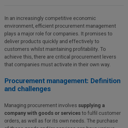
In an increasingly competitive economic
environment, efficient procurement management
plays a major role for companies. It promises to
deliver products quickly and effectively to
customers whilst maintaining profitability. To
achieve this, there are critical procurement levers
that companies must activate in their own way.
Procurement management: Definition
and challenges
Managing procurement involves
supplying a
company with goods or services
to fulfil customer
orders, as well as for its own needs. The purchase