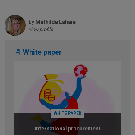
by
Mathilde
Lahaie
view profile
White paper
WHITE PAPER
International procurement