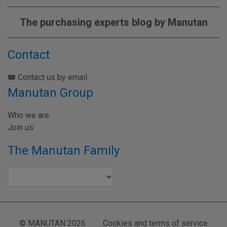
The purchasing experts blog by Manutan
Contact
Contact us by email
Manutan Group
Who we are
Join us
The Manutan Family
© MANUTAN 2026
Cookies and terms of service