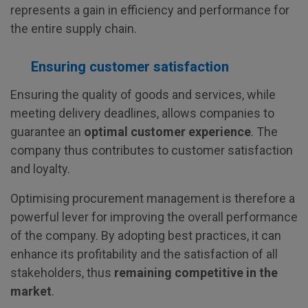
represents a gain in efficiency and performance for
the entire supply chain.
Ensuring customer satisfaction
Ensuring the quality of goods and services, while
meeting delivery deadlines, allows companies to
guarantee an
optimal customer experience
. The
company thus contributes to customer satisfaction
and loyalty.
Optimising procurement management is therefore a
powerful lever for improving the overall performance
of the company. By adopting best practices, it can
enhance its profitability and the satisfaction of all
stakeholders, thus
remaining competitive in the
market
.