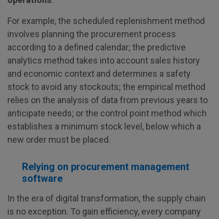
For example, the scheduled replenishment method
involves planning the procurement process
according to a defined calendar; the predictive
analytics method takes into account sales history
and economic context and determines a safety
stock to avoid any stockouts; the empirical method
relies on the analysis of data from previous years to
anticipate needs; or the control point method which
establishes a minimum stock level, below which a
new order must be placed.
Relying on procurement management
software
In the era of digital transformation, the supply chain
is no exception. To gain efficiency, every company