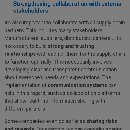
Strengthening collaboration with external
stakeholders
It’s also important to collaborate with all supply chain
partners. This includes many stakeholders:
Manufacturers, suppliers, distributors, carriers… It’s
necessary to build
strong and trusting
relationships
with each of them for the supply chain
to function optimally. This necessarily involves
developing clear and transparent communication
about everyone’s needs and expectations. The
implementation of
communication systems
can
help in this regard, such as collaboration platforms
that allow real-time information sharing with
different partners.
Some companies even go as far as
sharing risks
and rewards
. For example, we can consider sharing