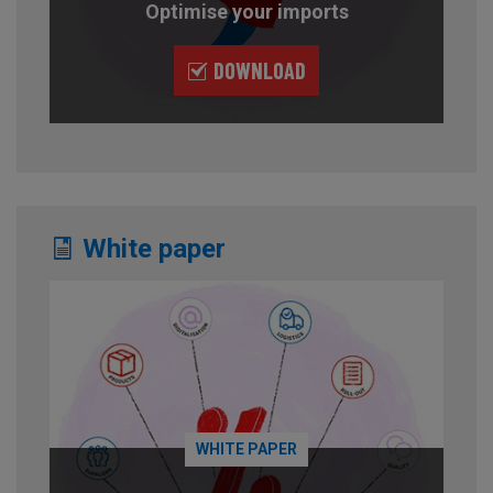
Optimise your imports
DOWNLOAD
White paper
WHITE PAPER