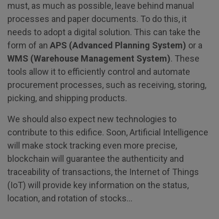
must, as much as possible, leave behind manual
processes and paper documents. To do this, it
needs to adopt a digital solution. This can take the
form of an
APS (Advanced Planning System)
or a
WMS (Warehouse Management System)
. These
tools allow it to efficiently control and automate
procurement processes, such as receiving, storing,
picking, and shipping products.
We should also expect new technologies to
contribute to this edifice. Soon, Artificial Intelligence
will make stock tracking even more precise,
blockchain will guarantee the authenticity and
traceability of transactions, the Internet of Things
(IoT) will provide key information on the status,
location, and rotation of stocks…