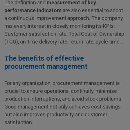
The definition and
measurement of key
performance indicators
are also essential to adopt
a continuous improvement approach. The company
has every interest in closely monitoring its KPIs:
Customer satisfaction rate, Total Cost of Ownership
(TCO), on-time delivery rate, return rate, cycle time…
The benefits of effective
procurement management
For any organisation, procurement management is
crucial to ensure operational continuity, minimise
production interruptions, and avoid stock problems.
Good management not only achieves cost savings
but also improves productivity and customer
satisfaction.