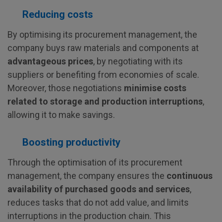
Reducing costs
By optimising its procurement management, the
company buys raw materials and components at
advantageous prices
, by negotiating with its
suppliers or benefiting from economies of scale.
Moreover, those negotiations
minimise costs
related to storage and production interruptions
,
allowing it to make savings.
Boosting productivity
Through the optimisation of its procurement
management, the company ensures the
continuous
availability of purchased goods and services
,
reduces tasks that do not add value, and limits
interruptions in the production chain. This