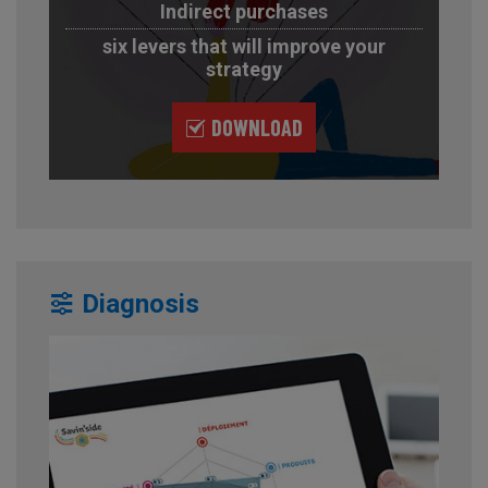
Indirect purchases
six levers that will improve your
strategy
DOWNLOAD
Diagnosis