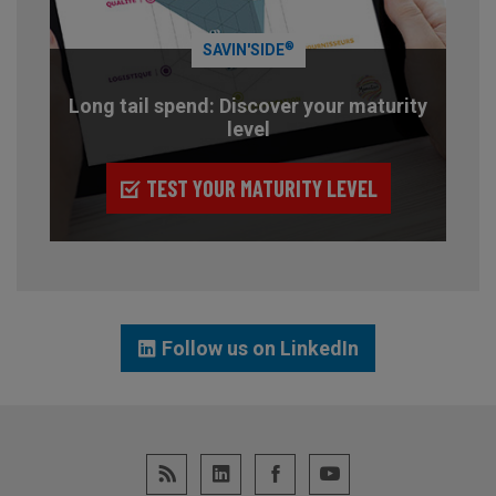
®
SAVIN'SIDE
Long tail spend: Discover your maturity
level
TEST YOUR MATURITY LEVEL
Follow us on LinkedIn