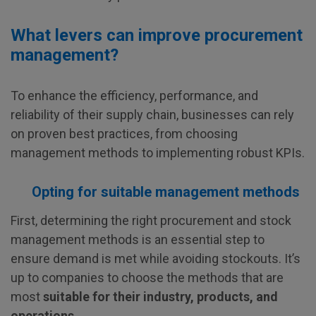
What levers can improve procurement
management?
To enhance the efficiency, performance, and
reliability of their supply chain, businesses can rely
on proven best practices, from choosing
management methods to implementing robust KPIs.
Opting for suitable management methods
First, determining the right procurement and stock
management methods is an essential step to
ensure demand is met while avoiding stockouts. It’s
up to companies to choose the methods that are
most
suitable for their industry, products, and
operations
.