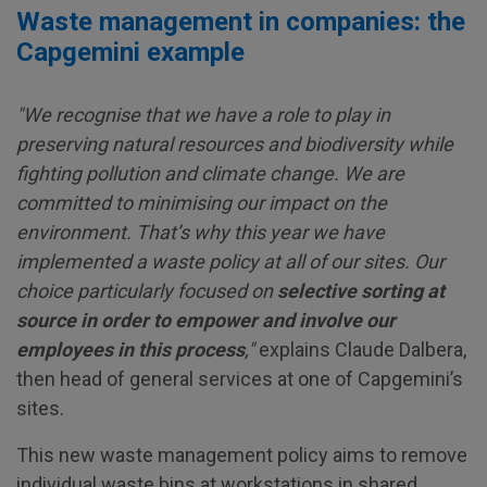
Waste management in companies: the
Capgemini example
"We recognise that we have a role to play in
preserving natural resources and biodiversity while
fighting pollution and climate change. We are
committed to minimising our impact on the
environment. That’s why this year we have
implemented a waste policy at all of our sites. Our
choice particularly focused on
selective sorting at
source in order to
empower and involve our
employees in this process
,"
explains Claude Dalbera,
then head of general services at one of Capgemini’s
sites.
This new waste management policy aims to remove
individual waste bins at workstations in shared