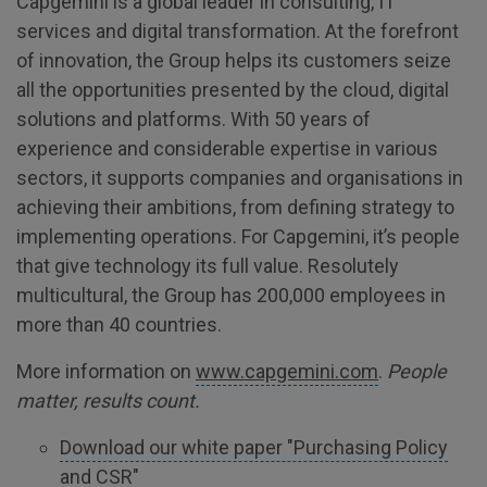
Capgemini is a global leader in consulting, IT
services and digital transformation. At the forefront
of innovation, the Group helps its customers seize
all the opportunities presented by the cloud, digital
solutions and platforms. With 50 years of
experience and considerable expertise in various
sectors, it supports companies and organisations in
achieving their ambitions, from defining strategy to
implementing operations. For Capgemini, it’s people
that give technology its full value. Resolutely
multicultural, the Group has 200,000 employees in
more than 40 countries.
More information on
www.capgemini.com
.
People
matter, results count.
Download our white paper "Purchasing Policy
and CSR"