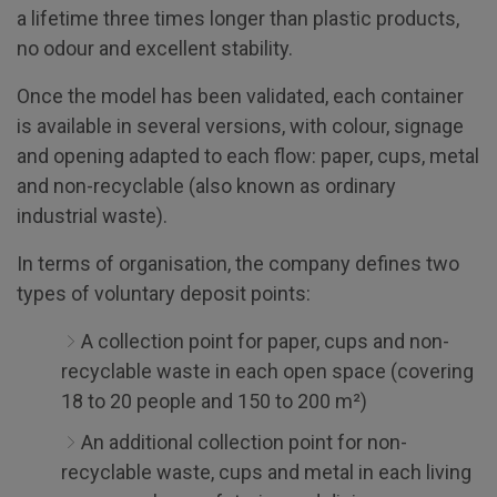
a lifetime three times longer than plastic products,
no odour and excellent stability.
Once the model has been validated, each container
is available in several versions, with colour, signage
and opening adapted to each flow: paper, cups, metal
and non-recyclable (also known as ordinary
industrial waste).
In terms of organisation, the company defines two
types of voluntary deposit points:
A collection point for paper, cups and non-
recyclable waste in each open space (covering
18 to 20 people and 150 to 200 m²)
An additional collection point for non-
recyclable waste, cups and metal in each living