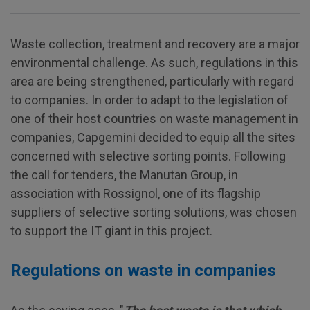
Waste collection, treatment and recovery are a major
environmental challenge. As such, regulations in this
area are being strengthened, particularly with regard
to companies. In order to adapt to the legislation of
one of their host countries on waste management in
companies, Capgemini decided to equip all the sites
concerned with selective sorting points. Following
the call for tenders, the Manutan Group, in
association with Rossignol, one of its flagship
suppliers of selective sorting solutions, was chosen
to support the IT giant in this project.
Regulations on waste in companies