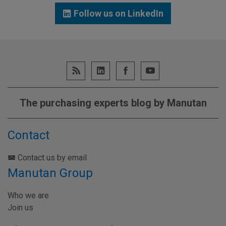
Follow us on LinkedIn
The purchasing experts blog by Manutan
Contact
Contact us by email
Manutan Group
Who we are
Join us