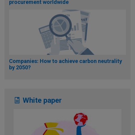
procurement worldwide
Companies: How to achieve carbon neutrality
by 2050?
White paper