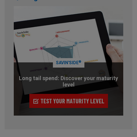
®
SAVIN'SIDE
Long tail spend: Discover your maturity
level
TEST YOUR MATURITY LEVEL