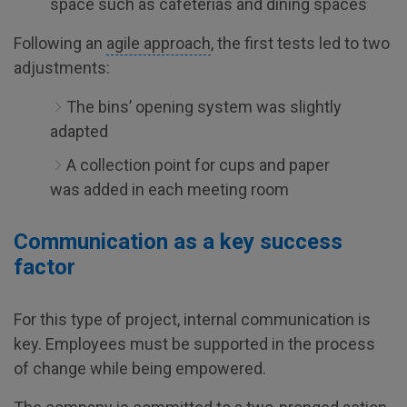
space such as cafeterias and dining spaces
Following an
agile approach
, the first tests led to two
adjustments:
The bins’ opening system was slightly
adapted
A collection point for cups and paper
was added in each meeting room
Communication as a key success
factor
For this type of project, internal communication is
key. Employees must be supported in the process
of change while being empowered.