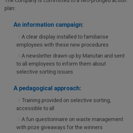
The company is committed to a two-pronged action
plan:
An information campaign:
A clear display installed to familiarise
employees with these new procedures
A newsletter drawn up by Manutan and sent
to all employees to inform them about
selective sorting issues
A pedagogical approach:
Training provided on selective sorting,
accessible to all
A fun questionnaire on waste management
with prize giveaways for the winners