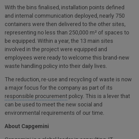
With the bins finalised, installation points defined
and internal communication deployed, nearly 750
containers were then delivered to the other sites,
representing no less than 250,000 m² of spaces to
be equipped. Within a year, the 13 main sites
involved in the project were equipped and
employees were ready to welcome this brand-new
waste handling policy into their daily lives.
The reduction, re-use and recycling of waste is now
a major focus for the company as part of its
responsible procurement
policy. This is a lever that
can be used to meet the new social and
environmental requirements of our time.
About Capgemini