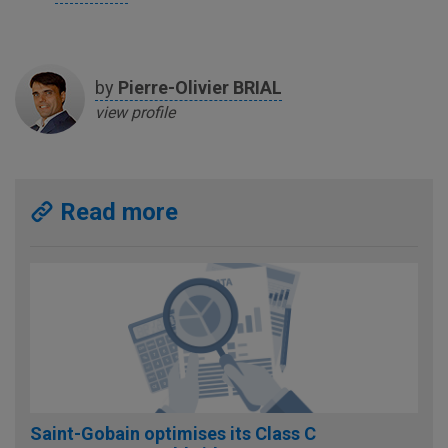
by
Pierre-Olivier
BRIAL
view profile
Read more
Saint-Gobain optimises its Class C