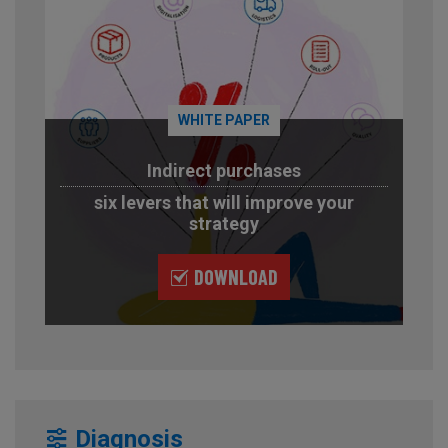
WHITE PAPER
Indirect purchases
six levers that will improve your
strategy
DOWNLOAD
Diagnosis