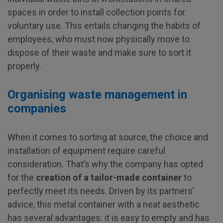
spaces in order to install collection points for
voluntary use. This entails changing the habits of
employees, who must now physically move to
dispose of their waste and make sure to sort it
properly.
Organising waste management in
companies
When it comes to sorting at source, the choice and
installation of equipment require careful
consideration. That’s why the company has opted
for the
creation of a tailor-made container
to
perfectly meet its needs. Driven by its partners’
advice, this metal container with a neat aesthetic
has several advantages: it is easy to empty and has