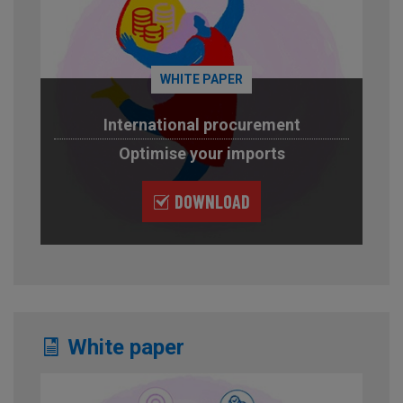
WHITE PAPER
International procurement
Optimise your imports
DOWNLOAD
White paper