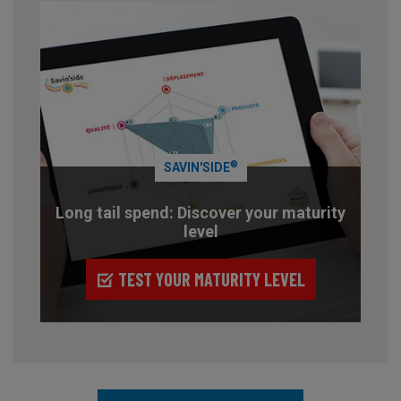
®
SAVIN'SIDE
Long tail spend: Discover your maturity
level
TEST YOUR MATURITY LEVEL