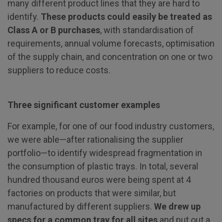
many different product lines that they are hard to
identify.
These products could easily be treated as
Class A or B purchases
, with standardisation of
requirements, annual volume forecasts, optimisation
of the supply chain, and concentration on one or two
suppliers to reduce costs.
Three significant customer examples
For example, for one of our food industry customers,
we were able—after rationalising the supplier
portfolio—to identify widespread fragmentation in
the consumption of plastic trays. In total, several
hundred thousand euros were being spent at 4
factories on products that were similar, but
manufactured by different suppliers.
We drew up
specs for a common tray for all sites
and put out a