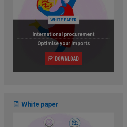
WHITE PAPER
International procurement
Optimise your imports
DOWNLOAD
White paper