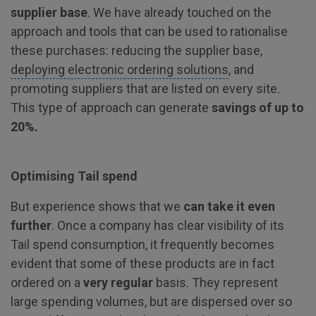
supplier base
. We have already touched on the
approach and tools that can be used to rationalise
these purchases: reducing the supplier base,
deploying electronic ordering solutions
, and
promoting suppliers that are listed on every site.
This type of approach can generate
savings of up to
20%.
Optimising Tail spend
But experience shows that we
can take it even
further
. Once a company has clear visibility of its
Tail spend consumption, it frequently becomes
evident that some of these products are in fact
ordered on a
very regular
basis. They represent
large spending volumes, but are dispersed over so