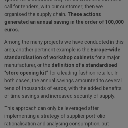
call for tenders, with our customer; then we
organised the supply chain.
These actions
generated an annual saving in the order of 100,000
euros.
Among the many projects we have conducted in this
area, another pertinent example is the
Europe-wide
standardisation of workshop cabinets
for a major
manufacturer, or the
definition of a standardised
“store opening kit”
for a leading fashion retailer. In
both cases, the annual savings amounted to several
tens of thousands of euros, with the added benefits
of time savings and increased security of supply.
This approach can only be leveraged after
implementing a strategy of supplier portfolio
rationalisation and analysing consumption, but