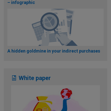
– infographic
A hidden goldmine in your indirect purchases
White paper