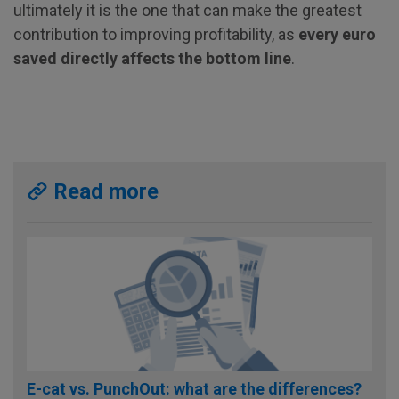
ultimately it is the one that can make the greatest
contribution to improving profitability, as
every euro
saved directly affects the bottom line
.
Read more
E-cat vs. PunchOut: what are the differences?