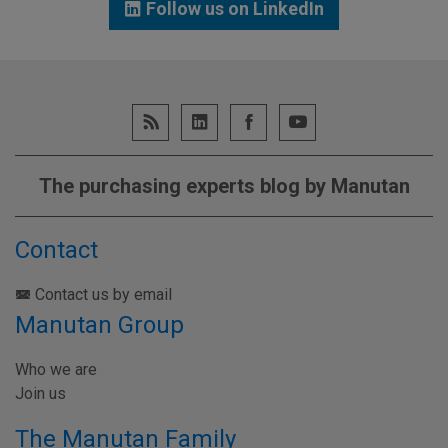
Follow us on LinkedIn
The purchasing experts blog by Manutan
Contact
Contact us by email
Manutan Group
Who we are
Join us
The Manutan Family