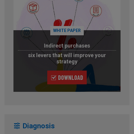
WHITE PAPER
Indirect purchases
six levers that will improve your
strategy
DOWNLOAD
Diagnosis