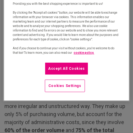
recurrent. It accounts for 20% of the total volume.
Providing you with the best shopping experience is important to us!
By clicking the "Accept all cookies" button, our website will be able to exchange
For both of these categories, there are strong
information with your browser via cookies. This information enables our
marketing team and our internet partners to measure the performance of our
incentives to secure and optimise purchasing:
website and to analyse your shopping preferences. We also use cookie
information to find and fix errors on our website and to show you more relevant
companies consolidate these categories with a
content and advertising. If you would like to learn more about the purposes and
small number of strategic suppliers by
preferences for each type of cookie, click on "cookie settings".
standardising and specifying
their needs in detail.
And if you choose to continue your visit without cookies, you're welcome to do
that too! To learn more, you can also read our
cookie policy.
Class C purchases, better known as tail spend
Accept All Cookies
All of the other, more diffuse, purchases are grouped
Cookies Settings
together in this category. It encompasses a wide
range of products that are purchased in a much
more irregular and unstructured way. They make up
only 5% of purchasing volume, but account for the
majority of administrative costs, since they involve
60% of the order volume
and
75% of the total