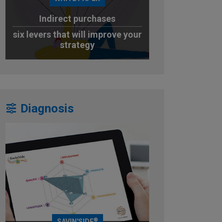
Indirect purchases
six levers that will improve your
strategy
DOWNLOAD
Diagnosis
®
SAVIN'SIDE