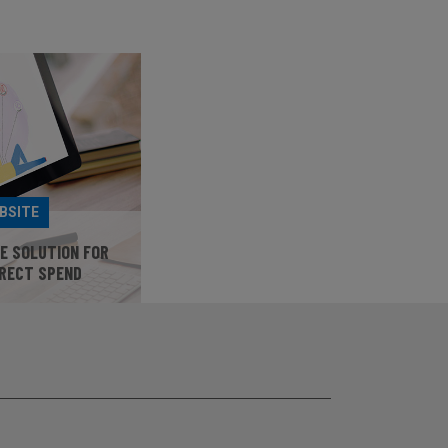
BSITE
HE SOLUTION FOR
IRECT SPEND
SITE