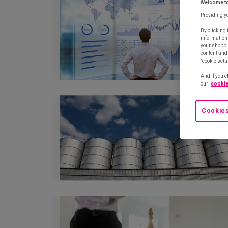
Welcome t
Providing y
By clicking 
information
your shoppi
content and 
"cookie sett
And if you c
our
cookie
Cookies