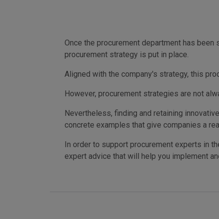
Once the procurement department has been set
procurement strategy is put in place.
Aligned with the company's strategy, this pro
However, procurement strategies are not alwa
Nevertheless, finding and retaining innovativ
concrete examples that give companies a rea
In order to support procurement experts in the
expert advice that will help you implement a