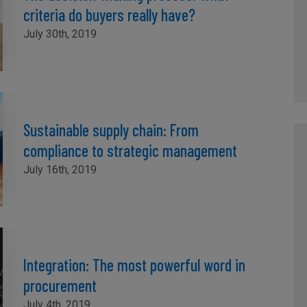
criteria do buyers really have?
July 30th, 2019
Sustainable supply chain: From
compliance to strategic management
July 16th, 2019
Integration: The most powerful word in
procurement
July 4th, 2019