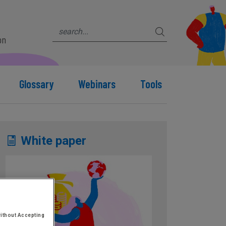
on
Glossary
Webinars
Tools
White paper
ithout Accepting