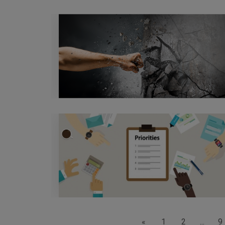
«
1
2
...
9