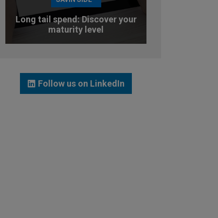
Long tail spend: Discover your
maturity level
TEST YOUR MATURITY LEVEL
Follow us on LinkedIn