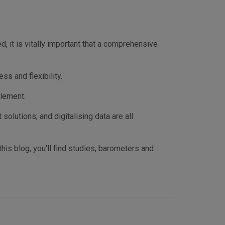
 it is vitally important that a comprehensive
s and flexibility.
plement.
olutions; and digitalising data are all
his blog, you'll find studies, barometers and