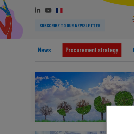
SUBSCRIBE TO OUR NEWSLETTER
News
Procurement strategy