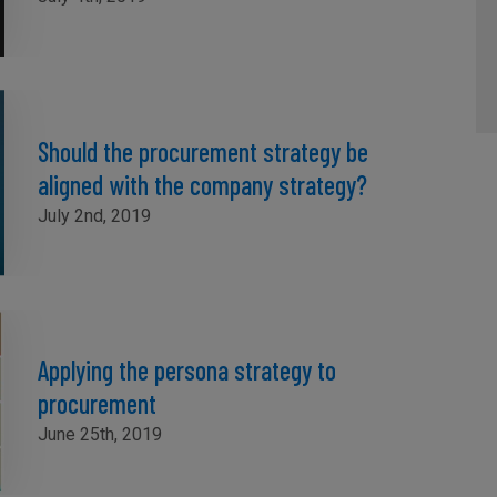
Should the procurement strategy be
aligned with the company strategy?
July 2nd, 2019
Applying the persona strategy to
procurement
June 25th, 2019