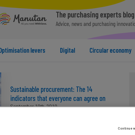
The purchasing experts blog
Advice, news and purchasing innovati
Optimisation levers
Digital
Circular economy
Sustainable procurement: The 14
indicators that everyone can agree on
September 19th, 2019
Continue w