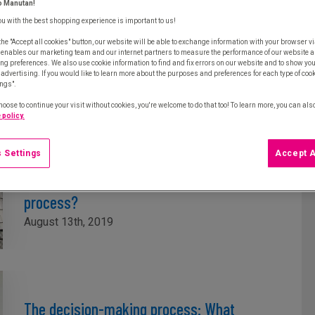
o Manutan!
ou with the best shopping experience is important to us!
Procurement strategy: How to use data
the "Accept all cookies" button, our website will be able to exchange information with your browser vi
properly
 enables our marketing team and our internet partners to measure the performance of our website a
ng preferences. We also use cookie information to find and fix errors on our website and to show yo
September 5th, 2019
advertising. If you would like to learn more about the purposes and preferences for each type of cooki
ings".
hoose to continue your visit without cookies, you're welcome to do that too! To learn more, you can als
 policy.
 Settings
Accept A
How do siloed organisations reduce the
effectiveness of the procurement
process?
August 13th, 2019
The decision-making process: What