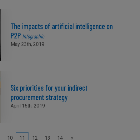
The impacts of artificial intelligence on
P2P
Infographic
May 23th, 2019
Six priorities for your indirect
procurement strategy
April 16th, 2019
10
11
12
13
14
»