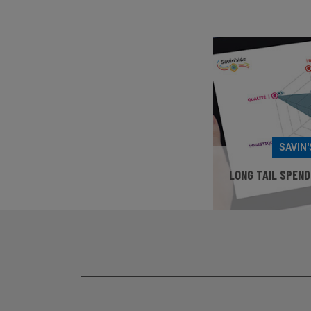
SAVIN'
LONG TAIL SPEND
TEST YO