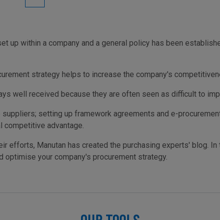
 up within a company and a general policy has been established,
curement strategy helps to increase the company's competitivenes
ys well received because they are often seen as difficult to im
e suppliers; setting up framework agreements and e-procurement s
l competitive advantage.
ir efforts, Manutan has created the purchasing experts' blog. In t
nd optimise your company's procurement strategy.
OUR TOOLS