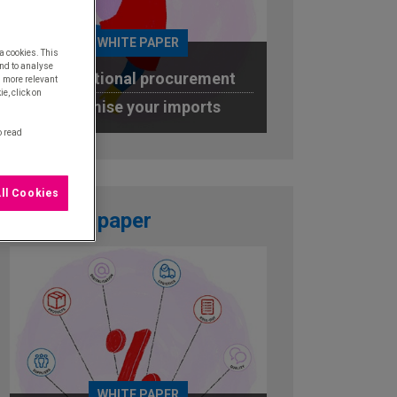
WHITE PAPER
a cookies. This
nd to analyse
International procurement
u more relevant
e, click on
Optimise your imports
o read
DOWNLOAD
ll Cookies
White paper
WHITE PAPER