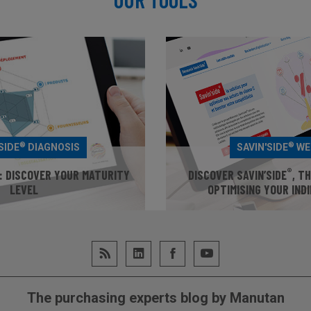
®
®
SIDE
DIAGNOSIS
SAVIN'SIDE
WE
®
: DISCOVER YOUR MATURITY
DISCOVER SAVIN’SIDE
, T
LEVEL
OPTIMISING YOUR IND
UR MATURITY LEVEL
GO TO WEB
The purchasing experts blog by Manutan