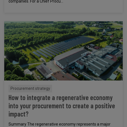
companies. For a Chief Procu...
Procurement strategy
How to integrate a regenerative economy
into your procurement to create a positive
impact?
Summary The regenerative economy represents a major