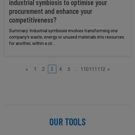
industrial symbiosis to optimise your
procurement and enhance your
competitiveness?
Summary: Industrial symbiosis involves transforming one
company's waste, energy or unused materials into resources
for another, within a cir...
«
1
2
3
4
5
...
110
111
112
»
OUR TOOLS