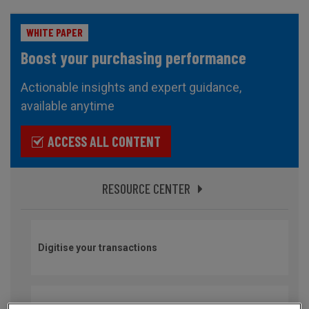
WHITE PAPER
Boost your purchasing performance
Actionable insights and expert guidance,
available anytime
ACCESS ALL CONTENT
RESOURCE CENTER
Digitise your transactions
Secure your imports and optimise your international