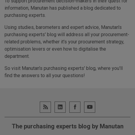
To support procurement decision-makers in their quest for
information, Manutan has published a blog dedicated to
purchasing experts.
Using studies, barometers and expert advice, Manutan's
purchasing experts' blog will address all your procurement-
related problems, whether it's your procurement strategy,
optimisation levers or even how to digitalise the
department.
So visit Manutan's purchasing experts' blog, where you'll
find the answers to all your questions!
The purchasing experts blog by Manutan