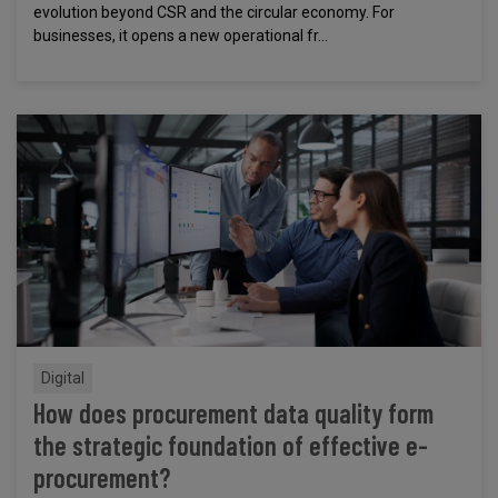
evolution beyond CSR and the circular economy. For
businesses, it opens a new operational fr...
Digital
How does procurement data quality form
the strategic foundation of effective e-
procurement?