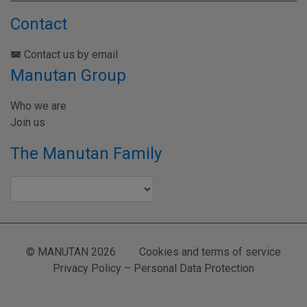
Contact
Contact us by email
Manutan Group
Who we are
Join us
The Manutan Family
© MANUTAN 2026
Cookies and terms of service
Privacy Policy – Personal Data Protection