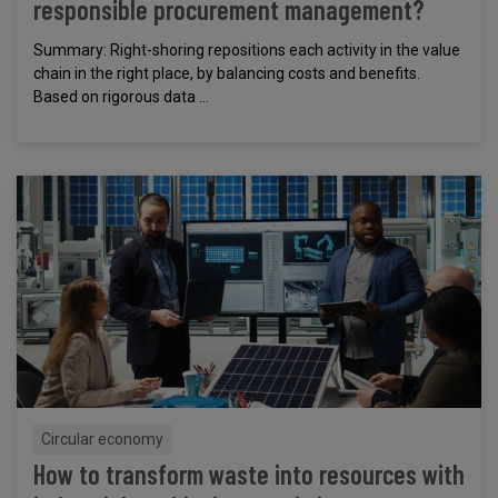
responsible procurement management?
Summary: Right-shoring repositions each activity in the value
chain in the right place, by balancing costs and benefits.
Based on rigorous data ...
Circular economy
How to transform waste into resources with