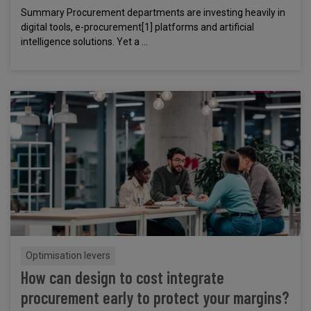
Summary Procurement departments are investing heavily in
digital tools, e-procurement[1] platforms and artificial
intelligence solutions. Yet a ...
Optimisation levers
How can design to cost integrate
procurement early to protect your margins?