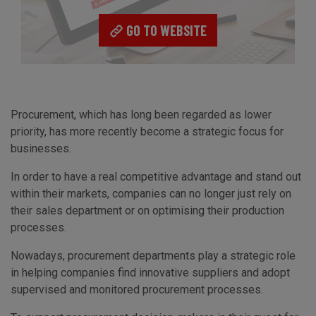
GO TO WEBSITE
Procurement, which has long been regarded as lower
priority, has more recently become a strategic focus for
businesses.
In order to have a real competitive advantage and stand out
within their markets, companies can no longer just rely on
their sales department or on optimising their production
processes.
Nowadays, procurement departments play a strategic role
in helping companies find innovative suppliers and adopt
supervised and monitored procurement processes.