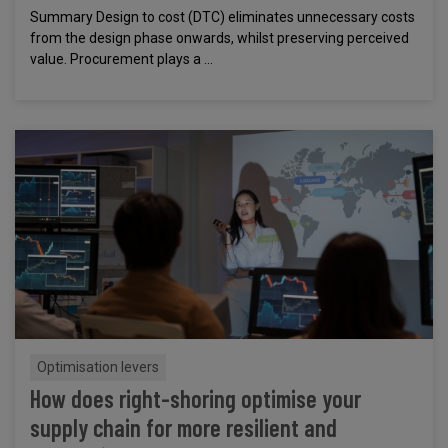
Summary Design to cost (DTC) eliminates unnecessary costs
from the design phase onwards, whilst preserving perceived
value. Procurement plays a ...
Optimisation levers
How does right-shoring optimise your
supply chain for more resilient and