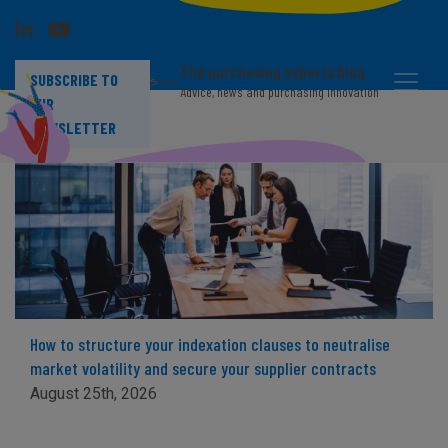
The purchasing experts blog
SUBSCRIBE TO
Advice, news and purchasing innovation
OUR
NEWSLETTER
How to structure your indexation clauses to neutralise
market volatility and secure your supplier contracts
August 25th, 2026