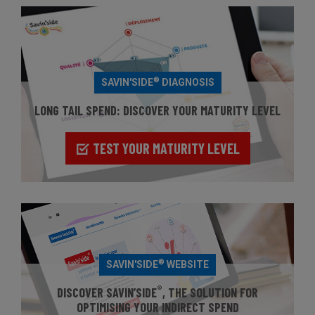
®
SAVIN'SIDE
DIAGNOSIS
LONG TAIL SPEND: DISCOVER YOUR MATURITY LEVEL
TEST YOUR MATURITY LEVEL
®
SAVIN'SIDE
WEBSITE
®
DISCOVER SAVIN’SIDE
, THE SOLUTION FOR
OPTIMISING YOUR INDIRECT SPEND