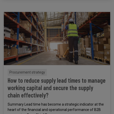
Procurement strategy
How to reduce supply lead times to manage
working capital and secure the supply
chain effectively?
Summary Lead time has become a strategic indicator at the
heart of the financial and operational performance of B2B