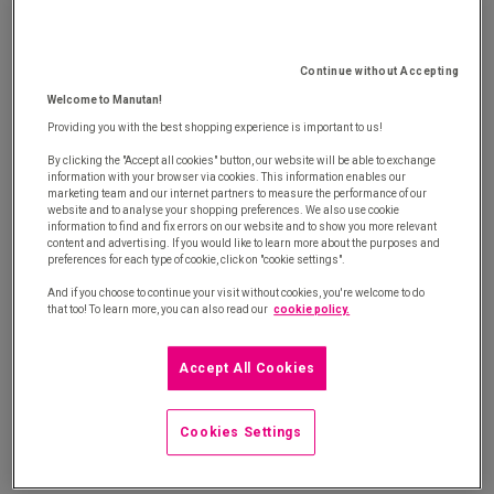
procurement with our white paper
Continue without Accepting
Welcome to Manutan!
Providing you with the best shopping experience is important to us!
By clicking the "Accept all cookies" button, our website will be able to exchange
information with your browser via cookies. This information enables our
marketing team and our internet partners to measure the performance of our
®
Savin'side
is the solution to optimise your long tail spend and
website and to analyse your shopping preferences. We also use cookie
information to find and fix errors on our website and to show you more relevant
boost your competitiveness
content and advertising. If you would like to learn more about the purposes and
preferences for each type of cookie, click on "cookie settings".
And if you choose to continue your visit without cookies, you're welcome to do
that too! To learn more, you can also read our
cookie policy.
Long tail spend: Discover your maturity level
Accept All Cookies
®
Discover Savin’side
methodology
Cookies Settings