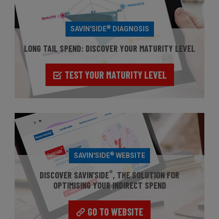
®
SAVIN'SIDE
DIAGNOSIS
LONG TAIL SPEND: DISCOVER YOUR MATURITY LEVEL
TEST YOUR MATURITY LEVEL
®
SAVIN'SIDE
WEBSITE
®
DISCOVER SAVIN’SIDE
, THE SOLUTION FOR
OPTIMISING YOUR INDIRECT SPEND
GO TO WEBSITE