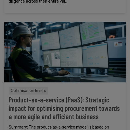
diligence across their entire val...
Optimisation levers
Product-as-a-service (PaaS): Strategic
impact for optimising procurement towards
a more agile and efficient business
Summary: The product-as-a-service model is based on