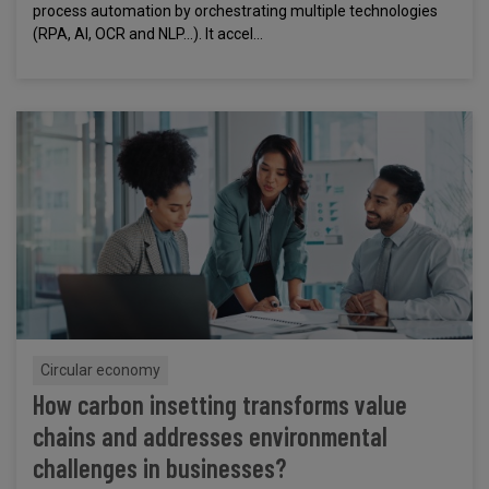
process automation by orchestrating multiple technologies
(RPA, AI, OCR and NLP...). It accel...
Circular economy
How carbon insetting transforms value
chains and addresses environmental
challenges in businesses?