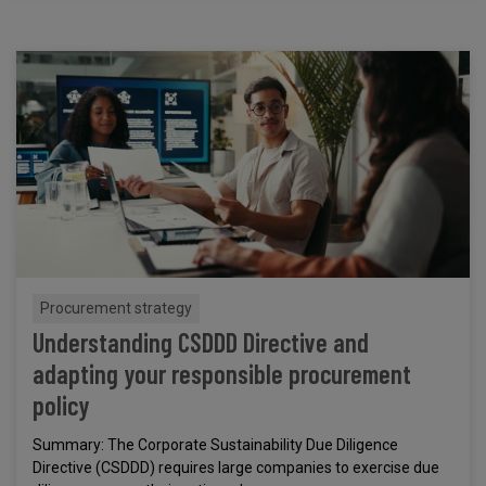
Procurement strategy
Understanding CSDDD Directive and
adapting your responsible procurement
policy
Summary: The Corporate Sustainability Due Diligence
Directive (CSDDD) requires large companies to exercise due