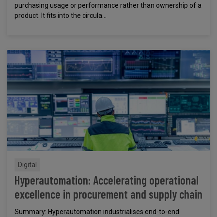
purchasing usage or performance rather than ownership of a
product. It fits into the circula...
Digital
Hyperautomation: Accelerating operational
excellence in procurement and supply chain
Summary: Hyperautomation industrialises end-to-end