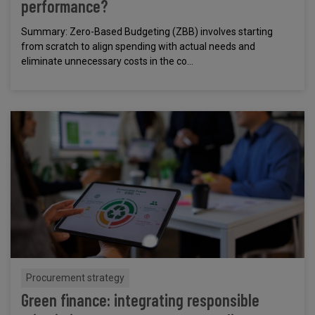
performance?
Summary: Zero-Based Budgeting (ZBB) involves starting
from scratch to align spending with actual needs and
eliminate unnecessary costs in the co...
Procurement strategy
Green finance: integrating responsible