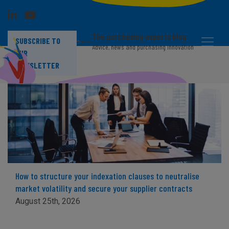
The purchasing experts blog
SUBSCRIBE TO
Advice, news and purchasing innovation
OUR
NEWSLETTER
How to structure your indexation clauses to neutralise
market volatility and secure your supplier contracts
August 25th, 2026