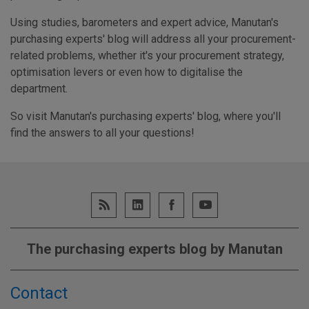
Using studies, barometers and expert advice, Manutan's
purchasing experts' blog will address all your procurement-
related problems, whether it's your procurement strategy,
optimisation levers or even how to digitalise the
department.
So visit Manutan's purchasing experts' blog, where you'll
find the answers to all your questions!
The purchasing experts blog by Manutan
Contact