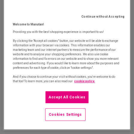
procurement with our white paper
Continue without Accepting
Welcome to Manutan!
Providing you with the best shopping experience is important to us!
By clicking the "Accept all cookies" button, our website will be able to exchange
information with your browser via cookies. This information enables our
marketing team and our internet partners to measure the performance of our
website and to analyse your shopping preferences. We also use cookie
®
Savin'side
is the solution to optimise your long tail spend and
information to find and fix errors on our website and to show you more relevant
content and advertising. If you would like to learn more about the purposes and
boost your competitiveness
preferences for each type of cookie, click on "cookie settings".
And if you choose to continue your visit without cookies, you're welcome to do
that too! To learn more, you can also read our
cookie policy.
Long tail spend: Discover your maturity level
Accept All Cookies
®
Discover Savin’side
methodology
Cookies Settings