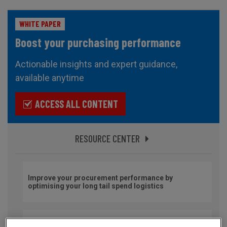
WHITE PAPER
Boost your purchasing performance
Actionable insights and expert guidance,
available anytime
ACCESS ALL CONTENT
RESOURCE CENTER
Improve your procurement performance by
optimising your long tail spend logistics
Secure your imports and optimise your international