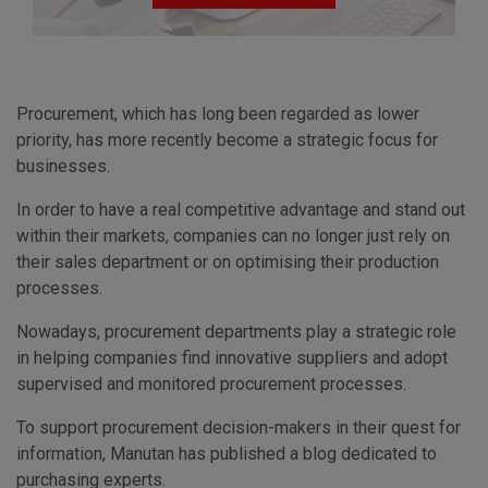
Procurement, which has long been regarded as lower
priority, has more recently become a strategic focus for
businesses.
In order to have a real competitive advantage and stand out
within their markets, companies can no longer just rely on
their sales department or on optimising their production
processes.
Nowadays, procurement departments play a strategic role
in helping companies find innovative suppliers and adopt
supervised and monitored procurement processes.
To support procurement decision-makers in their quest for
information, Manutan has published a blog dedicated to
purchasing experts.