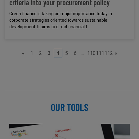
criteria into your procurement policy
Green finance is taking on major importance today in
corporate strategies oriented towards sustainable
development. It aims to direct financial f...
«
1
2
3
4
5
6
...
110
111
112
»
OUR TOOLS