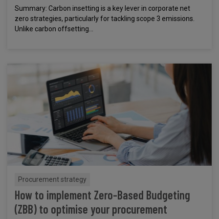
Summary: Carbon insetting is a key lever in corporate net
zero strategies, particularly for tackling scope 3 emissions.
Unlike carbon offsetting...
Procurement strategy
How to implement Zero-Based Budgeting
(ZBB) to optimise your procurement