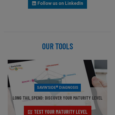
Follow us on LinkedIn
OUR TOOLS
®
SAVIN'SIDE
DIAGNOSIS
LONG TAIL SPEND: DISCOVER YOUR MATURITY LEVEL
TEST YOUR MATURITY LEVEL