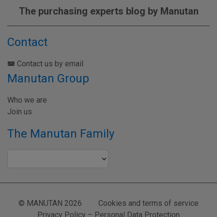
The purchasing experts blog by Manutan
Contact
Contact us by email
Manutan Group
Who we are
Join us
The Manutan Family
© MANUTAN 2026
Cookies and terms of service
Privacy Policy – Personal Data Protection