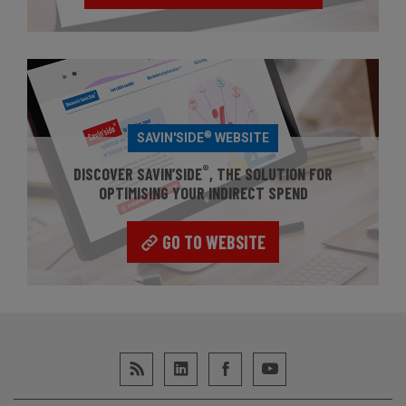
®
SAVIN'SIDE
WEBSITE
®
DISCOVER SAVIN’SIDE
, THE SOLUTION FOR
OPTIMISING YOUR INDIRECT SPEND
GO TO WEBSITE