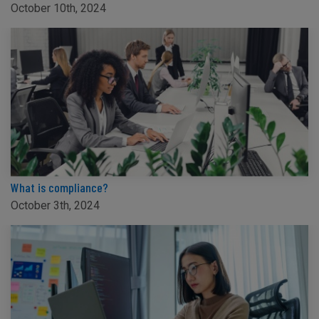
October 10th, 2024
What is compliance?
October 3th, 2024