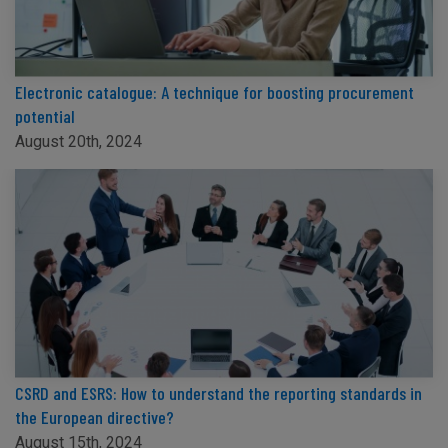
Electronic catalogue: A technique for boosting procurement
potential
August 20th, 2024
CSRD and ESRS: How to understand the reporting standards in
the European directive?
August 15th, 2024