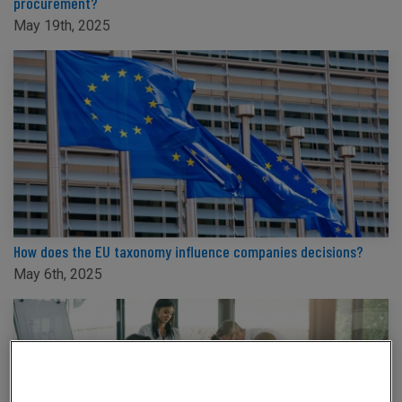
procurement?
May 19th, 2025
How does the EU taxonomy influence companies decisions?
May 6th, 2025