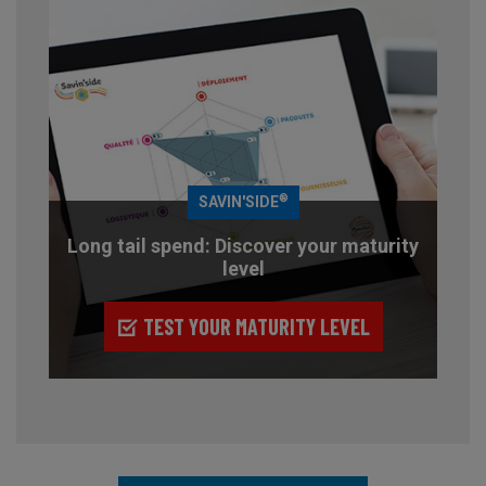
®
SAVIN'SIDE
Long tail spend: Discover your maturity
level
TEST YOUR MATURITY LEVEL