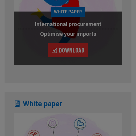
WHITE PAPER
International procurement
Optimise your imports
DOWNLOAD
White paper