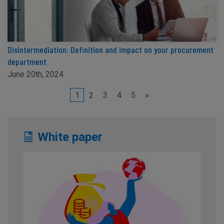
Disintermediation: Definition and impact on your procurement
department
June 20th, 2024
1
2
3
4
5
»
White paper