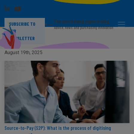
The purchasing experts blog
SUBSCRIBE TO
Advice, news and purchasing innovation
OUR
NEWSLETTER
Supplier risk: Definition and categories
August 19th, 2025
Source-to-Pay (S2P): What is the process of digitising