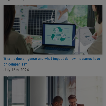
What is due diligence and what impact do new measures have
on companies?
July 16th, 2024