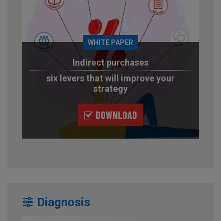
WHITE PAPER
Indirect purchases
six levers that will improve your
strategy
DOWNLOAD
Diagnosis