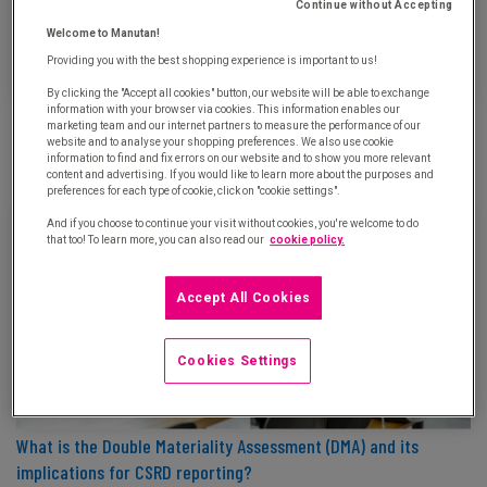
Continue without Accepting
Welcome to Manutan!
Providing you with the best shopping experience is important to us!
By clicking the "Accept all cookies" button, our website will be able to exchange
information with your browser via cookies. This information enables our
ISO 20400: Background and definition of the international
marketing team and our internet partners to measure the performance of our
standard for sustainable procurement
website and to analyse your shopping preferences. We also use cookie
information to find and fix errors on our website and to show you more relevant
Updated on October 15th, 2024
content and advertising. If you would like to learn more about the purposes and
preferences for each type of cookie, click on "cookie settings".
And if you choose to continue your visit without cookies, you're welcome to do
that too! To learn more, you can also read our
cookie policy.
Accept All Cookies
Cookies Settings
What is the Double Materiality Assessment (DMA) and its
implications for CSRD reporting?