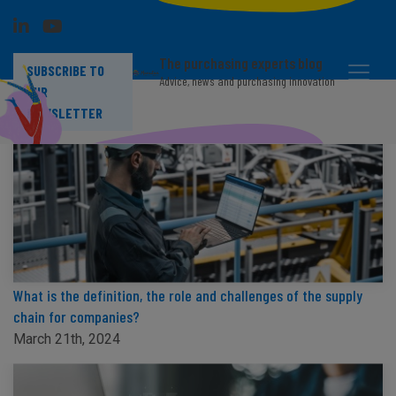
The purchasing experts blog
SUBSCRIBE TO
Advice, news and purchasing innovation
OUR
NEWSLETTER
What is the definition, the role and challenges of the supply
chain for companies?
March 21th, 2024