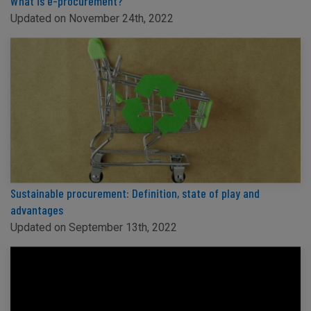
What is e-procurement?
Updated on November 24th, 2022
Sustainable procurement: Definition, state of play and
advantages
Updated on September 13th, 2022