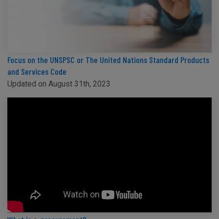
Focus on the UNSPSC or The United Nations Standard Products
and Services Code
Updated on August 31th, 2023