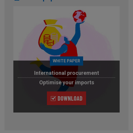
WHITE PAPER
International procurement
Optimise your imports
DOWNLOAD