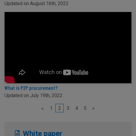
Updated on August 16th, 2022
What is P2P procurement?
Updated on July 19th, 2022
«
1
2
3
4
5
»
White paper