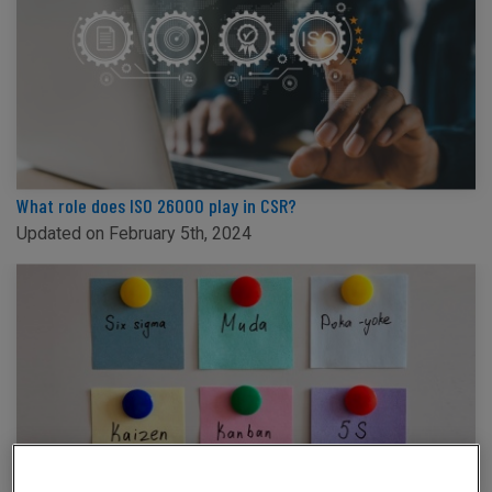
What role does ISO 26000 play in CSR?
Updated on February 5th, 2024