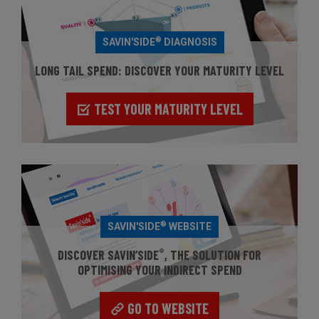
®
SAVIN'SIDE
DIAGNOSIS
LONG TAIL SPEND: DISCOVER YOUR MATURITY LEVEL
TEST YOUR MATURITY LEVEL
®
SAVIN'SIDE
WEBSITE
®
DISCOVER SAVIN’SIDE
, THE SOLUTION FOR
OPTIMISING YOUR INDIRECT SPEND
GO TO WEBSITE