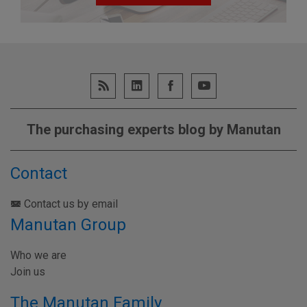
The purchasing experts blog by Manutan
Contact
Contact us by email
Manutan Group
Who we are
Join us
The Manutan Family