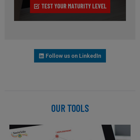
TEST YOUR MATURITY LEVEL
Follow us on LinkedIn
OUR TOOLS