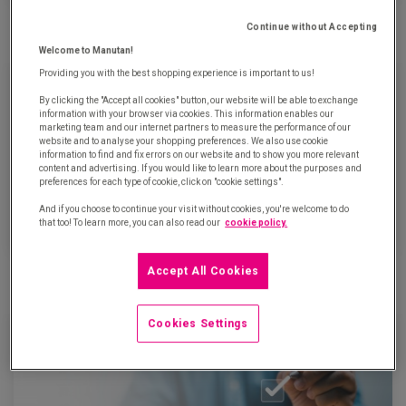
Definition, tools and advantages of Lean Management
Continue without Accepting
Updated on January 16th, 2024
Welcome to Manutan!
Providing you with the best shopping experience is important to us!
By clicking the "Accept all cookies" button, our website will be able to exchange
information with your browser via cookies. This information enables our
marketing team and our internet partners to measure the performance of our
website and to analyse your shopping preferences. We also use cookie
information to find and fix errors on our website and to show you more relevant
content and advertising. If you would like to learn more about the purposes and
preferences for each type of cookie, click on "cookie settings".
And if you choose to continue your visit without cookies, you're welcome to do
that too! To learn more, you can also read our
cookie policy.
What is intelligent automation?
Accept All Cookies
Updated on September 21th, 2023
Cookies Settings