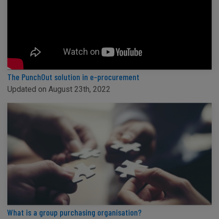
The PunchOut solution in e-procurement
Updated on August 23th, 2022
What is a group purchasing organisation?