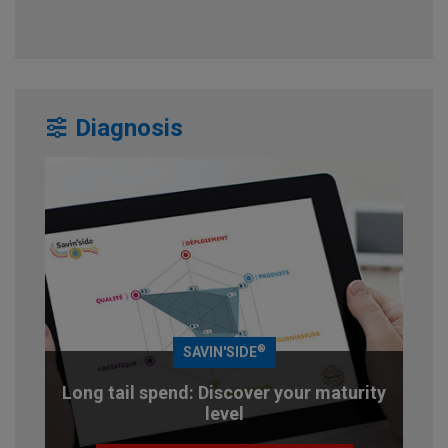
Diagnosis
®
SAVIN'SIDE
Long tail spend: Discover your maturity
level