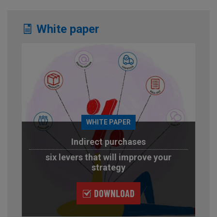
White paper
WHITE PAPER
Indirect purchases
six levers that will improve your
strategy
DOWNLOAD