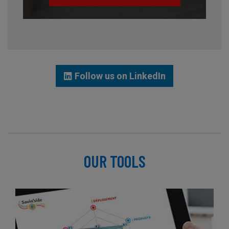
Follow us on LinkedIn
OUR TOOLS