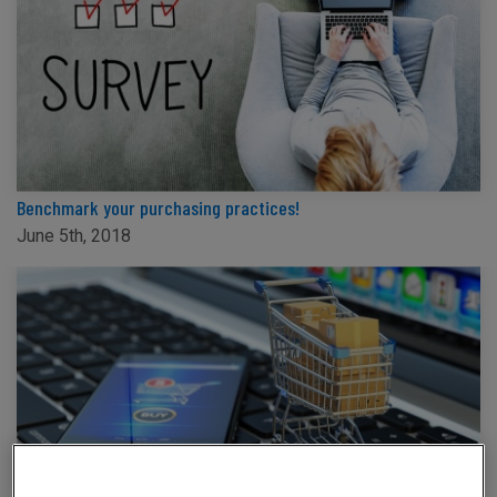
Benchmark your purchasing practices!
June 5th, 2018