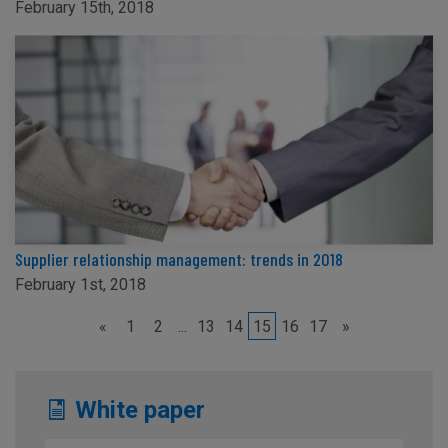
February 15th, 2018
Supplier relationship management: trends in 2018
February 1st, 2018
«
1
2
...
13
14
15
16
17
»
White paper