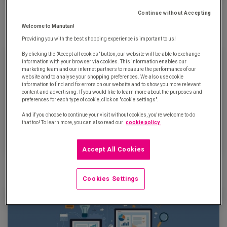
Tell me how old you are: I'll tell you what sort of a buyer you
Continue without Accepting
are…
Welcome to Manutan!
May 31th, 2018
Providing you with the best shopping experience is important to us!
By clicking the "Accept all cookies" button, our website will be able to exchange
information with your browser via cookies. This information enables our
marketing team and our internet partners to measure the performance of our
website and to analyse your shopping preferences. We also use cookie
information to find and fix errors on our website and to show you more relevant
content and advertising. If you would like to learn more about the purposes and
preferences for each type of cookie, click on "cookie settings".
And if you choose to continue your visit without cookies, you're welcome to do
that too! To learn more, you can also read our
cookie policy.
Accept All Cookies
E-procurement: the 50 major and 50 emerging stakeholders
May 22th, 2018
Cookies Settings