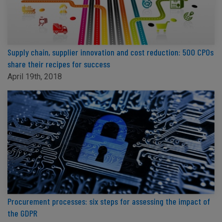
Supply chain, supplier innovation and cost reduction: 500 CPOs
share their recipes for success
April 19th, 2018
Procurement processes: six steps for assessing the impact of
the GDPR