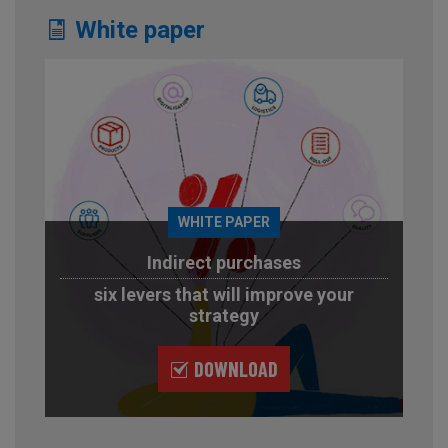
White paper
WHITE PAPER
Indirect purchases
six levers that will improve your
strategy
DOWNLOAD