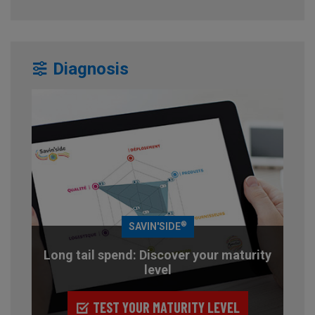
Diagnosis
®
SAVIN'SIDE
Long tail spend: Discover your maturity
level
TEST YOUR MATURITY LEVEL