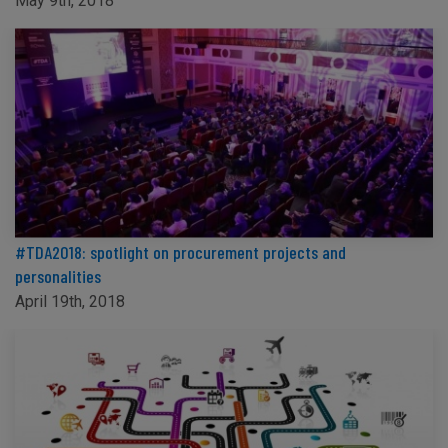
May 9th, 2018
#TDA2018: spotlight on procurement projects and
personalities
April 19th, 2018