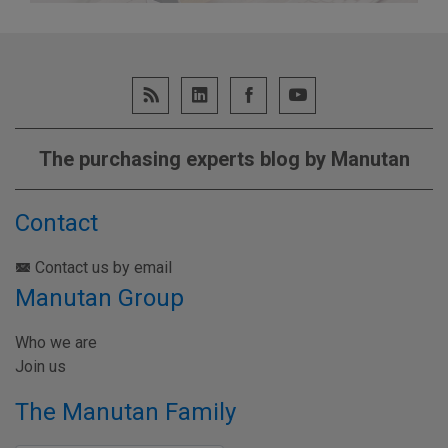
The purchasing experts blog by Manutan
Contact
Contact us by email
Manutan Group
Who we are
Join us
The Manutan Family