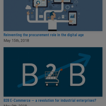
Reinventing the procurement role in the digital age
May 15th, 2018
B2B E-Commerce — a revolution for industrial enterprises?