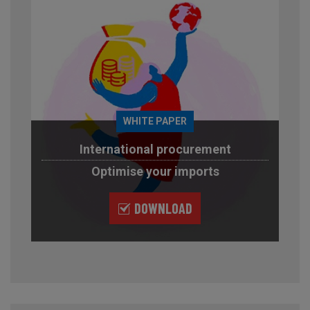
WHITE PAPER
International procurement
Optimise your imports
DOWNLOAD