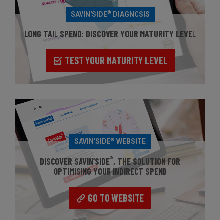
®
SAVIN'SIDE
DIAGNOSIS
LONG TAIL SPEND: DISCOVER YOUR MATURITY LEVEL
TEST YOUR MATURITY LEVEL
®
SAVIN'SIDE
WEBSITE
®
DISCOVER SAVIN’SIDE
, THE SOLUTION FOR
OPTIMISING YOUR INDIRECT SPEND
GO TO WEBSITE