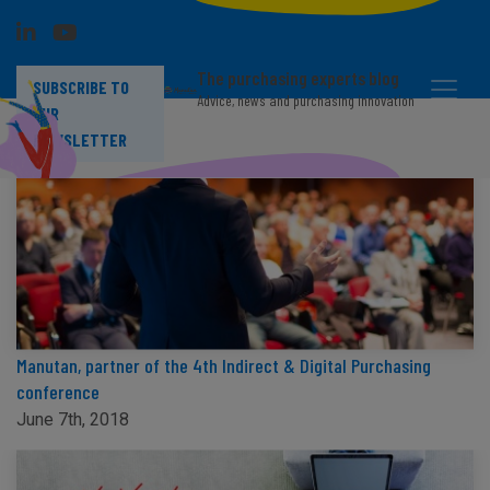
The purchasing experts blog
SUBSCRIBE TO
Advice, news and purchasing innovation
OUR
NEWSLETTER
Manutan, partner of the 4th Indirect & Digital Purchasing
conference
June 7th, 2018