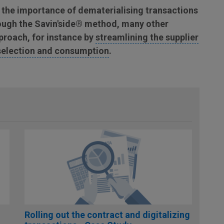
 the importance of dematerialising transactions
hrough the Savin'side® method, many other
pproach, for instance by
streamlining the supplier
selection and consumption
.
Rolling out the contract and digitalizing