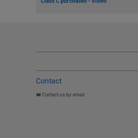
Class C purchases - Video
Contact
Contact us by email