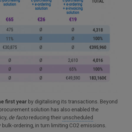
 first year
by digitalising its transactions. Beyond
-procurement solution has also enabled the
icy,
de facto
reducing their
unscheduled
y bulk-ordering, in turn limiting CO2 emissions.