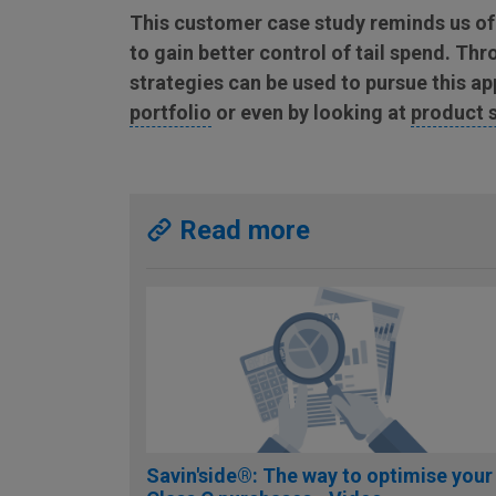
This customer case study reminds us of
to gain better control of tail spend. T
strategies can be used to pursue this a
portfolio
or even by looking at
product 
Read more
Savin'side®: The way to optimise your