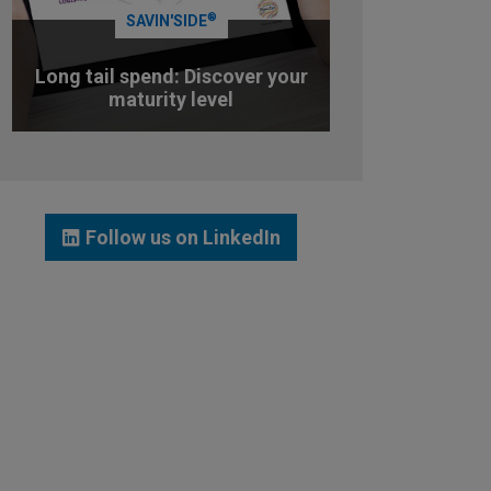
®
SAVIN'SIDE
Long tail spend: Discover your
maturity level
TEST YOUR MATURITY LEVEL
Follow us on LinkedIn