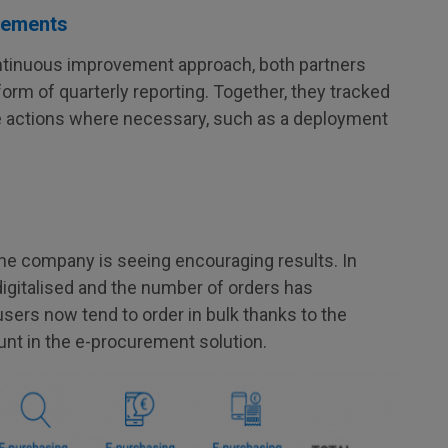
vements
ontinuous improvement approach, both partners
rm of quarterly reporting. Together, they tracked
tive actions where necessary, such as a deployment
 the company is seeing encouraging results. In
digitalised and the number of orders has
sers now tend to order in bulk thanks to the
nt in the e-procurement solution.