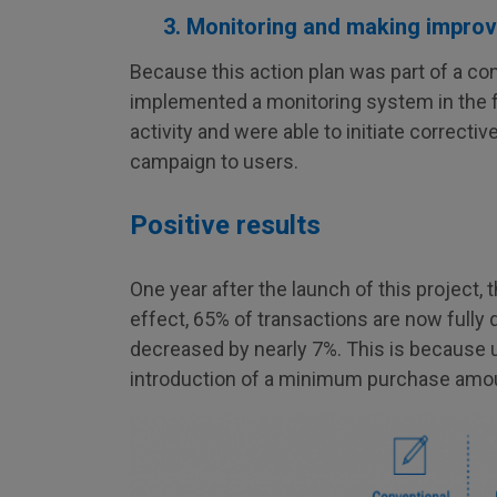
3. Monitoring and making impro
Because this action plan was part of a c
implemented a monitoring system in the fo
activity and were able to initiate correc
campaign to users.
Positive results
One year after the launch of this project,
effect, 65% of transactions are now fully 
decreased by nearly 7%. This is because u
introduction of a minimum purchase amou