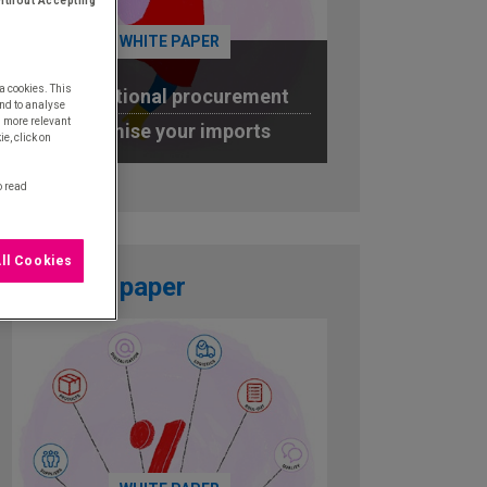
ithout Accepting
WHITE PAPER
a cookies. This
International procurement
nd to analyse
u more relevant
Optimise your imports
e, click on
DOWNLOAD
o read
ll Cookies
White paper