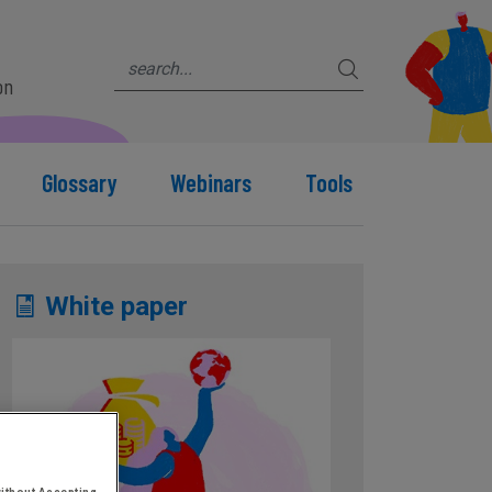
on
Glossary
Webinars
Tools
White paper