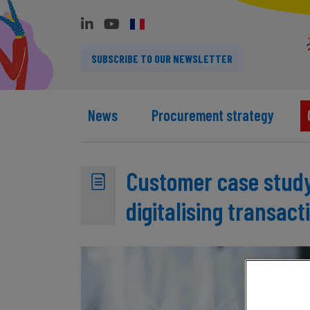
SUBSCRIBE TO OUR NEWSLETTER
News
Procurement strategy
Customer case study
digitalising transact