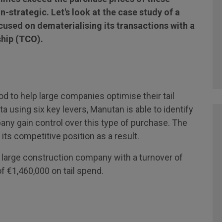
-strategic. Let's look at the case study of a
used on dematerialising its transactions with a
ship (TCO).
 to help large companies optimise their tail
 using six key levers, Manutan is able to identify
ny gain control over this type of purchase. The
s competitive position as a result.
 large construction company with a turnover of
f €1,460,000 on tail spend.