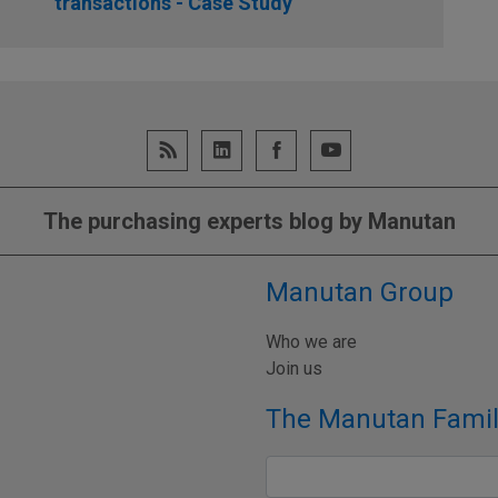
transactions - Case Study
The purchasing experts blog by Manutan
Manutan Group
Who we are
Join us
The Manutan Famil