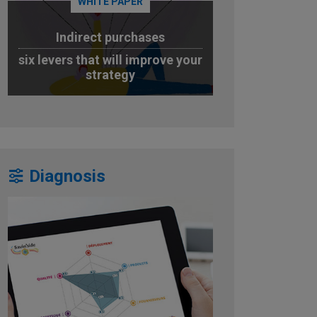
WHITE PAPER
Indirect purchases
six levers that will improve your
strategy
DOWNLOAD
Diagnosis