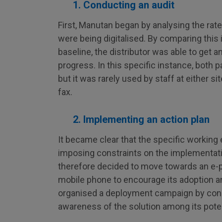
1. Conducting an audit
First, Manutan began by analysing the rat
were being digitalised. By comparing this 
baseline, the distributor was able to get a
progress. In this specific instance, both 
but it was rarely used by staff at either s
fax.
2. Implementing an action plan
It became clear that the specific working
imposing constraints on the implementat
therefore decided to move towards an e-
mobile phone to encourage its adoption 
organised a deployment campaign by conduc
awareness of the solution among its poten