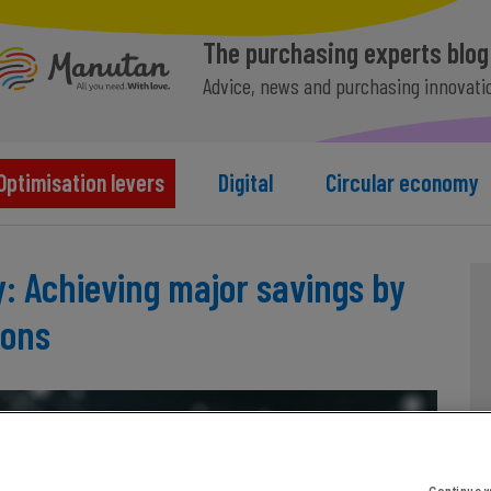
The purchasing experts blog
Advice, news and purchasing innovati
Optimisation levers
Digital
Circular economy
: Achieving major savings by
ions