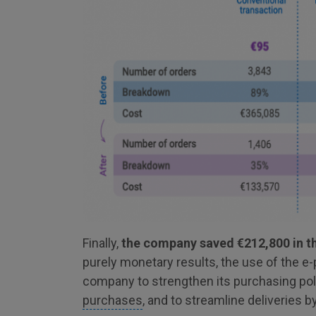
Finally,
the company saved €212,800 in the
purely monetary results, the use of the e
company to strengthen its purchasing pol
purchases
, and to streamline deliveries b