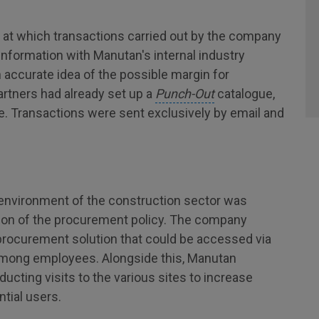
e at which transactions carried out by the company
information with Manutan's internal industry
n accurate idea of the possible margin for
partners had already set up a
Punch-Out
catalogue,
ite. Transactions were sent exclusively by email and
 environment of the construction sector was
ion of the procurement policy. The company
procurement solution that could be accessed via
among employees. Alongside this, Manutan
ting visits to the various sites to increase
tial users.