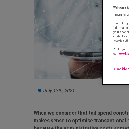
Welcome t
Providing y
By clicking 
information
your shoppi
content and 
"cookie sett
And if you c
our
cookie
Cookies
July 13th, 2021
When we consider that tail spend consti
makes sense to optimise transactional p
because the administrative costs somet