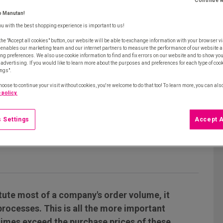
Continue w
o Manutan!
ou with the best shopping experience is important to us!
the "Accept all cookies" button, our website will be able to exchange information with your browser vi
 enables our marketing team and our internet partners to measure the performance of our website a
ng preferences. We also use cookie information to find and fix errors on our website and to show yo
advertising. If you would like to learn more about the purposes and preferences for each type of cooki
ings".
hoose to continue your visit without cookies, you're welcome to do that too! To learn more, you can als
 policy.
 Settings
Accept A
tute most of a company's order volume, it
rocesses. This is all the more important
imes exceed the purchase prices of these