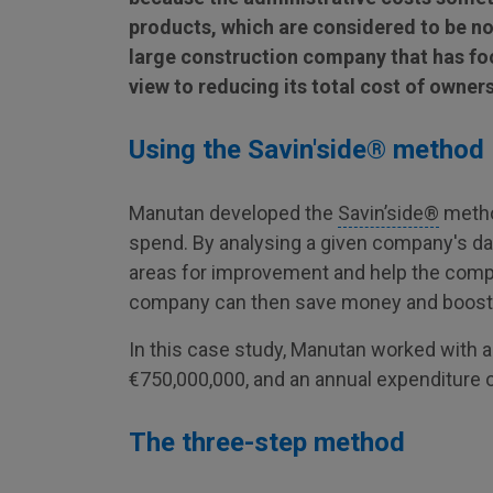
products, which are considered to be non
large construction company that has foc
view to reducing its total cost of owner
Using the Savin'side® method
Manutan developed the
Savin’side®
method
spend. By analysing a given company's data
areas for improvement and help the compa
company can then save money and boost it
In this case study, Manutan worked with a
€750,000,000, and an annual expenditure o
The three-step method