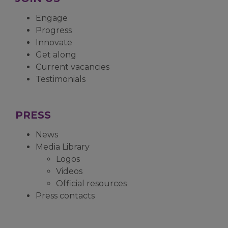
Engage
Progress
Innovate
Get along
Current vacancies
Testimonials
PRESS
News
Media Library
Logos
Videos
Official resources
Press contacts