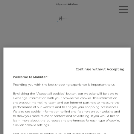
SITEMAP
Continue without Accepting
Welcome to Manutan!
OUR GROUP
Providing you with the best shopping experience is important to us!
By clicking the "Accept all cookies" button, our website will be able to
Who we are
exchange information with your browser via cookies. This information
Our governance
enables our marketing team and our internet partners to measure the
performance of our website and to analyse your shopping preferences.
Our ambition
We also use cookie information to find and fix errors on our website and
An entrepreneurial story
to show you more relevant content and advertising. If you would like to
learn more about the purposes and preferences for each type of cookie,
click on "cookie settings".
And if you choose to continue your visit without cookies, you're