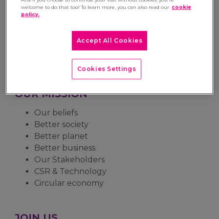
OUR ACTIVITY
welcome to do that too! To learn more, you can also read our
cookie
policy.
Our business
Our expertise
Accept All Cookies
Our organisation
Our history
Cookies Settings
OUR MISSION
Our beliefs
Better society
Better planet
Better business
Our Stakeholders
CSR & Technology
Circular economy
JOIN US