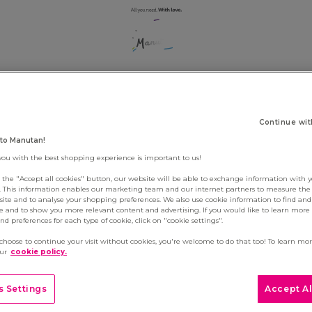
RIBE TO VACANC
Continue wit
to Manutan!
you with the best shopping experience is important to us!
g the "Accept all cookies" button, our website will be able to exchange information with 
s. This information enables our marketing team and our internet partners to measure th
site and to analyse your shopping preferences. We also use cookie information to find and 
e and to show you more relevant content and advertising. If you would like to learn more
d preferences for each type of cookie, click on "cookie settings".
 choose to continue your visit without cookies, you're welcome to do that too! To learn mo
our
cookie policy.
 Settings
Accept Al