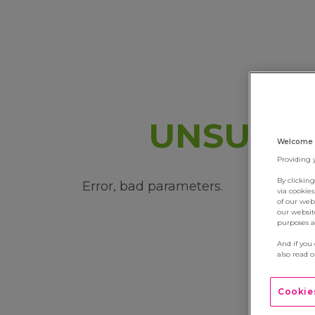
UNSUBSC
Welcome 
Providing 
By clickin
Error, bad parameters.
via cookie
of our web
our websit
purposes an
And if you
also read 
Cookies