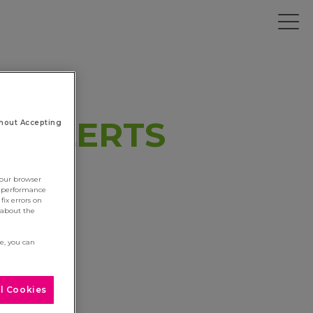
Y ALERTS
hout Accepting
your browser
e performance
fix errors on
 about the
re, you can
l Cookies