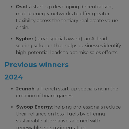
Osol
: a start-up developing decentralised,
mobile energy networks to offer greater
flexibility across the tertiary real estate value
chain.
Sypher
(jury’s special award): an AI lead
scoring solution that helps businesses identify
high-potential leads to optimise sales efforts.
Previous winners
2024
Jeunoh
: a French start-up specialising in the
creation of board games.
Swoop Energy
: helping professionals reduce
their reliance on fossil fuels by offering
sustainable alternatives aligned with
renewable energy integration.