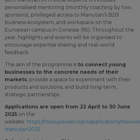
personalised mentoring (monthly coaching by two
sponsors), privileged access to Manutan’s B2B
business ecosystem, and workspace on the
European campus in Gonesse (95). Throughout the
year, highlights and events will be organised to
encourage expertise sharing and real-world
feedback.
The aim of the programme is
to connect young
businesses to the concrete needs of their
markets
, provide a space to experiment with their
products and solutions, and build long-term,
strategic partnerships.
Applications are open from 22 April to 30 June
2025
on the
website:
https://moovjee.wiin.io/en/applications/moovwi
manutan2025