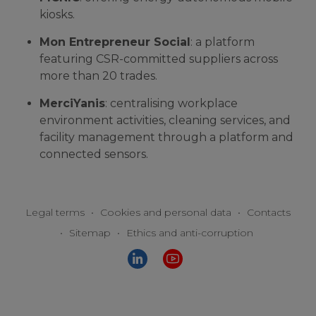
kiosks.
Mon Entrepreneur Social
: a platform
featuring CSR-committed suppliers across
more than 20 trades.
MerciYanis
: centralising workplace
environment activities, cleaning services, and
facility management through a platform and
connected sensors.
Legal terms
•
Cookies and personal data
•
Contacts
•
Sitemap
•
Ethics and anti-corruption