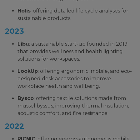
Holis
: offering detailed life cycle analyses for
sustainable products.
2023
Libu
: a sustainable start-up founded in 2019
that provides wellness and health lighting
solutions for workspaces.
LookUp
: offering ergonomic, mobile, and eco-
designed desk accessories to improve
workplace health and wellbeing.
Bysco
: offering textile solutions made from
mussel byssus, improving thermal insulation,
acoustic comfort, and fire resistance.
2022
PICNIC
: offering energy-autonomous mobile