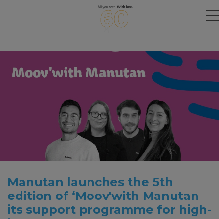
Manutan launches the 5th
edition of ‘Moov'with Manutan
its support programme for high-