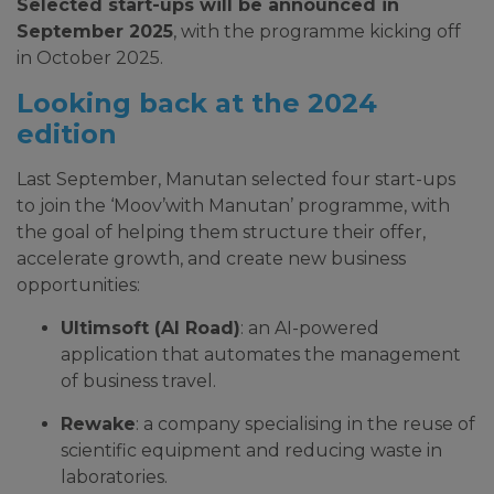
Selected start-ups will be announced in
September 2025
, with the programme kicking off
in October 2025.
Looking back at the 2024
edition
Last September, Manutan selected four start-ups
to join the ‘Moov’with Manutan’ programme, with
the goal of helping them structure their offer,
accelerate growth, and create new business
opportunities:
Ultimsoft (AI Road)
: an AI-powered
application that automates the management
of business travel.
Rewake
: a company specialising in the reuse of
scientific equipment and reducing waste in
laboratories.