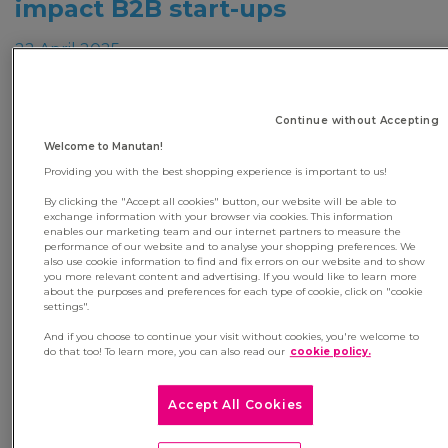
impact B2B start-ups
22 April 2025
‘Moov’with Manutan is aimed at entrepreneurs
aged 18 to 30, members of the Moovjee network,
Continue without Accepting
who wish to accelerate the development of their
Welcome to Manutan!
start-up in France or internationally.
Providing you with the best shopping experience is important to us!
To be eligible, applicants must hold at least 20% of
By clicking the "Accept all cookies" button, our website will be able to
exchange information with your browser via cookies. This information
the shares in their company, offer a B2B solution
enables our marketing team and our internet partners to measure the
(product or service), and meet the needs of
performance of our website and to analyse your shopping preferences. We
also use cookie information to find and fix errors on our website and to show
Manutan’s customers (C-class products or indirect
you more relevant content and advertising. If you would like to learn more
about the purposes and preferences for each type of cookie, click on "cookie
services), while demonstrating a strong
settings".
commitment to CSR.
And if you choose to continue your visit without cookies, you're welcome to
do that too! To learn more, you can also read our
cookie policy.
At the end of the selection process, a jury of 10
professionals - made up of members of Manutan’s
Accept All Cookies
executive committee, Moovjee representatives, and
a former winner – will select three start-ups to join