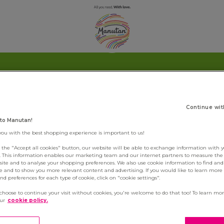
Continue wit
to Manutan!
you with the best shopping experience is important to us!
g the "Accept all cookies" button, our website will be able to exchange information with 
s. This information enables our marketing team and our internet partners to measure th
site and to analyse your shopping preferences. We also use cookie information to find and 
e and to show you more relevant content and advertising. If you would like to learn more
d preferences for each type of cookie, click on "cookie settings".
 choose to continue your visit without cookies, you're welcome to do that too! To learn mo
our
cookie policy.