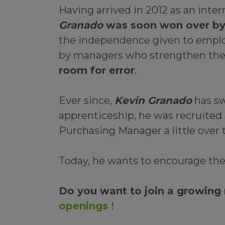
Having arrived in 2012 as an int
Granado
was soon won over by t
the independence given to employe
by managers who strengthen the
room for error
.
Ever since,
Kevin Granado
has sw
apprenticeship, he was recruited 
Purchasing Manager a little over 
Today, he wants to encourage th
Do you want to join a growing
openings
!