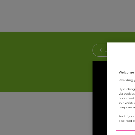
BACK
Welcome 
Providing 
By clickin
via cookie
of our web
our websit
purposes an
And if you
also read 