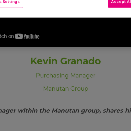
 Settings
Accept Al
Kevin Granado
Purchasing Manager
Manutan Group
nager within the Manutan group, shares h