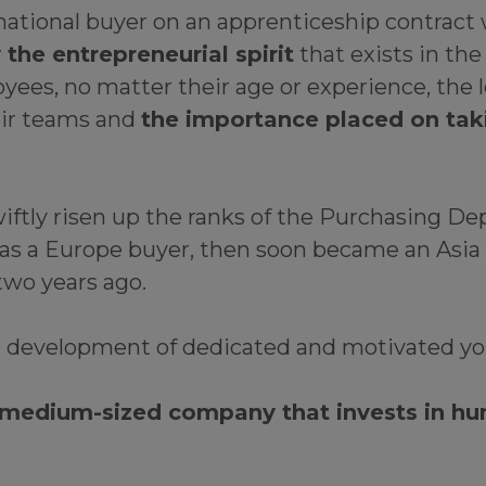
ernational buyer on an apprenticeship contrac
he entrepreneurial spirit
that exists in the
es, no matter their age or experience, the le
ir teams and
the importance placed on takin
iftly risen up the ranks of the Purchasing Dep
as a Europe buyer, then soon became an Asia b
two years ago.
e development of dedicated and motivated yo
 medium-sized company that invests in hu