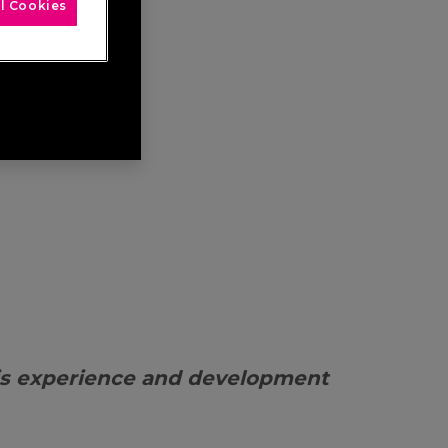
l Cookies
is experience and development