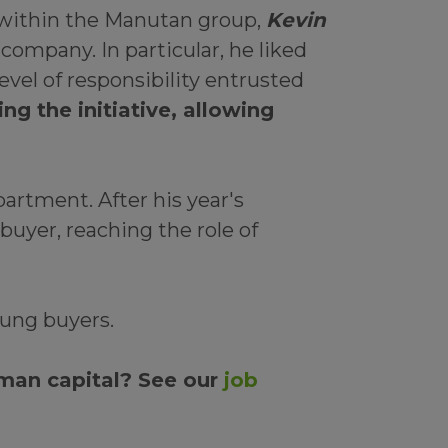
t within the Manutan group,
Kevin
 company. In particular, he liked
vel of responsibility entrusted
g the initiative, allowing
artment. After his year's
uyer, reaching the role of
ung buyers.
man capital? See our
job