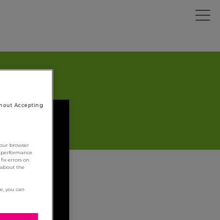
hout Accepting
your browser
e performance
fix errors on
 about the
re, you can