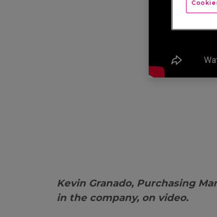
Cookies
Kevin Granado, Purchasing Ma
in the company, on video.