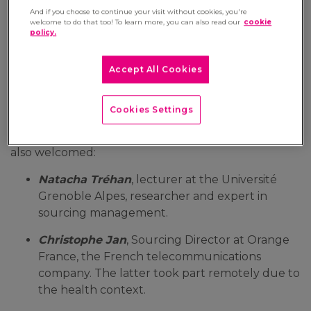
And if you choose to continue your visit without cookies, you're
10 December 2020
welcome to do that too! To learn more, you can also read our
cookie
policy.
The 7th 'SMART@WORK' instalment broadcast
on the BSMART television channel welcomed
Accept All Cookies
Xavier Laurent, Mergers and Acquisitions Director
at Manutan. He discussed the issue of managing
class C purchases with the other experts.
Cookies Settings
The presenter
Aurélie Planeix
and
Xavier Laurent
also welcomed:
Natacha Tréhan
, lecturer at the Université
Grenoble Alpes, researcher and expert in
sourcing management.
Christophe Jan
, Sourcing Director at Orange
France, the French telecommunications
company. The latter took part remotely due to
the health context.