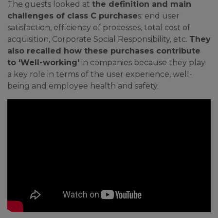
The guests looked at
the definition and main
challenges of class C purchase
s: end user
satisfaction, efficiency of processes, total cost of
acquisition, Corporate Social Responsibility, etc.
They
also recalled how these purchases contribute
to 'Well-working'
in companies because they play
a key role in terms of the user experience, well-
being and employee health and safety.