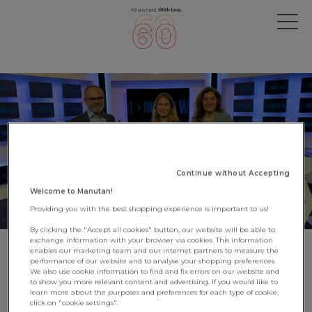
Continue without Accepting
Welcome to Manutan!
Providing you with the best shopping experience is important to us!
By clicking the "Accept all cookies" button, our website will be able to
exchange information with your browser via cookies. This information
enables our marketing team and our internet partners to measure the
BSMART: Manutan takes part in
performance of our website and to analyse your shopping preferences.
We also use cookie information to find and fix errors on our website and
the 7th 'SMART@WORK'
to show you more relevant content and advertising. If you would like to
learn more about the purposes and preferences for each type of cookie,
broadcast
click on "cookie settings".