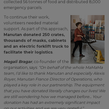
collected 56 tonnes of food and distributed 8,000
emergency parcels.
To continue their work,
volunteers needed material
support. As part of this approach,
Manutan donated 250 crates,
thousands of masks, cabinets
and an electric forklift truck to
facilitate their logistics
.
Magali Bragar
, co-founder of the
organisation, says:
“On behalf of the whole MaMaMa
team, I’d like to thank Manutan and especially Alexis
Royer, Manutan France Director of Operations, who
played a key role in our partnership. The equipment
that you have donated literally changes our lives! We
are still wondering how we managed before... Your
donation has had an extremely significant impact
on our activities and we are very grateful.”