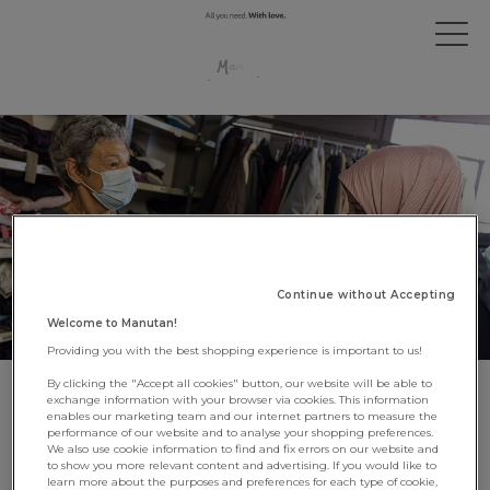
Continue without Accepting
Welcome to Manutan!
Providing you with the best shopping experience is important to us!
By clicking the "Accept all cookies" button, our website will be able to
Manutan supports the charity
exchange information with your browser via cookies. This information
enables our marketing team and our internet partners to measure the
MaMaMa
performance of our website and to analyse your shopping preferences.
We also use cookie information to find and fix errors on our website and
to show you more relevant content and advertising. If you would like to
15 September 2021
learn more about the purposes and preferences for each type of cookie,