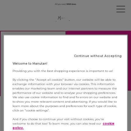
Continue without Accepting
Welcome to Manutan!
Providing you with the best shopping experience is important to us!
By clicking the "Accept all cookies" button, our website will be able to
exchange information with your browser via cookies. This information
enables our marketing team and our internet partners to measure the
performance of our website and to analyse your shopping preferences.
We also use cookie information to find and fix errors on our website and
to show you more relevant content and advertising. If you would like to
learn more about the purposes and preferences for each type of cookie,
Manutan is once again labelled
click on "cookie settings".
Happy Trainees France
And if you choose to continue your visit without cookies, you're
welcome to do that too! To learn more, you can also read our
cookie
policy.
27 October 2021