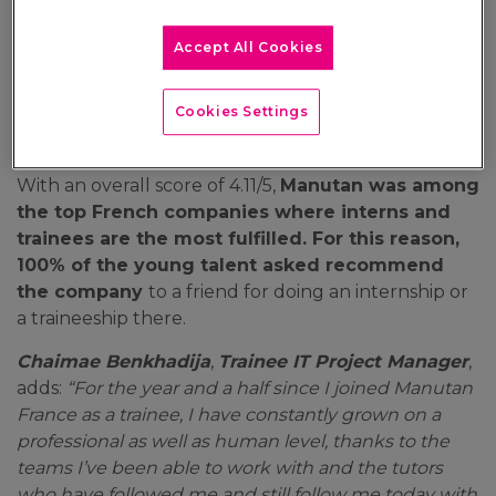
For the second year in a row, the Manutan group
Accept All Cookies
obtains the Happy Trainees France label! A
wonderful reward that highlights the company
Cookies Settings
culture of the European leader in B2B e-
commerce centred on human development…
With an overall score of 4.11/5,
Manutan was among
the top French companies where interns and
trainees are the most fulfilled. For this reason,
100% of the young talent asked recommend
the company
to a friend for doing an internship or
a traineeship there.
Chaimae Benkhadija
,
Trainee IT Project Manager
,
adds:
“For the year and a half since I joined Manutan
France as a trainee, I have constantly grown on a
professional as well as human level, thanks to the
teams I’ve been able to work with and the tutors
who have followed me and still follow me today with