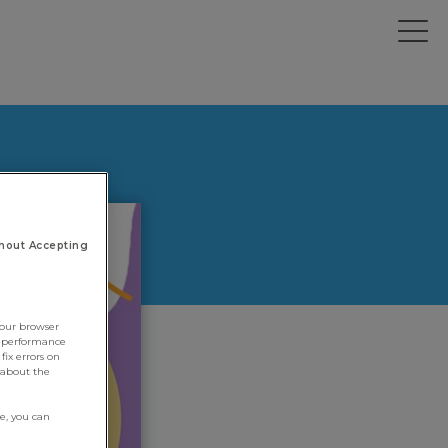
hout Accepting
your browser
e performance
fix errors on
 about the
re, you can