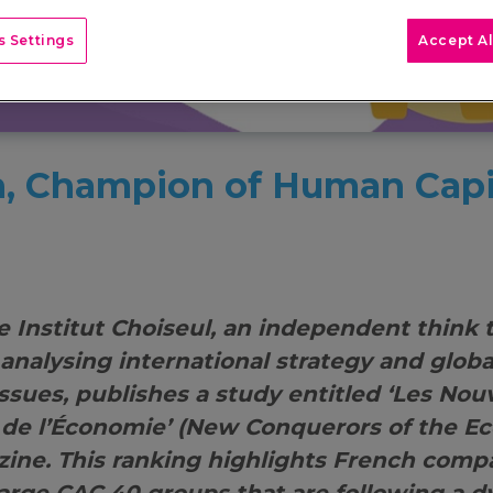
 Settings
Accept Al
, Champion of Human Capi
e Institut Choiseul, an independent think 
 analysing international strategy and glob
ssues, publishes a study entitled ‘Les No
de l’Économie’ (New Conquerors of the E
ine. This ranking highlights French comp