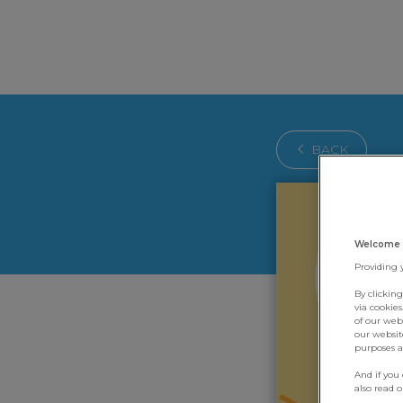
BACK
Welcome 
Providing 
By clickin
via cookie
of our web
our websit
purposes an
And if you
also read 