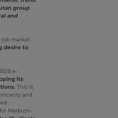
dynamic trend
nutan group
al and
e job market
g desire to
 B2B e-
oping its
ctions
. This is
sincerity and
ted
for Medium-