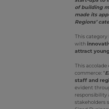
start-ups to 
of building m
made its app
Regions’ cat
This category
with
innovati
attract young
This accolade
commerce: “
E
staff and reg
evident throug
responsibility
stakeholders 