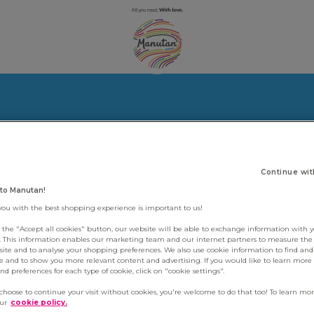
Continue wit
to Manutan!
you with the best shopping experience is important to us!
g the "Accept all cookies" button, our website will be able to exchange information with 
s. This information enables our marketing team and our internet partners to measure th
site and to analyse your shopping preferences. We also use cookie information to find and 
e and to show you more relevant content and advertising. If you would like to learn more
d preferences for each type of cookie, click on "cookie settings".
 choose to continue your visit without cookies, you're welcome to do that too! To learn mo
our
cookie policy.