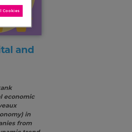
l Cookies
tal and
tank
al economic
uveaux
conomy) in
anies from