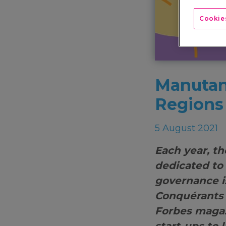
Cookies
Manutan
Regions
5 August 2021
Each year, th
dedicated to
governance i
Conquérants 
Forbes magaz