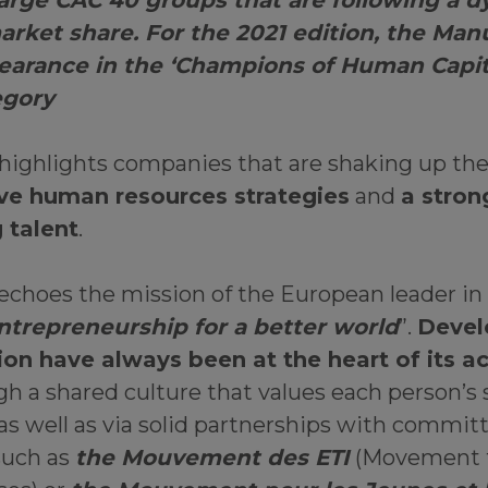
large CAC 40 groups that are following a 
arket share. For the 2021 edition, the Ma
earance in the ‘Champions of Human Capit
egory
 highlights companies that are shaking up th
ve human resources strategies
and
a stron
 talent
.
 echoes the mission of the European leader in
ntrepreneurship for a better world
”.
Devel
ion have always been at the heart of its a
h a shared culture that values each person’s 
 as well as via solid partnerships with commit
such as
the Mouvement des ETI
(Movement 