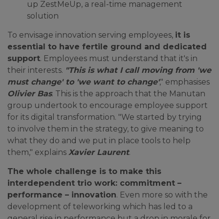
up ZestMeUp, a real-time management
solution
To envisage innovation serving employees,
it is
essential to have fertile ground and dedicated
support
. Employees must understand that it's in
their interests.
"This is what I call moving from 'we
must change' to 'we want to change'
," emphasises
Olivier Bas
. This is the approach that the Manutan
group undertook to encourage employee support
for its digital transformation. "We started by trying
to involve them in the strategy, to give meaning to
what they do and we put in place tools to help
them," explains
Xavier Laurent
.
The whole challenge is to make this
interdependent trio work: commitment –
performance – innovation
. Even more so with the
development of teleworking which has led to a
general rise in performance but a drop in morale for