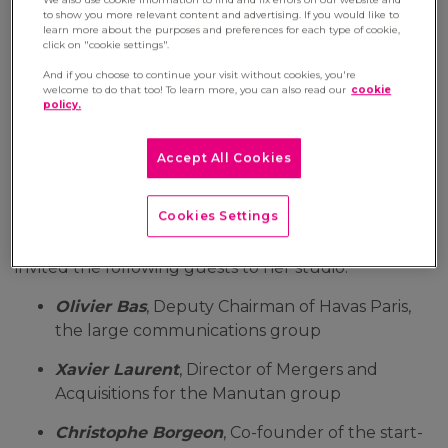
to show you more relevant content and advertising. If you would like to
21 May 2021
learn more about the purposes and preferences for each type of cookie,
click on "cookie settings".
On the television channel BSMART, the
And if you choose to continue your visit without cookies, you're
programme 'SMART@WORK’, which discusses
welcome to do that too! To learn more, you can also read our
cookie
policy.
the concept of
'Well-working'
(link to Julie's
column), takes a look at innovation. This
thirteenth edition addresses the digital
Accept All Cookies
transformation from the perspective of employee
development.
Cookies Settings
On this occasion, the journalist
Aurélie Planeix
invited the following guests to her studio:
Olivier Bas
, Deputy Chairman of Havas Paris,
the large communications group
Xavier Laurent
, Director of Mergers and
Acquisitions for the Manutan group
Christophe Borgeon
, Co-founder of the start-