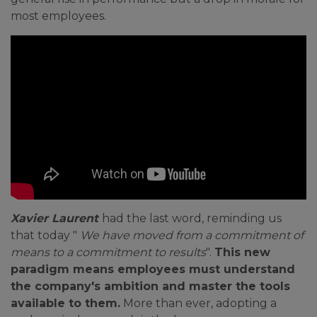
most employees.
Xavier Laurent
had the last word, reminding us
that today "
We have moved from a commitment of
means to a commitment to results
".
This new
paradigm means employees must understand
the company's ambition and master the tools
available to them.
More than ever, adopting a