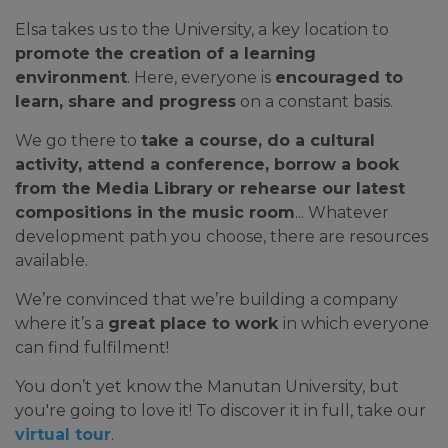
Elsa takes us to the University, a key location to
promote the creation of a learning
environment
. Here, everyone is
encouraged to
learn, share and progress
on a constant basis.
We go there to
take a course, do a cultural
activity, attend a conference, borrow a book
from the Media Library
or rehearse our latest
compositions in the music room
... Whatever
development path you choose, there are resources
available.
We’re convinced that we’re building a company
where it’s a
great place to work
in which everyone
can find fulfilment!
You don’t yet know the Manutan University, but
you're going to love it! To discover it in full, take our
virtual tour
.