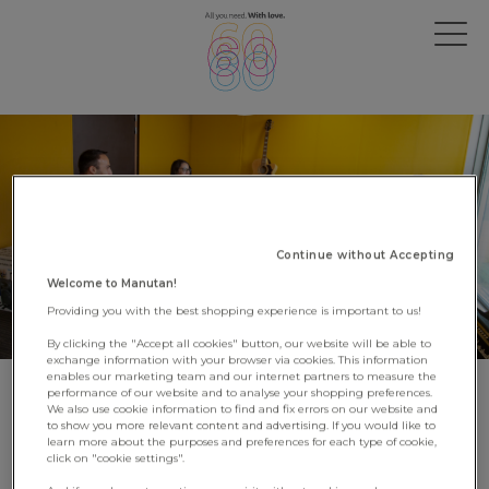
Continue without Accepting
Welcome to Manutan!
Providing you with the best shopping experience is important to us!
By clicking the "Accept all cookies" button, our website will be able to
exchange information with your browser via cookies. This information
enables our marketing team and our internet partners to measure the
performance of our website and to analyse your shopping preferences.
Discover the Manutan campus
We also use cookie information to find and fix errors on our website and
to show you more relevant content and advertising. If you would like to
University!
learn more about the purposes and preferences for each type of cookie,
click on "cookie settings".
4 May 2023