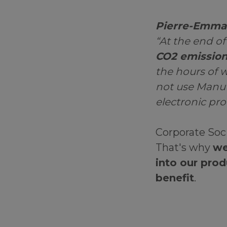
Pierre-Emman
“At the end of
CO2 emission
the hours of w
not use Manuta
electronic pr
Corporate Soci
That's why
we
into our prod
benefit
.