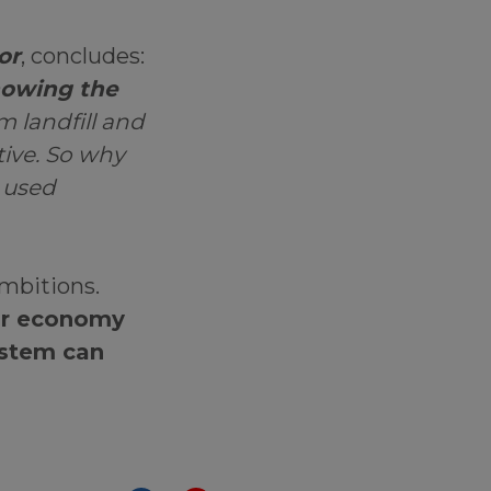
or
, concludes:
howing the
m landfill and
tive. So why
r used
ambitions.
lar economy
ystem can