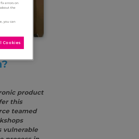
fix errors on
 about the
re, you can
l Cookies
our
n?
ronic product
fer this
erce teamed
rkshops
s vulnerable