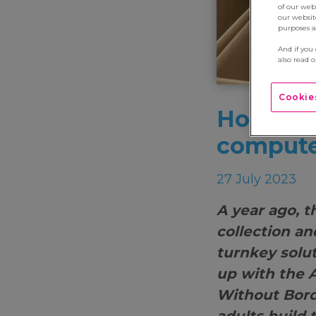
of our web
our websit
purposes an
And if you
also read 
Cookies
How do y
compute
27 July 2023
A year ago, 
collection an
turnkey solu
up with the 
Without Borde