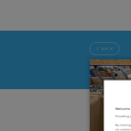
BACK
Welcome 
Providing 
By clickin
via cookie