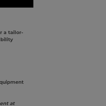
 a tailor-
bility
 equipment
ent at