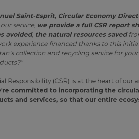
uel Saint-Esprit, Circular Economy Direct
 our service,
we provide a full CSR report s
s avoided
,
the natural resources saved
fro
ork experience financed thanks to this initia
n's collection and recycling service for you
oducts?”
al Responsibility (CSR) is at the heart of our 
're committed to incorporating the circu
ucts and services, so that our entire ecos