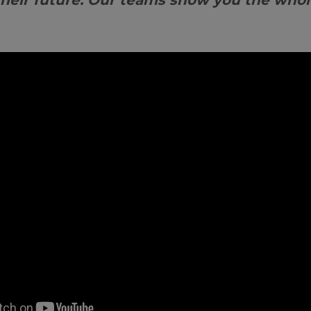
their future. Our teams show you the whol