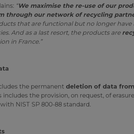
lains:
“
We maximise the re-use of our prod
em through our network of recycling partn
ducts that are functional but no longer have
ties. And as a last resort, the products are
rec
ion in France.”
ata
ncludes the permanent
deletion of data from
is includes the provision, on request, of erasure
 with NIST SP 800-88 standard.
ts