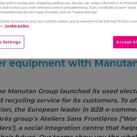
site and to analyse your shopping preferences. We also use cookie information to find and 
e and to show you more relevant content and advertising. If you would like to learn more
d preferences for each type of cookie, click on "cookie settings".
 choose to continue your visit without cookies, you're welcome to do that too! To learn mo
our
cookie policy.
 Settings
Accept Al
ou give a second life to y
r equipment with Manuta
the Manutan Group launched its used elect
d recycling service for its customers. To of
tion, the European leader in B2B e-comm
Arès group's Ateliers Sans Frontières (’Wo
rs’), a social integration centre that help