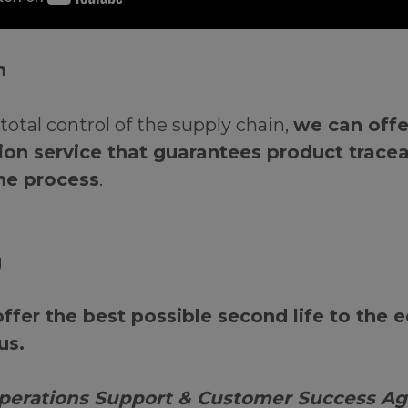
on
total control of the supply chain,
we can offer
on service that guarantees product tracea
he process
.
g
offer the best possible second life to the
us.
erations Support & Customer Success Ag