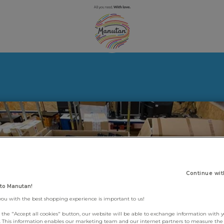
Continue wit
to Manutan!
you with the best shopping experience is important to us!
g the "Accept all cookies" button, our website will be able to exchange information with 
s. This information enables our marketing team and our internet partners to measure th