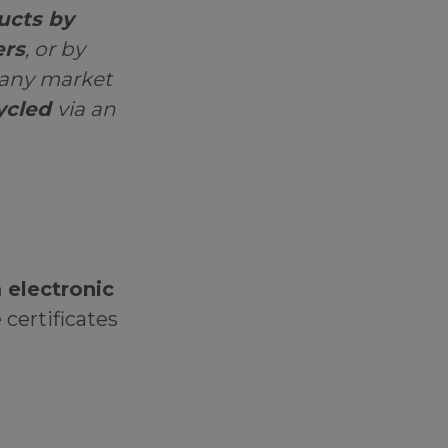
ucts by
ers
, or by
 any market
ycled
via an
 electronic
 certificates