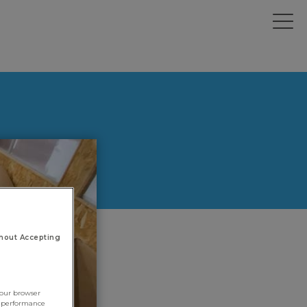
hout Accepting
your browser
e performance