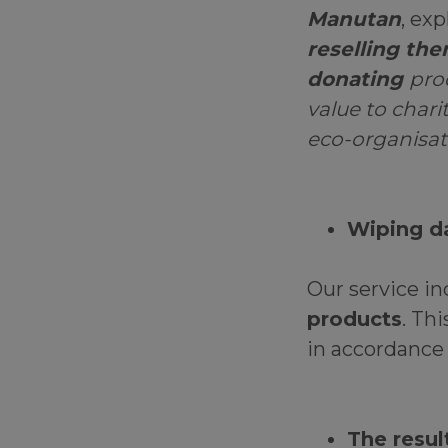
Manutan
, exp
reselling th
donating
pro
value to chari
eco-organisat
Wiping d
Our service i
products
. Th
in accordance
The resul