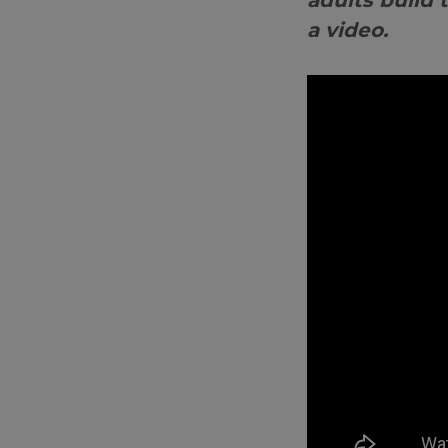
adults build 
a video.