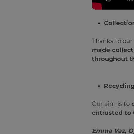
Collecti
Thanks to our 
made collecti
throughout t
Recyclin
Our aim is to
entrusted to 
Emma Vaz, Op